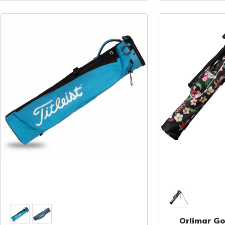
Orlimar Gol