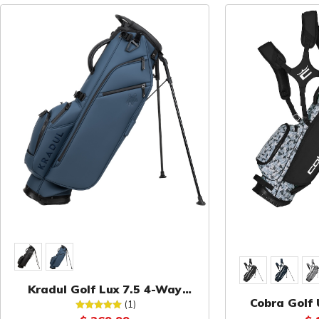
Kradul Golf Lux 7.5 4-Way
Cobra Golf 
Carry Bag
(1)