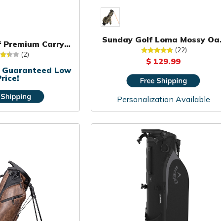
Sunday Golf Loma Mossy Oa
lf Premium Carry
Camo Bag
(22)
Bag
(2)
$ 129.99
or Guaranteed Low
rice!
Personalization Available