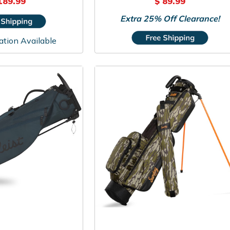
189.99
$ 89.99
Extra 25% Off Clearance!
ation Available