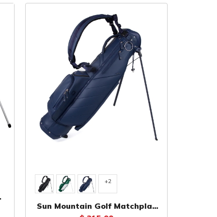
+2
Sun Mountain Golf Matchplay
ag
Swift Sunday Bag