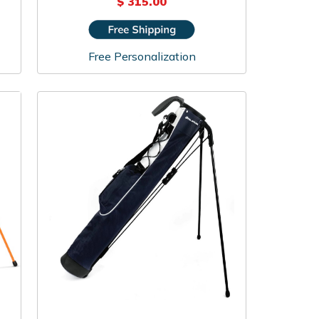
$ 315.00
Free Personalization