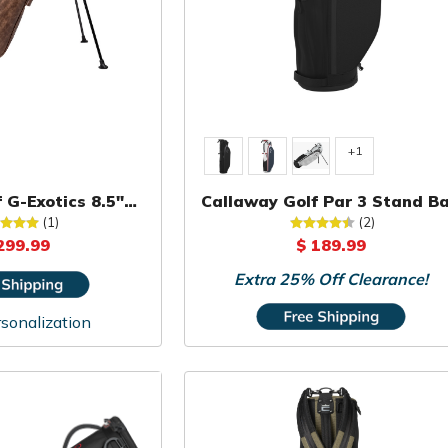
+1
 G-Exotics 8.5"
Callaway Golf Par 3 Stand B
rry Bag
(1)
(2)
299.99
$ 189.99
Extra 25% Off Clearance!
sonalization