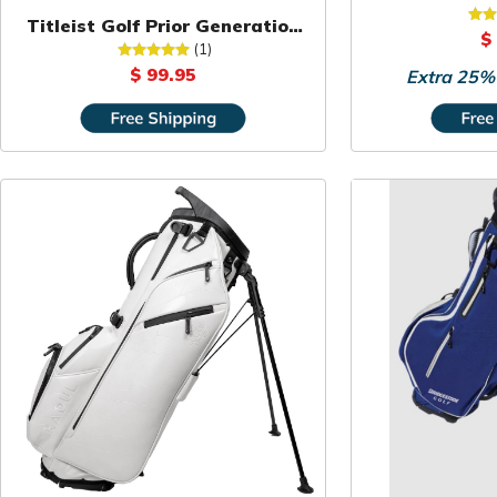
Hibiscus Fl
Titleist Golf Prior Generation
$
Carry Bag
(1)
$ 99.95
Extra 25% 