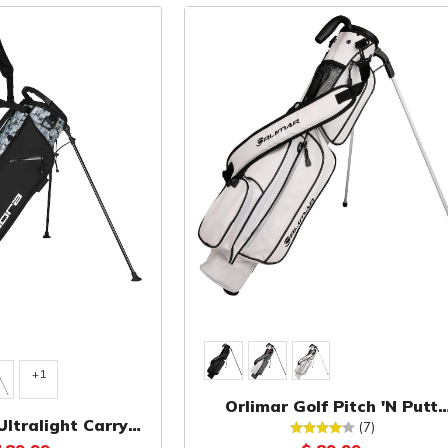
+1
Orlimar Golf Pitch 'N Putt
Ultralight Carry
Synthetic Leather Sunday B
(7)
Bag