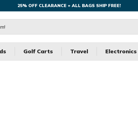
25% OFF CLEARANCE + ALL BAGS SHIP FREE!
ds
Golf Carts
Travel
Electronics