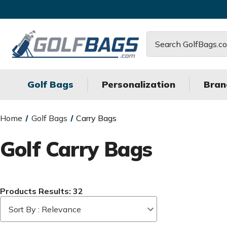
Search
Golf Bags
Personalization
Bran
Home
Golf Bags
Carry Bags
Golf Carry Bags
Products Results: 32
Sort By : Relevance