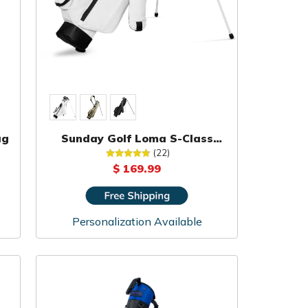
ag
Sunday Golf Loma S-Class
Carry Bag
(22)
$ 169.99
Personalization Available