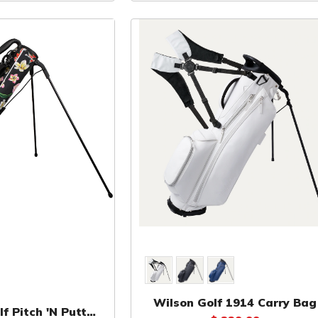
Wilson Golf 1914 Carry Bag
f Pitch 'N Putt