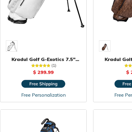
Kradul Golf G-Exotics 7.5"
Kradul Golf
Carry Bag
Ca
(1)
$ 299.99
$ 
Free Personalization
Free Per