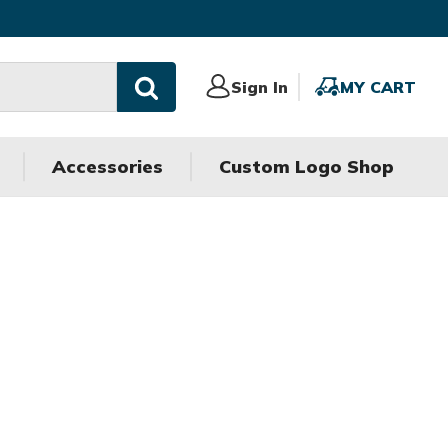
Sign
Sign In
MY
MY CART
In
CART
Accessories
Custom Logo Shop