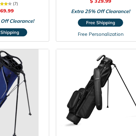
$ 329.99
owers Sunday Bag
(7)
 69.99
Extra 25% Off Clearance!
Off Clearance!
Free Personalization