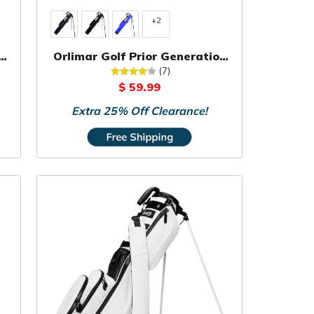
+2
k
Orlimar Golf Prior Generation
Pitch 'N Putt Sunday Bag
(7)
$ 59.99
Extra 25% Off Clearance!