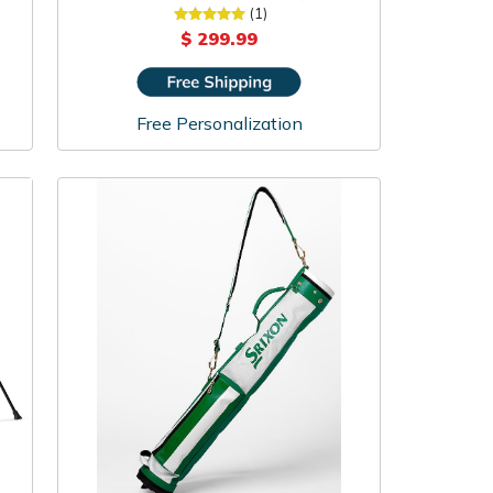
(1)
$ 299.99
Free Personalization