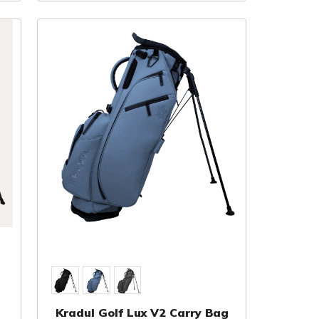
Kradul Golf Lux V2 Carry Bag