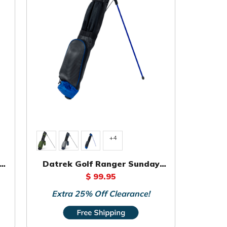
+4
Datrek Golf Ranger Sunday
Bag
$ 99.95
Extra 25% Off Clearance!