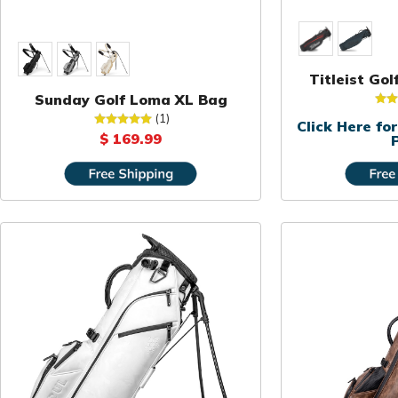
Titleist Go
Sunday Golf Loma XL Bag
(1)
Click Here f
$ 169.99
P