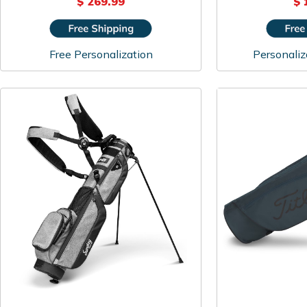
$ 269.99
$ 
Free Personalization
Personaliz