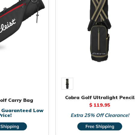
Cobra Golf Ultralight Pencil
Golf Carry Bag
Bag
$ 119.95
or Guaranteed Low
rice!
Extra 25% Off Clearance!