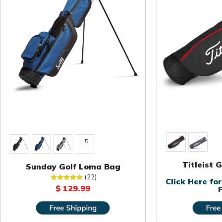
+5
Titleist 
Sunday Golf Loma Bag
(22)
Click Here f
$ 129.99
P