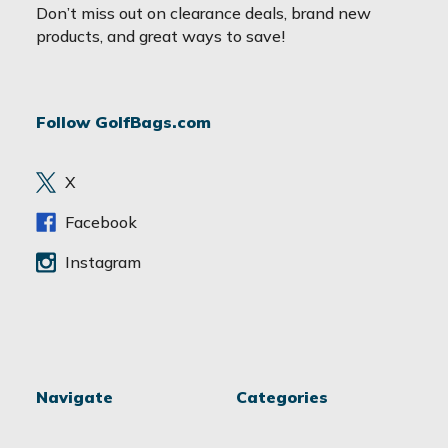
a
Don’t miss out on clearance deals, brand new
i
products, and great ways to save!
l
A
d
Follow GolfBags.com
d
r
e
X
s
s
Facebook
Instagram
Navigate
Categories