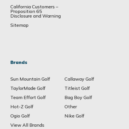
California Customers –
Proposition 65
Disclosure and Warning
Sitemap
Brands
Sun Mountain Golf
Callaway Golf
TaylorMade Golf
Titleist Golf
Team Effort Golf
Bag Boy Golf
Hot-Z Golf
Other
Ogio Golf
Nike Golf
View All Brands