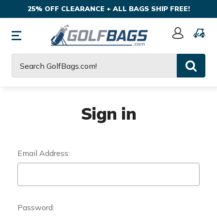
25% OFF CLEARANCE + ALL BAGS SHIP FREE!
Sign
In
Search
Sign in
Email Address:
Password: