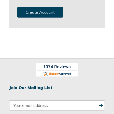
Create Account
Join Our Mailing List
E
m