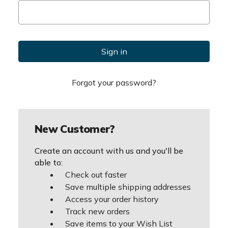
Forgot your password?
New Customer?
Create an account with us and you'll be
able to:
Check out faster
Save multiple shipping addresses
Access your order history
Track new orders
Save items to your Wish List