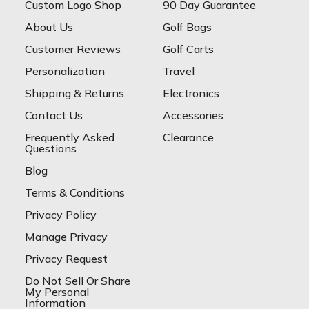
Custom Logo Shop
90 Day Guarantee
About Us
Golf Bags
Customer Reviews
Golf Carts
Personalization
Travel
Shipping & Returns
Electronics
Contact Us
Accessories
Frequently Asked
Clearance
Questions
Blog
Terms & Conditions
Privacy Policy
Manage Privacy
Privacy Request
Do Not Sell Or Share
My Personal
Information