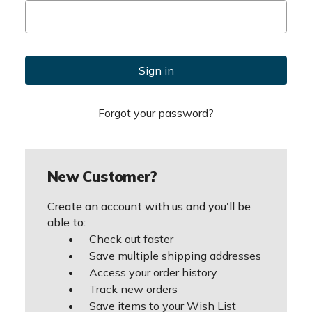
Forgot your password?
New Customer?
Create an account with us and you'll be
able to:
Check out faster
Save multiple shipping addresses
Access your order history
Track new orders
Save items to your Wish List