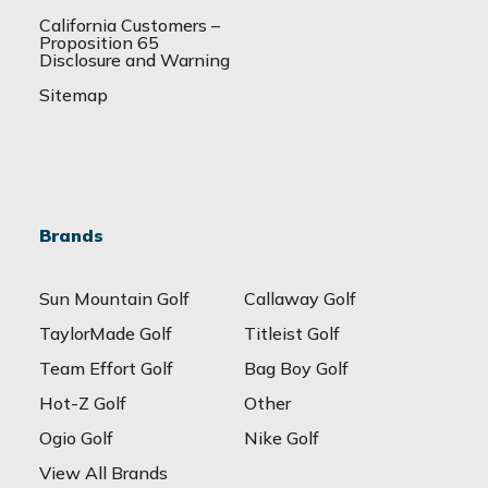
California Customers –
Proposition 65
Disclosure and Warning
Sitemap
Brands
Sun Mountain Golf
Callaway Golf
TaylorMade Golf
Titleist Golf
Team Effort Golf
Bag Boy Golf
Hot-Z Golf
Other
Ogio Golf
Nike Golf
View All Brands