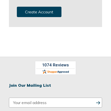
Create Account
Join Our Mailing List
E
m