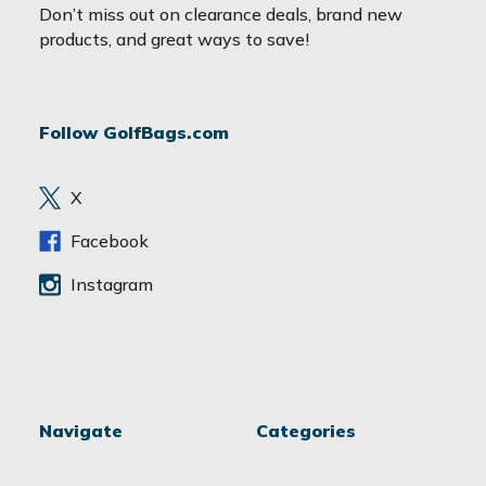
a
Don’t miss out on clearance deals, brand new
i
products, and great ways to save!
l
A
d
Follow GolfBags.com
d
r
e
X
s
s
Facebook
Instagram
Navigate
Categories