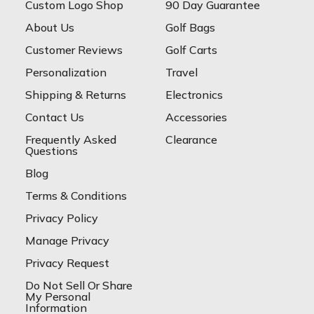
Custom Logo Shop
90 Day Guarantee
About Us
Golf Bags
Customer Reviews
Golf Carts
Personalization
Travel
Shipping & Returns
Electronics
Contact Us
Accessories
Frequently Asked
Clearance
Questions
Blog
Terms & Conditions
Privacy Policy
Manage Privacy
Privacy Request
Do Not Sell Or Share
My Personal
Information