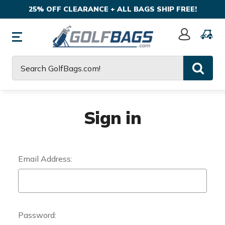
25% OFF CLEARANCE + ALL BAGS SHIP FREE!
Sign
In
Search
Sign in
Email Address:
Password: