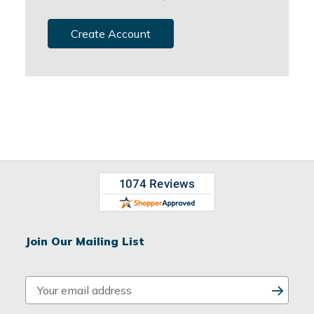
Create Account
Join Our Mailing List
E
m