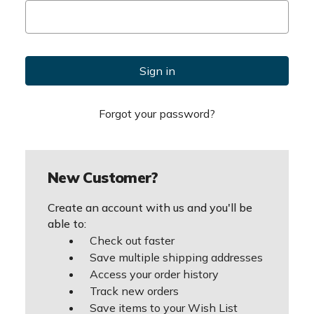
Forgot your password?
New Customer?
Create an account with us and you'll be
able to:
Check out faster
Save multiple shipping addresses
Access your order history
Track new orders
Save items to your Wish List