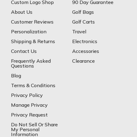
Custom Logo Shop
90 Day Guarantee
About Us
Golf Bags
Customer Reviews
Golf Carts
Personalization
Travel
Shipping & Returns
Electronics
Contact Us
Accessories
Frequently Asked
Clearance
Questions
Blog
Terms & Conditions
Privacy Policy
Manage Privacy
Privacy Request
Do Not Sell Or Share
My Personal
Information