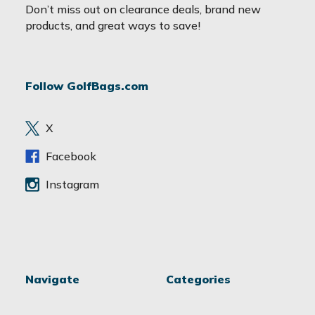
a
Don’t miss out on clearance deals, brand new
i
products, and great ways to save!
l
A
d
Follow GolfBags.com
d
r
e
X
s
s
Facebook
Instagram
Navigate
Categories