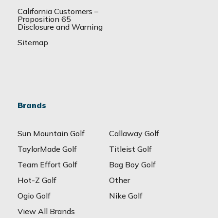
California Customers –
Proposition 65
Disclosure and Warning
Sitemap
Brands
Sun Mountain Golf
Callaway Golf
TaylorMade Golf
Titleist Golf
Team Effort Golf
Bag Boy Golf
Hot-Z Golf
Other
Ogio Golf
Nike Golf
View All Brands