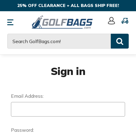
25% OFF CLEARANCE + ALL BAGS SHIP FREE!
Sign
In
Search
Sign in
Email Address:
Password: