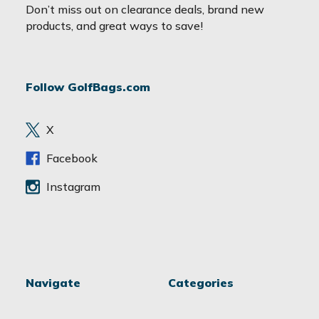
a
Don’t miss out on clearance deals, brand new
i
products, and great ways to save!
l
A
d
Follow GolfBags.com
d
r
e
X
s
s
Facebook
Instagram
Navigate
Categories