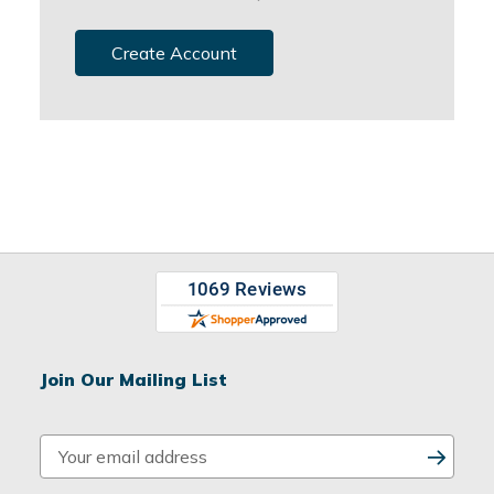
Create Account
Join Our Mailing List
E
m