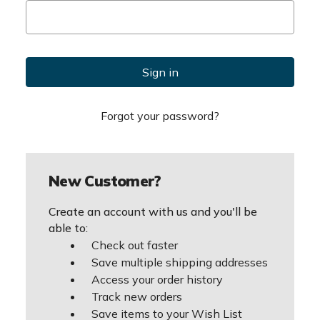
Forgot your password?
New Customer?
Create an account with us and you'll be
able to:
Check out faster
Save multiple shipping addresses
Access your order history
Track new orders
Save items to your Wish List