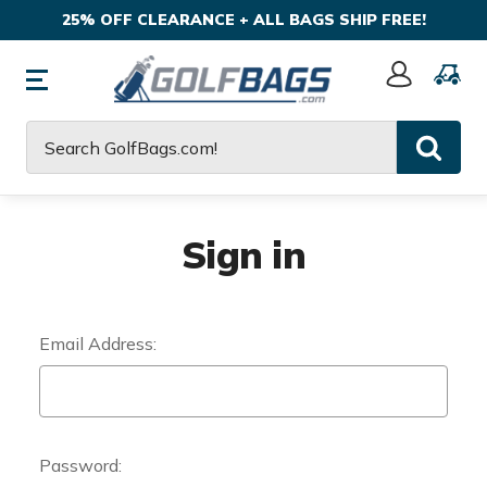
25% OFF CLEARANCE + ALL BAGS SHIP FREE!
Sign
In
Search
Sign in
Email Address:
Password: