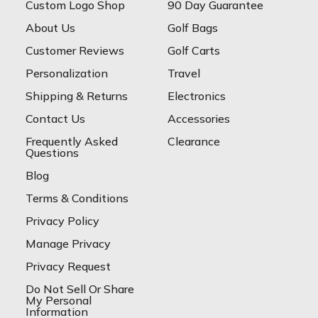
Custom Logo Shop
90 Day Guarantee
About Us
Golf Bags
Customer Reviews
Golf Carts
Personalization
Travel
Shipping & Returns
Electronics
Contact Us
Accessories
Frequently Asked
Clearance
Questions
Blog
Terms & Conditions
Privacy Policy
Manage Privacy
Privacy Request
Do Not Sell Or Share
My Personal
Information