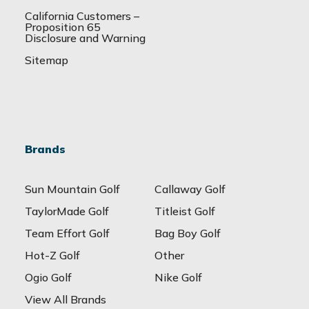
California Customers –
Proposition 65
Disclosure and Warning
Sitemap
Brands
Sun Mountain Golf
Callaway Golf
TaylorMade Golf
Titleist Golf
Team Effort Golf
Bag Boy Golf
Hot-Z Golf
Other
Ogio Golf
Nike Golf
View All Brands