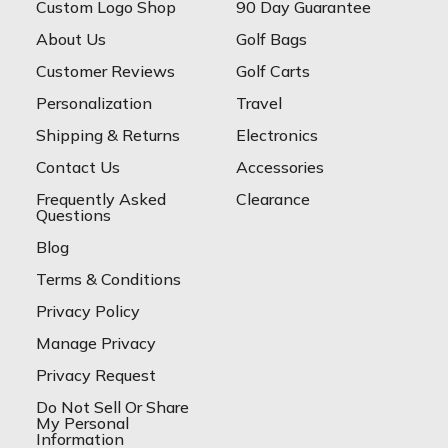
Custom Logo Shop
90 Day Guarantee
About Us
Golf Bags
Customer Reviews
Golf Carts
Personalization
Travel
Shipping & Returns
Electronics
Contact Us
Accessories
Frequently Asked
Clearance
Questions
Blog
Terms & Conditions
Privacy Policy
Manage Privacy
Privacy Request
Do Not Sell Or Share
My Personal
Information