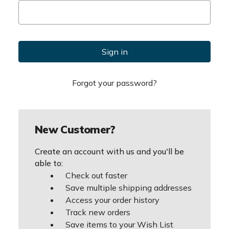
Forgot your password?
New Customer?
Create an account with us and you'll be
able to:
Check out faster
Save multiple shipping addresses
Access your order history
Track new orders
Save items to your Wish List