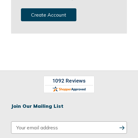
Create Account
Join Our Mailing List
E
m