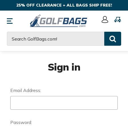
25% OFF CLEARANCE + ALL BAGS SHIP FREE!
Sign
In
Search
Sign in
Email Address:
Password: