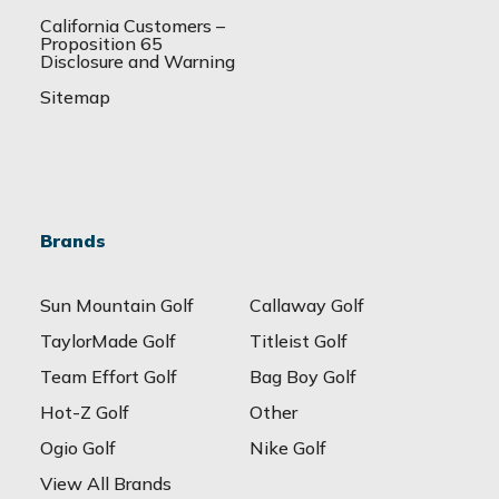
California Customers –
Proposition 65
Disclosure and Warning
Sitemap
Brands
Sun Mountain Golf
Callaway Golf
TaylorMade Golf
Titleist Golf
Team Effort Golf
Bag Boy Golf
Hot-Z Golf
Other
Ogio Golf
Nike Golf
View All Brands