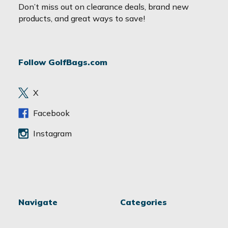
a
Don’t miss out on clearance deals, brand new
i
products, and great ways to save!
l
A
d
Follow GolfBags.com
d
r
e
X
s
s
Facebook
Instagram
Navigate
Categories