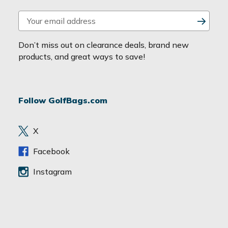
E
m
a
Don’t miss out on clearance deals, brand new
i
products, and great ways to save!
l
A
d
Follow GolfBags.com
d
r
e
X
s
s
Facebook
Instagram