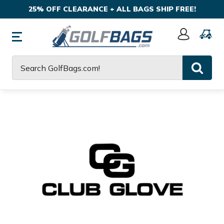
25% OFF CLEARANCE + ALL BAGS SHIP FREE!
Sign
In
Search