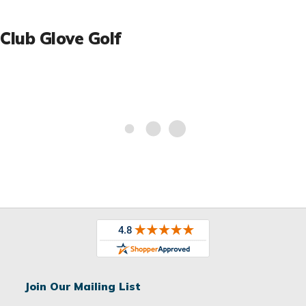
Club Glove Golf
Join Our Mailing List