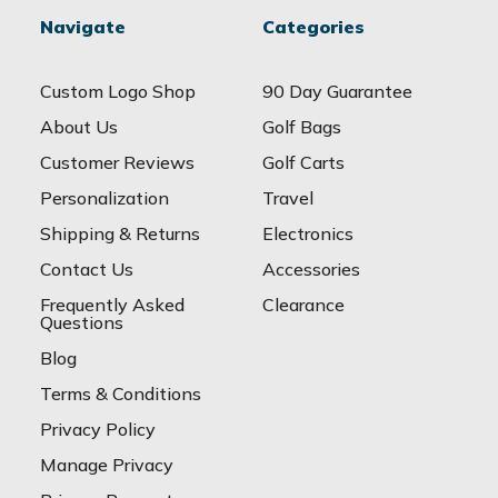
Navigate
Categories
Custom Logo Shop
90 Day Guarantee
About Us
Golf Bags
Customer Reviews
Golf Carts
Personalization
Travel
Shipping & Returns
Electronics
Contact Us
Accessories
Frequently Asked
Clearance
Questions
Blog
Terms & Conditions
Privacy Policy
Manage Privacy