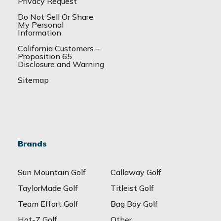
Privacy Request
Do Not Sell Or Share
My Personal
Information
California Customers –
Proposition 65
Disclosure and Warning
Sitemap
Brands
Sun Mountain Golf
Callaway Golf
TaylorMade Golf
Titleist Golf
Team Effort Golf
Bag Boy Golf
Hot-Z Golf
Other