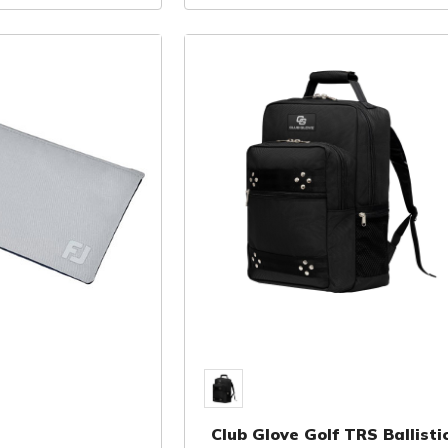
Club Glove Golf TRS Ballisti