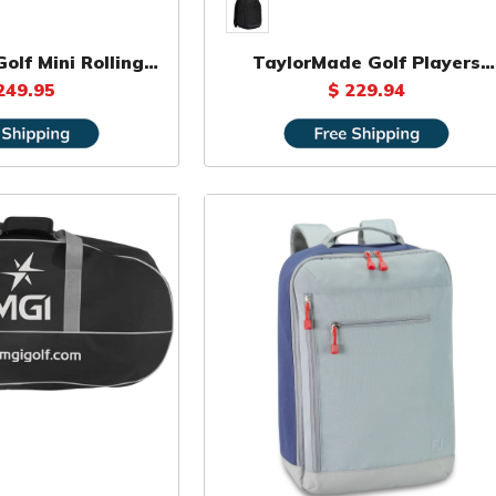
olf Mini Rolling
TaylorMade Golf Players
uffle
Backpack
249.95
$ 229.94