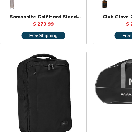
Samsonite Golf Hard Sided
Club Glove G
Travel Bag
D
$ 279.99
$ 