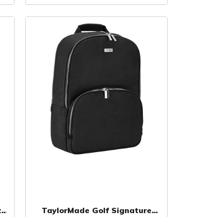
c
TaylorMade Golf Signature