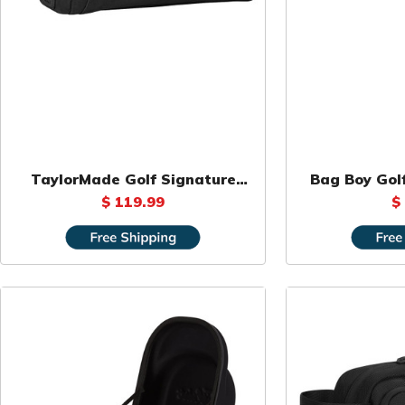
TaylorMade Golf Signature
Bag Boy Golf
Large Organizer
$ 119.99
$