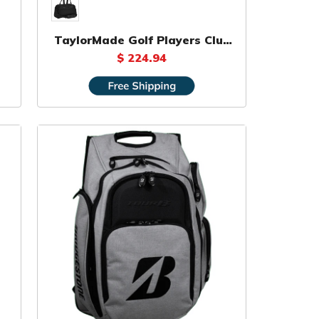
TaylorMade Golf Players Club
Bag
$ 224.94