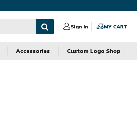
Sign
Sign In
MY
MY CART
In
CART
Accessories
Custom Logo Shop