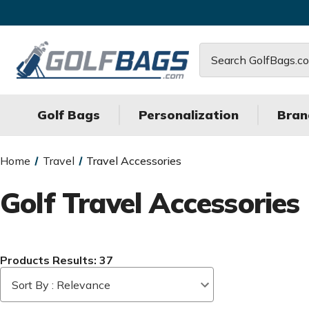
Search
Golf Bags
Personalization
Bran
Home
Travel
Travel Accessories
Golf Travel Accessories
Products Results: 37
Sort By : Relevance