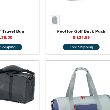
f Travel Bag
FootJoy Golf Back Pack
139.00
$ 134.95