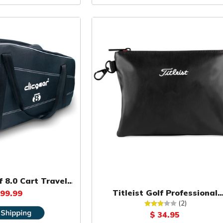
f 8.0 Cart Travel
Cover
Titleist Golf Professional
 99.99
Zippered Pouch
(2)
$ 34.95