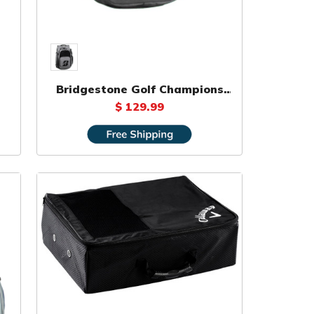
Bridgestone Golf Champions
Backpack
$ 129.99