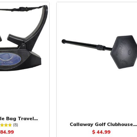
le Bag Travel
Callaway Golf Clubhouse
upport
(8)
Driver Defender
 84.99
$ 44.99