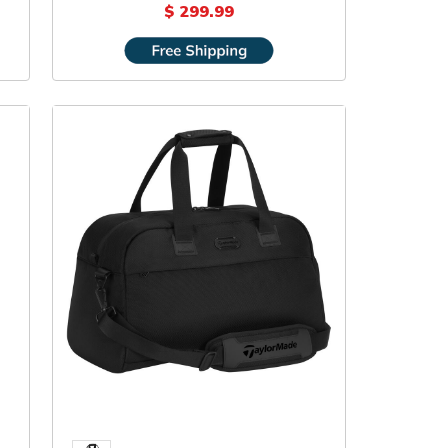
Backpack
$ 299.99