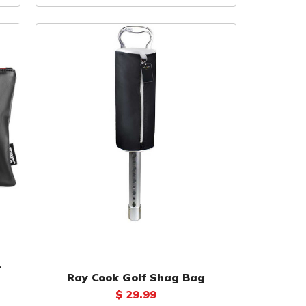
Ray Cook Golf Shag Bag
$ 29.99