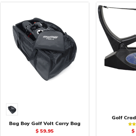
Golf Crad
Bag Boy Golf Volt Carry Bag
S
$ 59.95
$