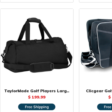
TaylorMade Golf Players Large
Clicgear Gol
Duffel Bag
$ 199.99
$