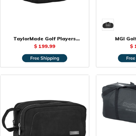
TaylorMade Golf Players
MGI Gol
Backpack
$ 199.99
$ 