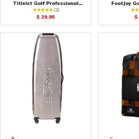
Titleist Golf Professional
FootJoy Go
Valuables Pouch
P
(2)
$ 29.95
$