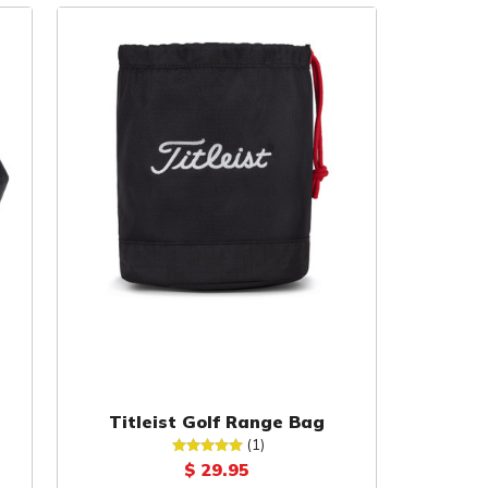
Titleist Golf Range Bag
(1)
$ 29.95