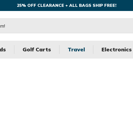
25% OFF CLEARANCE + ALL BAGS SHIP FREE!
ds
Golf Carts
Travel
Electronics