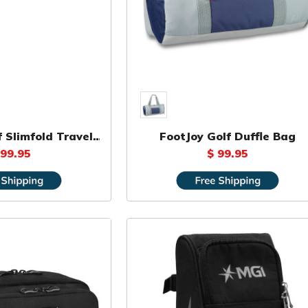
 Slimfold Travel
FootJoy Golf Duffle Bag
Bag
 99.95
$ 99.95