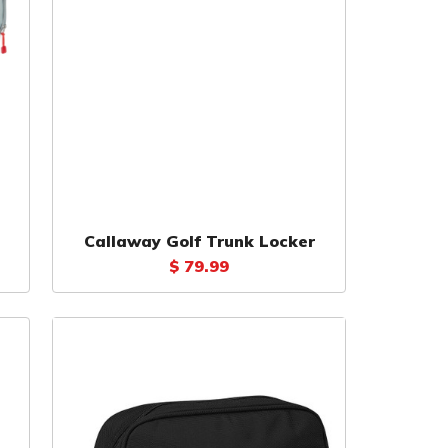
Callaway Golf Trunk Locker
$ 79.99