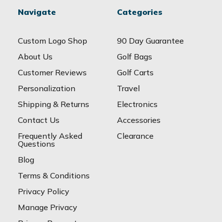
Navigate
Categories
Custom Logo Shop
90 Day Guarantee
About Us
Golf Bags
Customer Reviews
Golf Carts
Personalization
Travel
Shipping & Returns
Electronics
Contact Us
Accessories
Frequently Asked
Clearance
Questions
Blog
Terms & Conditions
Privacy Policy
Manage Privacy