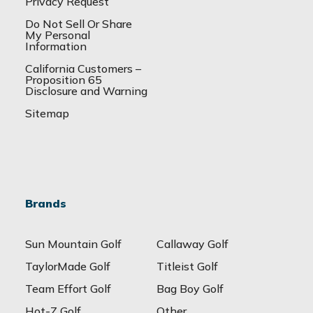
Privacy Request
Do Not Sell Or Share
My Personal
Information
California Customers –
Proposition 65
Disclosure and Warning
Sitemap
Brands
Sun Mountain Golf
Callaway Golf
TaylorMade Golf
Titleist Golf
Team Effort Golf
Bag Boy Golf
Hot-Z Golf
Other