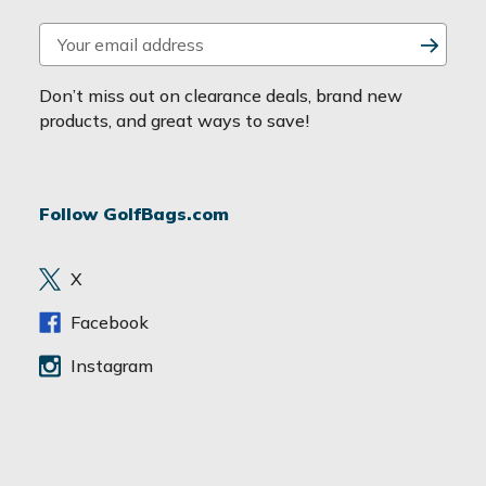
E
m
a
Don’t miss out on clearance deals, brand new
i
products, and great ways to save!
l
A
d
Follow GolfBags.com
d
r
e
X
s
s
Facebook
Instagram