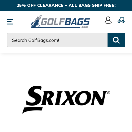
25% OFF CLEARANCE + ALL BAGS SHIP FREE!
Sign
In
Search