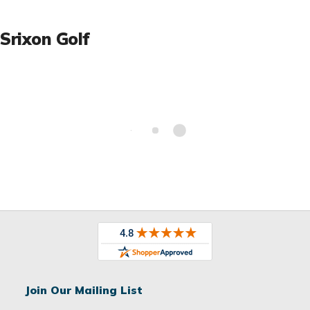
Srixon Golf
Join Our Mailing List