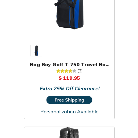
Bag Boy Golf T-750 Travel Bag
Cover Case
(2)
$ 119.95
Extra 25% Off Clearance!
Personalization Available