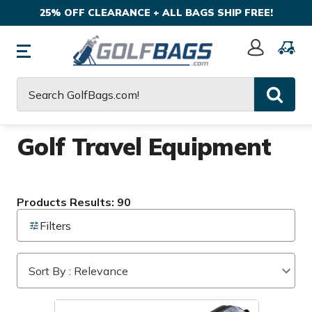
25% OFF CLEARANCE + ALL BAGS SHIP FREE!
Sign
In
Search
Golf Travel Equipment
Products Results: 90
Filters
Sort By : Relevance