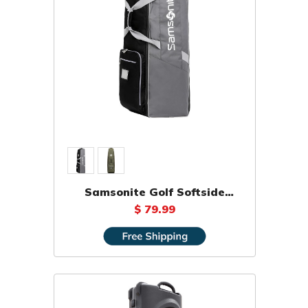
Samsonite Golf Softside
Travel Bag
$ 79.99