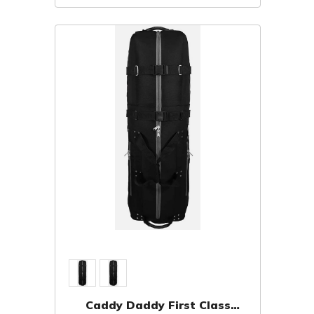
Caddy Daddy First Class