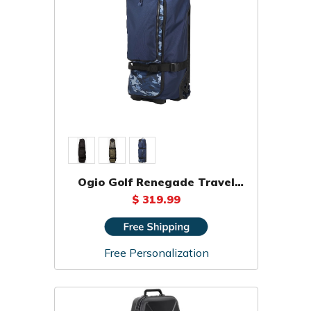
Ogio Golf Renegade Travel
Cover Bag
$ 319.99
Free Personalization