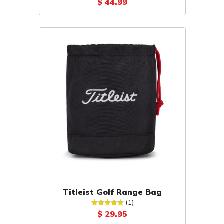
$ 44.99
Titleist Golf Range Bag
(1)
$ 29.95