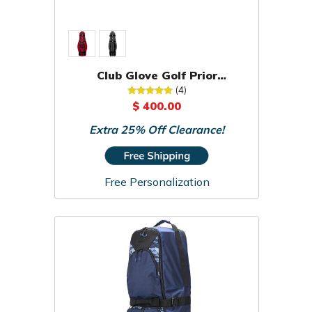
Club Glove Golf Prior
Generation Pro Traveler Travel
(4)
Cover
$ 400.00
Extra 25% Off Clearance!
Free Personalization