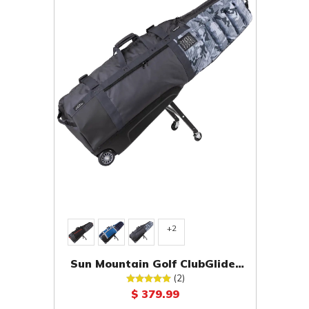
+2
Sun Mountain Golf ClubGlider
Meridian Travel Cover
(2)
$ 379.99