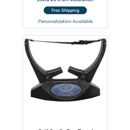
Personalization Available