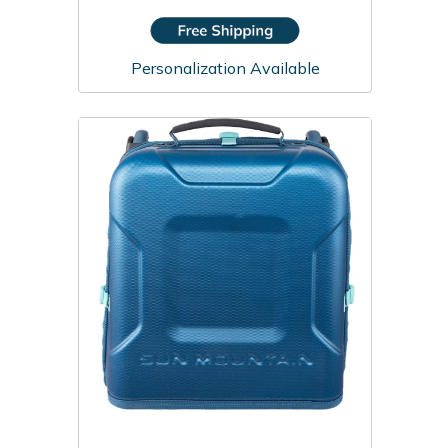
Personalization Available