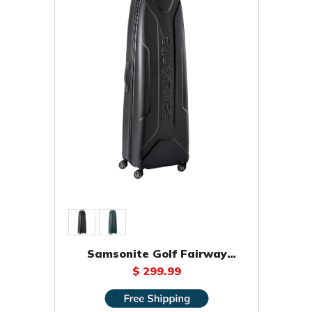
Samsonite Golf Fairway
Molded Travel Bag
$ 299.99