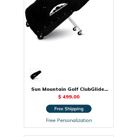
Sun Mountain Golf ClubGlider
Pro Travel Bag
$ 499.00
Free Personalization