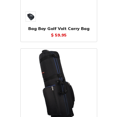
Bag Boy Golf Volt Carry Bag
$ 59.95