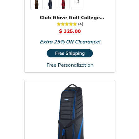
+2
Club Glove Golf College
Traveler Travel Cover
(4)
$ 325.00
Extra 25% Off Clearance!
Free Personalization