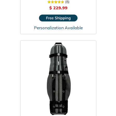
Cover
(8)
$ 229.99
Personalization Available