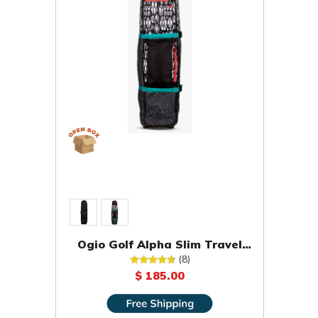
Ogio Golf Alpha Slim Travel
Cover [OPEN BOX]
(8)
$ 185.00