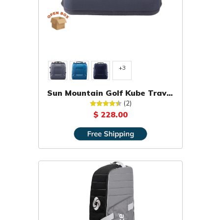
+3
Sun Mountain Golf Kube Travel
Cover [OPEN BOX]
(2)
$ 228.00