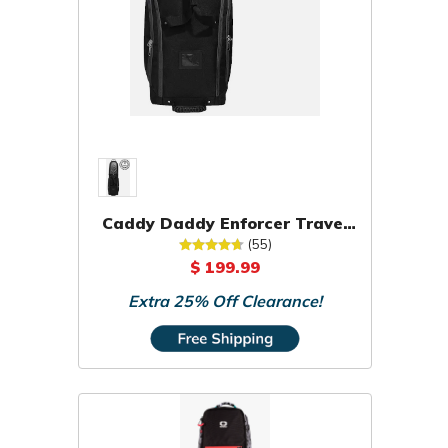
Caddy Daddy Enforcer Travel
Bag
(55)
$ 199.99
Extra 25% Off Clearance!