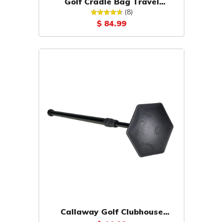
Golf Cradle Bag Travel
Support
(8)
$ 84.99
Callaway Golf Clubhouse
Driver Defender