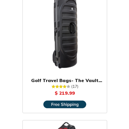
Golf Travel Bags- The Vault
Hard Shell Travel Cover
(17)
$ 219.99