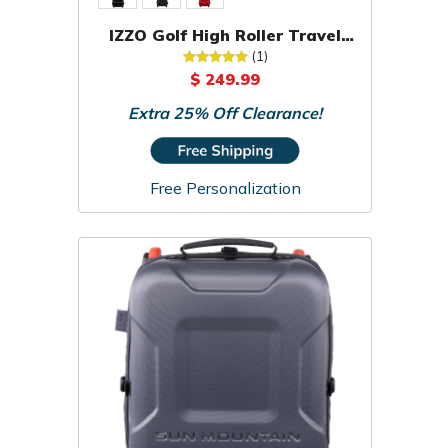
IZZO Golf High Roller Travel
Cover
(1)
$ 249.99
Extra 25% Off Clearance!
Free Personalization