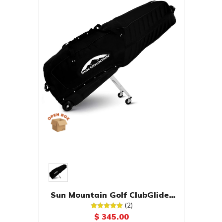
Sun Mountain Golf ClubGlider
Pro Travel Bag [OPEN BOX]
(2)
$ 345.00