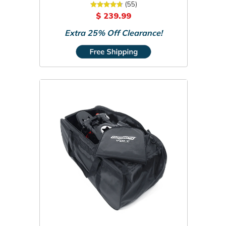
Travel Bag
(55)
$ 239.99
Extra 25% Off Clearance!