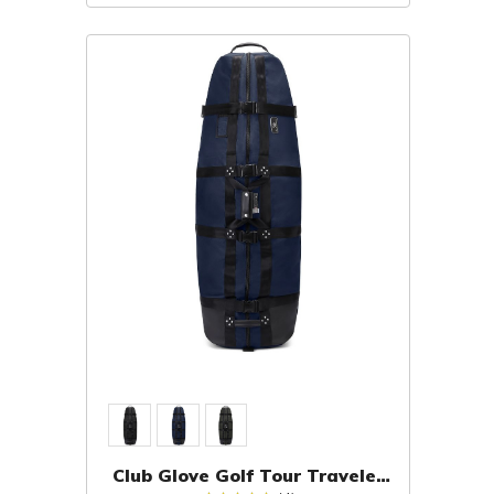
Club Glove Golf Tour Traveler