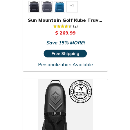
+3
Sun Mountain Golf Kube Travel
Cover
(2)
$ 269.99
Save 15% MORE!
Personalization Available