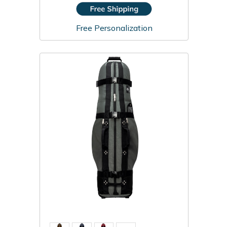
Free Personalization