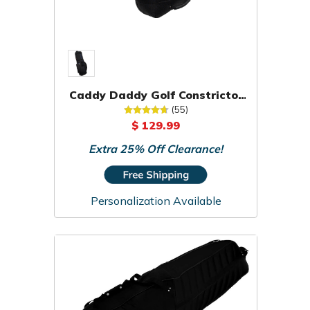
Caddy Daddy Golf Constrictor
2 Travel Cover
(55)
$ 129.99
Extra 25% Off Clearance!
Personalization Available