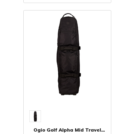
Ogio Golf Alpha Mid Travel