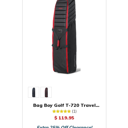
Bag Boy Golf T-720 Travel
Cover Bag
(1)
$ 119.95
Extra 25% Off Clearance!