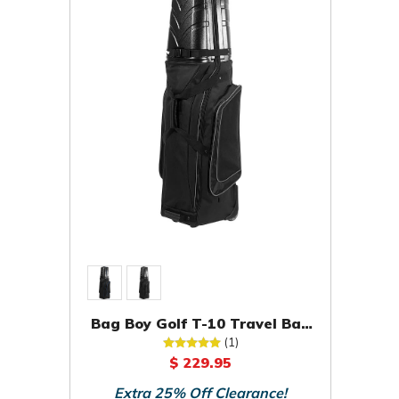
Bag Boy Golf T-10 Travel Bag
Cover Case
(1)
$ 229.95
Extra 25% Off Clearance!