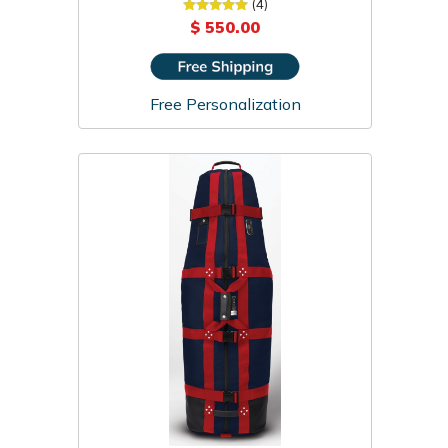
Travel Cover
(4)
$ 550.00
Free Personalization