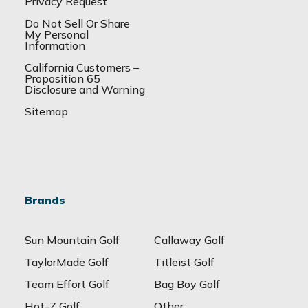
Privacy Request
Do Not Sell Or Share
My Personal
Information
California Customers –
Proposition 65
Disclosure and Warning
Sitemap
Brands
Sun Mountain Golf
Callaway Golf
TaylorMade Golf
Titleist Golf
Team Effort Golf
Bag Boy Golf
Hot-Z Golf
Other