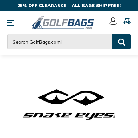
25% OFF CLEARANCE + ALL BAGS SHIP FREE!
Sign
In
Search