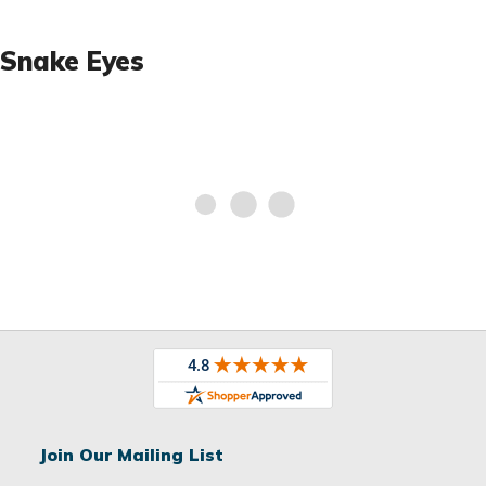
Snake Eyes
Join Our Mailing List