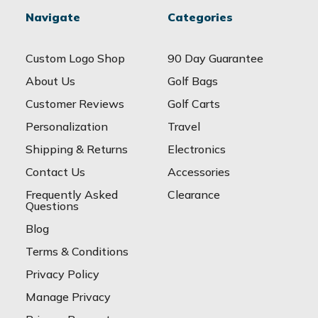
Navigate
Categories
Custom Logo Shop
90 Day Guarantee
About Us
Golf Bags
Customer Reviews
Golf Carts
Personalization
Travel
Shipping & Returns
Electronics
Contact Us
Accessories
Frequently Asked
Clearance
Questions
Blog
Terms & Conditions
Privacy Policy
Manage Privacy