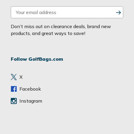
E
m
a
Don’t miss out on clearance deals, brand new
i
products, and great ways to save!
l
A
d
Follow GolfBags.com
d
r
e
X
s
s
Facebook
Instagram