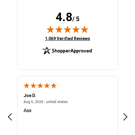
4.8
/ 5
(opens in new tab)
1,069 Verified Reviews
Joe D.
Bobb
ed states
August 6, 2026 - united states
Aug 6, 2026 - united states
Aug 5,
Aaa
Easy