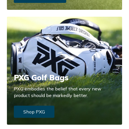
PXG Golf Bags
PXG embodies the belief that every new
product should be markedly better.
Shop PXG