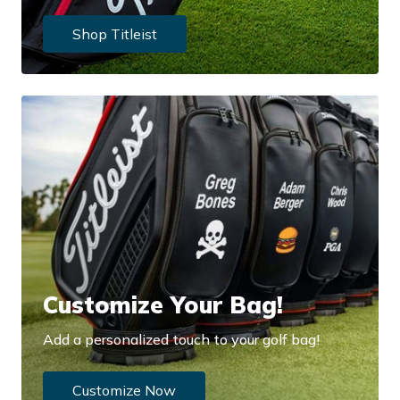
Shop Titleist
Customize Your Bag!
Add a personalized touch to your golf bag!
Customize Now