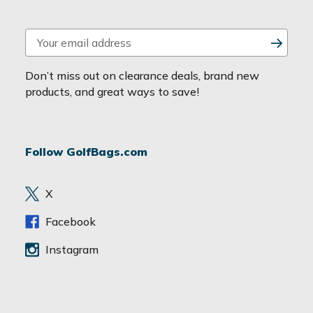
E
m
a
Don’t miss out on clearance deals, brand new
i
products, and great ways to save!
l
A
d
Follow GolfBags.com
d
r
e
X
s
s
Facebook
Instagram