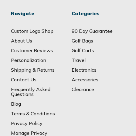
Navigate
Categories
Custom Logo Shop
90 Day Guarantee
About Us
Golf Bags
Customer Reviews
Golf Carts
Personalization
Travel
Shipping & Returns
Electronics
Contact Us
Accessories
Frequently Asked
Clearance
Questions
Blog
Terms & Conditions
Privacy Policy
Manage Privacy