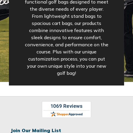
functional golf bags designed to meet
the diverse needs of every player.
From lightweight stand bags to
spacious cart bags, our products
combine innovative features with
sleek designs to ensure comfort,
convenience, and performance on the
course. Plus with our unique
customization process, you can put
your own unique style into your new
golf bag!
Join Our Mailing List