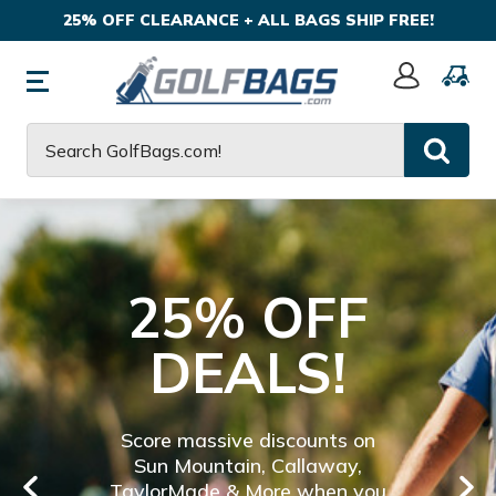
25% OFF CLEARANCE + ALL BAGS SHIP FREE!
Sign
In
Search
25% OFF
DEALS!
Score massive discounts on
Sun Mountain, Callaway,
TaylorMade & More when you