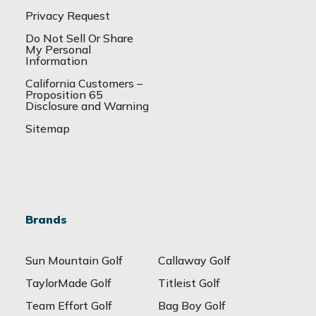
Privacy Request
Do Not Sell Or Share
My Personal
Information
California Customers –
Proposition 65
Disclosure and Warning
Sitemap
Brands
Sun Mountain Golf
Callaway Golf
TaylorMade Golf
Titleist Golf
Team Effort Golf
Bag Boy Golf