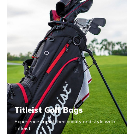
Titleist Golf Bags
Experience unmatched quality and style with
Titleist