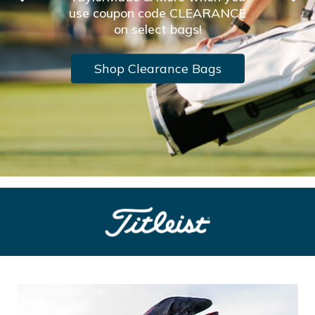
use coupon code CLEARANCE
on select bags!
Shop Clearance Bags