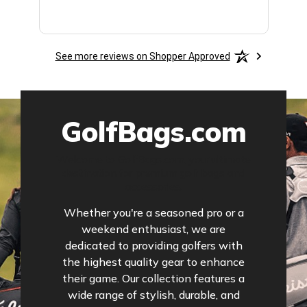
See more reviews on Shopper Approved
GolfBags.com
Welcome to GolfBags.com, your ultimate
destination for premium golf bags and
accessories.
Whether you're a seasoned pro or a
weekend enthusiast, we are
dedicated to providing golfers with
the highest quality gear to enhance
their game. Our collection features a
wide range of stylish, durable, and