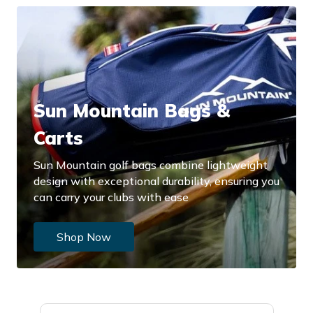
Sun Mountain Bags &
Carts
Sun Mountain golf bags combine lightweight
design with exceptional durability, ensuring you
can carry your clubs with ease
Shop Now