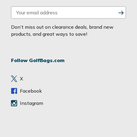
E
m
a
Don’t miss out on clearance deals, brand new
i
products, and great ways to save!
l
A
d
Follow GolfBags.com
d
r
e
X
s
s
Facebook
Instagram