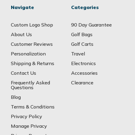
Navigate
Categories
Custom Logo Shop
90 Day Guarantee
About Us
Golf Bags
Customer Reviews
Golf Carts
Personalization
Travel
Shipping & Returns
Electronics
Contact Us
Accessories
Frequently Asked
Clearance
Questions
Blog
Terms & Conditions
Privacy Policy
Manage Privacy