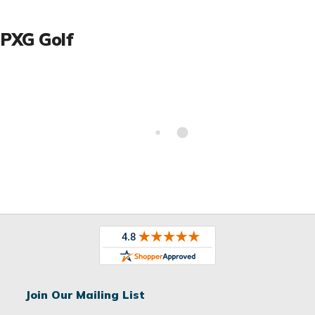
PXG Golf
Join Our Mailing List