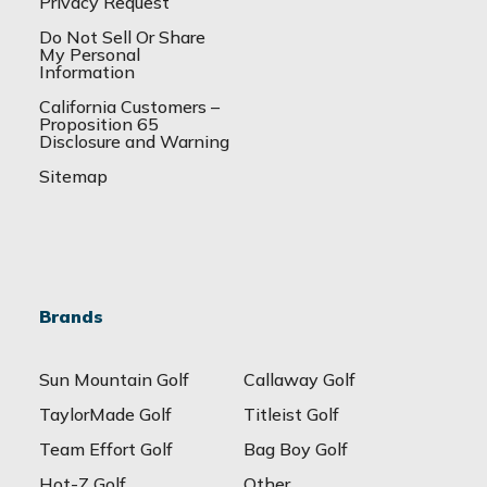
Privacy Request
Do Not Sell Or Share
My Personal
Information
California Customers –
Proposition 65
Disclosure and Warning
Sitemap
Brands
Sun Mountain Golf
Callaway Golf
TaylorMade Golf
Titleist Golf
Team Effort Golf
Bag Boy Golf
Hot-Z Golf
Other