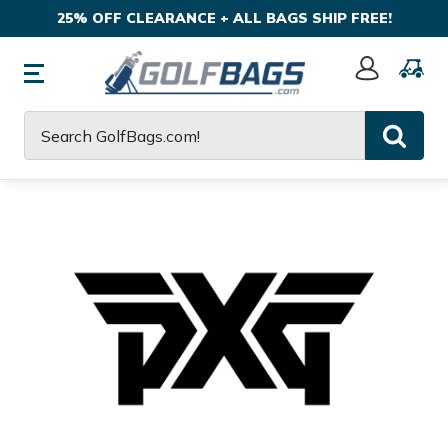
25% OFF CLEARANCE + ALL BAGS SHIP FREE!
Sign
In
Search