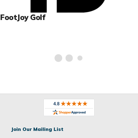
FootJoy Golf
Join Our Mailing List