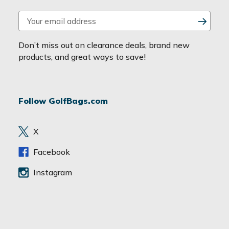
E
m
a
Don’t miss out on clearance deals, brand new
i
products, and great ways to save!
l
A
d
Follow GolfBags.com
d
r
e
X
s
s
Facebook
Instagram