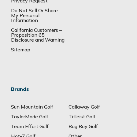
Privacy Request
Do Not Sell Or Share
My Personal
Information
California Customers –
Proposition 65
Disclosure and Warning
Sitemap
Brands
Sun Mountain Golf
Callaway Golf
TaylorMade Golf
Titleist Golf
Team Effort Golf
Bag Boy Golf
Hot-Z Golf
Other