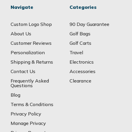
Navigate
Categories
Custom Logo Shop
90 Day Guarantee
About Us
Golf Bags
Customer Reviews
Golf Carts
Personalization
Travel
Shipping & Returns
Electronics
Contact Us
Accessories
Frequently Asked
Clearance
Questions
Blog
Terms & Conditions
Privacy Policy
Manage Privacy