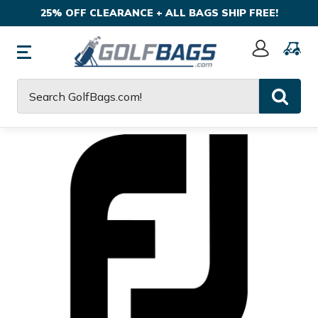
25% OFF CLEARANCE + ALL BAGS SHIP FREE!
Sign
In
Search