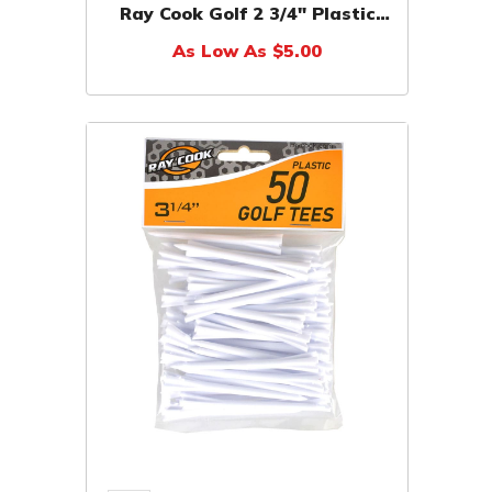
Ray Cook Golf 2 3/4" Plastic
Tees (50 Blister Pack)
As Low As $5.00