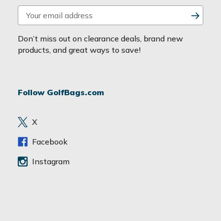
E
m
a
Don’t miss out on clearance deals, brand new
i
products, and great ways to save!
l
A
d
Follow GolfBags.com
d
r
e
X
s
s
Facebook
Instagram