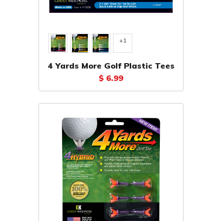
+1
4 Yards More Golf Plastic Tees
$ 6.99