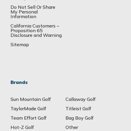
Do Not Sell Or Share
My Personal
Information
California Customers –
Proposition 65
Disclosure and Warning
Sitemap
Brands
Sun Mountain Golf
Callaway Golf
TaylorMade Golf
Titleist Golf
Team Effort Golf
Bag Boy Golf
Hot-Z Golf
Other