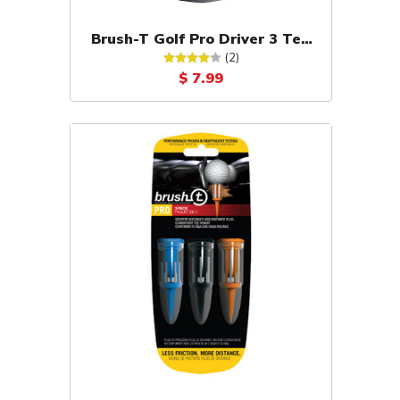
Brush-T Golf Pro Driver 3 Tee
Pack (Black)
(2)
$ 7.99