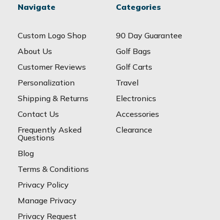
Navigate
Categories
Custom Logo Shop
90 Day Guarantee
About Us
Golf Bags
Customer Reviews
Golf Carts
Personalization
Travel
Shipping & Returns
Electronics
Contact Us
Accessories
Frequently Asked
Clearance
Questions
Blog
Terms & Conditions
Privacy Policy
Manage Privacy
Privacy Request