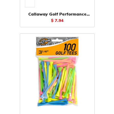
Callaway Golf Performance
Tees 2 3/4" (30 Pack)
$ 7.94