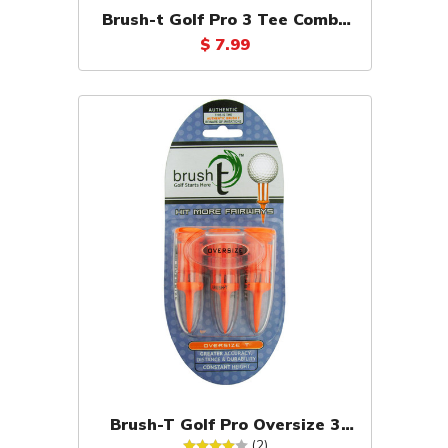
Brush-t Golf Pro 3 Tee Combo
Pack
$ 7.99
Brush-T Golf Pro Oversize 3
Tee Pack (Orange)
(2)