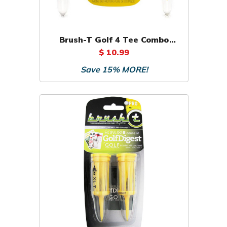
Brush-T Golf 4 Tee Combo
Pack (3 Wood, Driver,
$ 10.99
Oversize, XL)
Save 15% MORE!