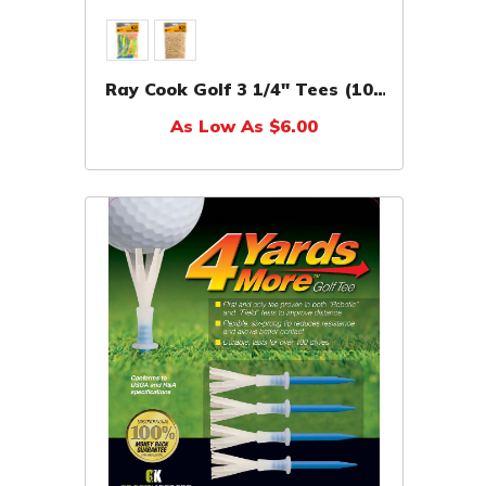
Ray Cook Golf 3 1/4" Tees (100
Pack)
As Low As $6.00