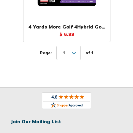
4 Yards More Golf 4Hybrid Golf
Tees (6 Pack)
$ 6.99
Page:
1
of 1
Join Our Mailing List