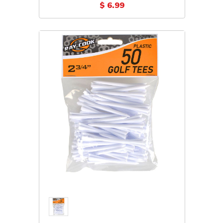
(Plastic 5-Pack)
$ 6.99