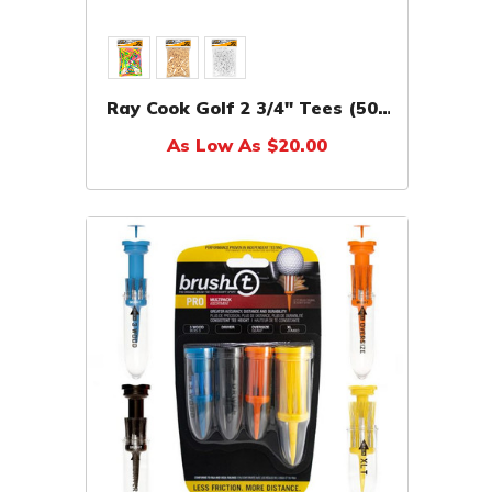
Ray Cook Golf 2 3/4" Tees (500
Pack)
As Low As $20.00