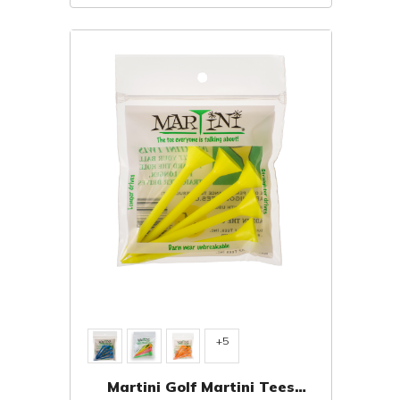
+5
Martini Golf Martini Tees