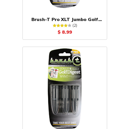
Brush-T Pro XLT Jumbo Golf
Tees 2-Pack (Yellow)
(2)
$ 8.99