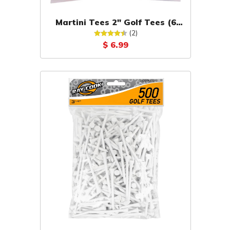
Martini Tees 2" Golf Tees (6
Pack)
(2)
$ 6.99