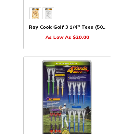
Ray Cook Golf 3 1/4" Tees (500
Pack)
As Low As $20.00