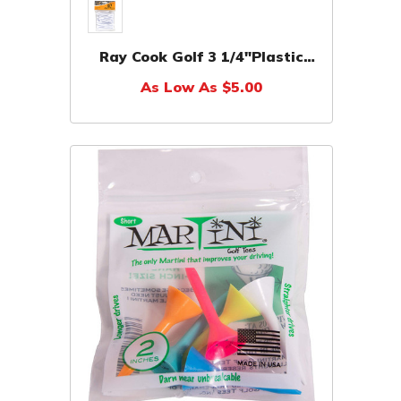
Ray Cook Golf 3 1/4"Plastic
Tees (50 Blister Pack)
As Low As $5.00