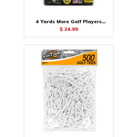
4 Yards More Golf Players
Pack Tees 18 Count
$ 24.99