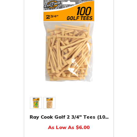
Ray Cook Golf 2 3/4" Tees (100
Pack)
As Low As $6.00