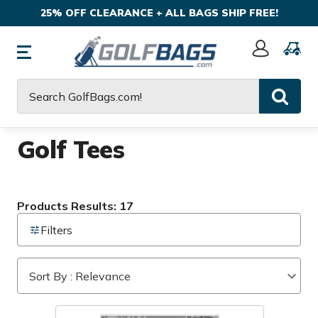
25% OFF CLEARANCE + ALL BAGS SHIP FREE!
Sign
In
Search
Golf Tees
Products Results: 17
Filters
Sort By : Relevance