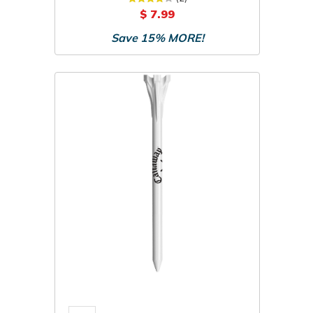
$ 7.99
Save 15% MORE!