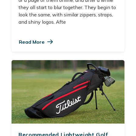
they all start to blur together. They begin to
look the same, with similar zippers, straps,
and shiny logos. Afte
Read More
Recommended Lightweight Golf