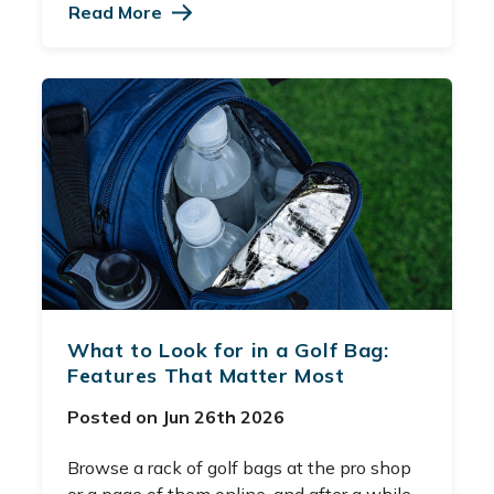
Read More
What to Look for in a Golf Bag:
Features That Matter Most
Posted on Jun 26th 2026
Browse a rack of golf bags at the pro shop
or a page of them online, and after a while