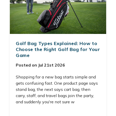
Golf Bag Types Explained: How to
Choose the Right Golf Bag for Your
Game
Posted on Jul 21st 2026
Shopping for a new bag starts simple and
gets confusing fast. One product page says
stand bag, the next says cart bag, then
carry, staff, and travel bags join the party,
and suddenly you're not sure w