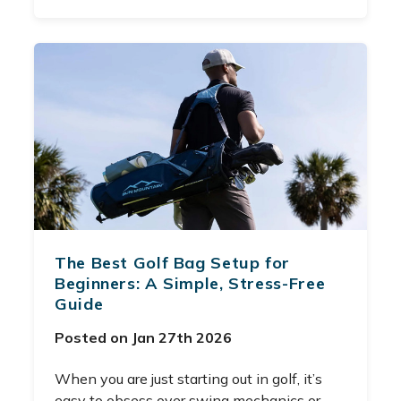
The Best Golf Bag Setup for
Beginners: A Simple, Stress-Free
Guide
Posted on Jan 27th 2026
When you are just starting out in golf, it’s
easy to obsess over swing mechanics or