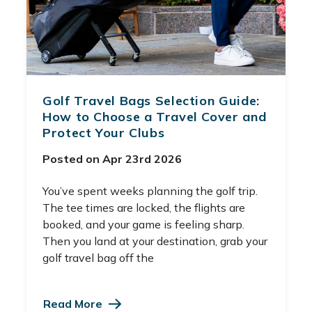
Golf Travel Bags Selection Guide:
How to Choose a Travel Cover and
Protect Your Clubs
Posted on Apr 23rd 2026
You’ve spent weeks planning the golf trip.
The tee times are locked, the flights are
booked, and your game is feeling sharp.
Then you land at your destination, grab your
golf travel bag off the
Read More