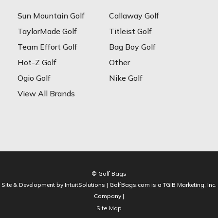
Sun Mountain Golf
Callaway Golf
TaylorMade Golf
Titleist Golf
Team Effort Golf
Bag Boy Golf
Hot-Z Golf
Other
Ogio Golf
Nike Golf
View All Brands
© Golf Bags
Site & Development by IntuitSolutions | GolfBags.com is a TGIB Marketing, Inc.
Company |
Site Map