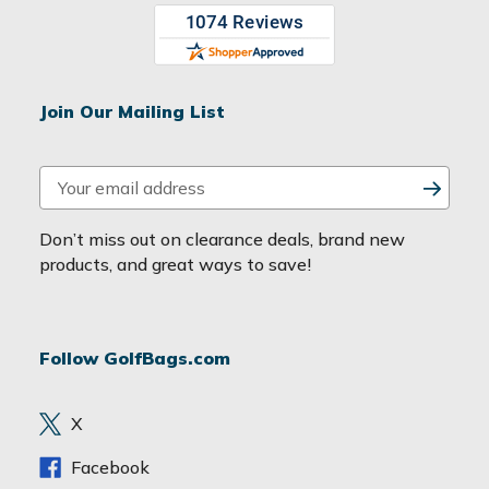
Join Our Mailing List
E
m
a
Don’t miss out on clearance deals, brand new
i
products, and great ways to save!
l
A
d
Follow GolfBags.com
d
r
e
X
s
s
Facebook