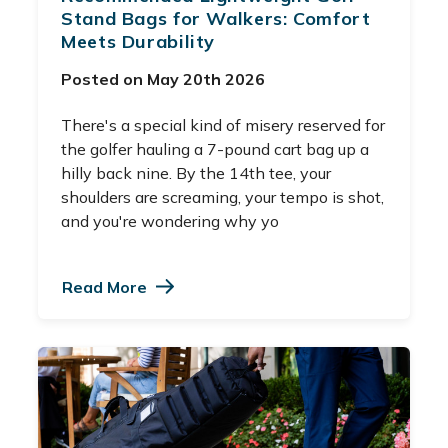
Stand Bags for Walkers: Comfort
Meets Durability
Posted on May 20th 2026
There's a special kind of misery reserved for
the golfer hauling a 7-pound cart bag up a
hilly back nine. By the 14th tee, your
shoulders are screaming, your tempo is shot,
and you're wondering why yo
Read More