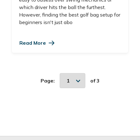
which driver hits the ball the furthest.
However, finding the best golf bag setup for
beginners isn't just abo
Read More
Page:
of 3