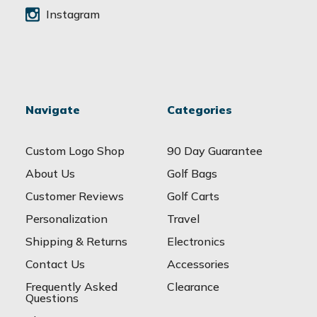
Instagram
Navigate
Categories
Custom Logo Shop
90 Day Guarantee
About Us
Golf Bags
Customer Reviews
Golf Carts
Personalization
Travel
Shipping & Returns
Electronics
Contact Us
Accessories
Frequently Asked
Clearance
Questions