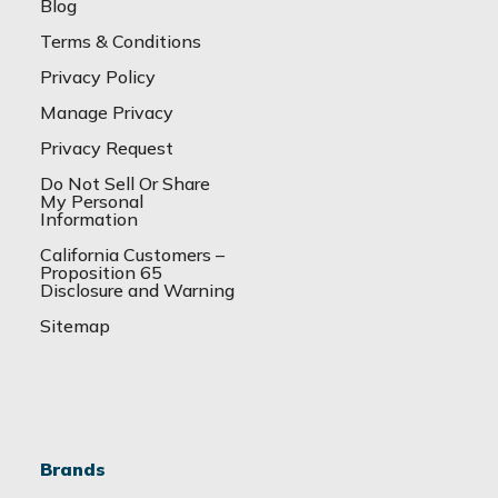
Blog
Terms & Conditions
Privacy Policy
Manage Privacy
Privacy Request
Do Not Sell Or Share
My Personal
Information
California Customers –
Proposition 65
Disclosure and Warning
Sitemap
Brands