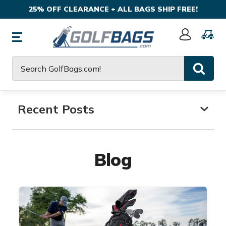
25% OFF CLEARANCE + ALL BAGS SHIP FREE!
Sign
In
Search
Recent Posts
Blog