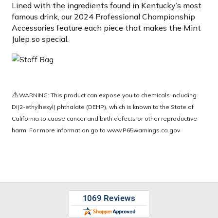
Lined with the ingredients found in Kentucky’s most
famous drink, our 2024 Professional Championship
Accessories feature each piece that makes the Mint
Julep so special.
⚠️
WARNING: This product can expose you to chemicals including
Di(2-ethylhexyl) phthalate (DEHP), which is known to the State of
California to cause cancer and birth defects or other reproductive
harm. For more information go to
www.P65warnings.ca.gov