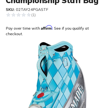
Championship Staff Bag
SKU:
02TAY24PGASTF
Affirm
Pay over time with
. See if you qualify at
checkout.