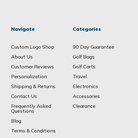
Navigate
Categories
Custom Logo Shop
90 Day Guarantee
About Us
Golf Bags
Customer Reviews
Golf Carts
Personalization
Travel
Shipping & Returns
Electronics
Contact Us
Accessories
Frequently Asked
Clearance
Questions
Blog
Terms & Conditions