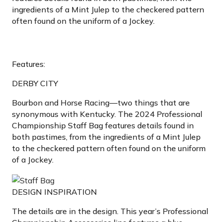
ingredients of a Mint Julep to the checkered pattern
often found on the uniform of a Jockey.
Features:
DERBY CITY
Bourbon and Horse Racing—two things that are
synonymous with Kentucky. The 2024 Professional
Championship Staff Bag features details found in
both pastimes, from the ingredients of a Mint Julep
to the checkered pattern often found on the uniform
of a Jockey.
DESIGN INSPIRATION
The details are in the design. This year’s Professional