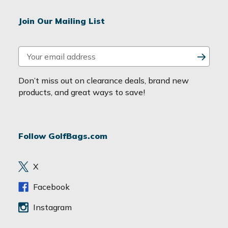
Join Our Mailing List
E
m
a
Don’t miss out on clearance deals, brand new
i
products, and great ways to save!
l
A
d
Follow GolfBags.com
d
r
e
X
s
s
Facebook
Instagram