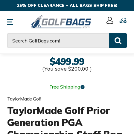
25% OFF CLEARANCE + ALL BAGS SHIP FREE!
Sign
In
Search
$499.99
(You save
$200.00
)
Free Shipping
TaylorMade Golf
TaylorMade Golf Prior
Generation PGA