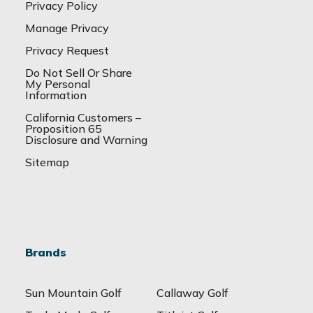
Privacy Policy
Manage Privacy
Privacy Request
Do Not Sell Or Share
My Personal
Information
California Customers –
Proposition 65
Disclosure and Warning
Sitemap
Brands
Sun Mountain Golf
Callaway Golf