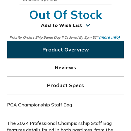
Out Of Stock
Add to Wish List
(more info)
Priority Orders Ship Same Day If Ordered By 2pm ET*
Product Overview
Reviews
Product Specs
PGA Championship Staff Bag
The 2024 Professional Championship Staff Bag
features details found in both pastimes, from the