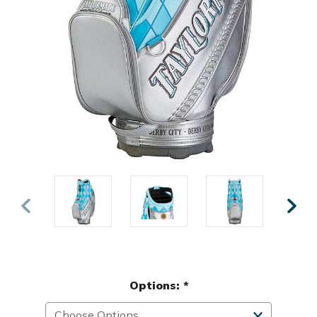
Options:
*