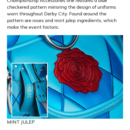
Championship Accessories line features a blue
checkered pattern mirroring the design of uniforms
worn throughout Derby City. Found around the
pattern are roses and mint julep ingredients, which
make the event historic.
MINT JULEP