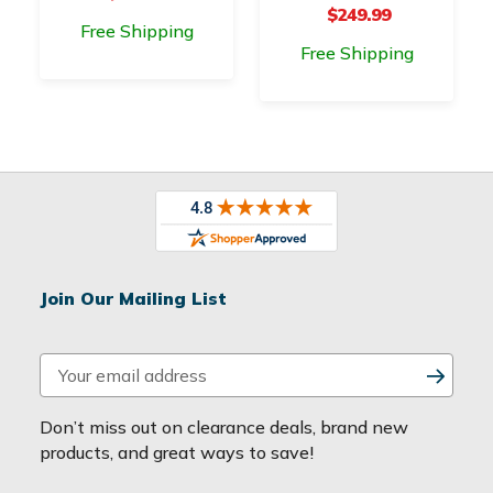
$249.99
Free Shipping
Free Shipping
Join Our Mailing List
E
m
a
Don’t miss out on clearance deals, brand new
i
products, and great ways to save!
l