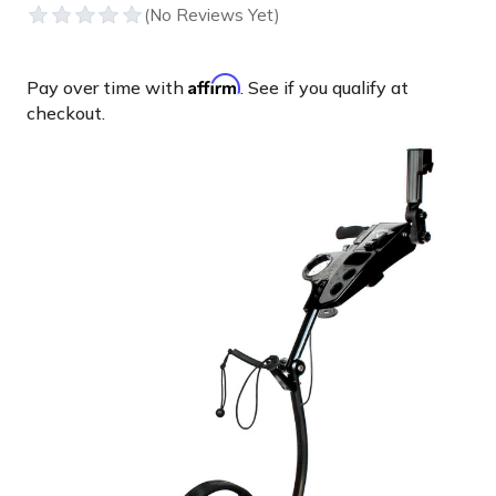
Affirm
Pay over time with
. See if you qualify at
checkout.