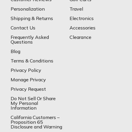
Personalization
Travel
Shipping & Returns
Electronics
Contact Us
Accessories
Frequently Asked
Clearance
Questions
Blog
Terms & Conditions
Privacy Policy
Manage Privacy
Privacy Request
Do Not Sell Or Share
My Personal
Information
California Customers –
Proposition 65
Disclosure and Warning