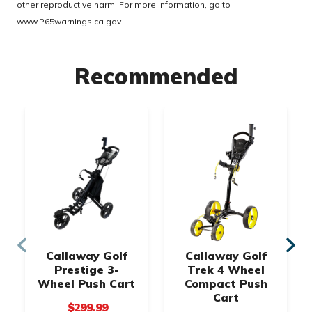
other reproductive harm. For more information, go to
www.P65warnings.ca.gov
Recommended
Callaway Golf
Callaway Golf
Prestige 3-
Trek 4 Wheel
Wheel Push Cart
Compact Push
Cart
$299.99