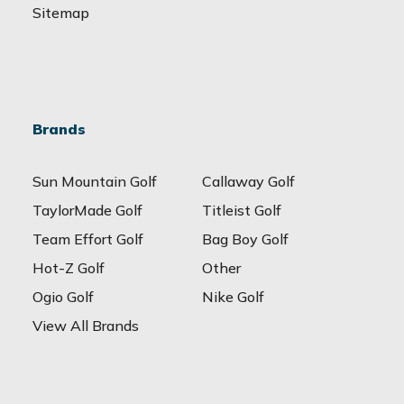
Sitemap
Brands
Sun Mountain Golf
Callaway Golf
TaylorMade Golf
Titleist Golf
Team Effort Golf
Bag Boy Golf
Hot-Z Golf
Other
Ogio Golf
Nike Golf
View All Brands