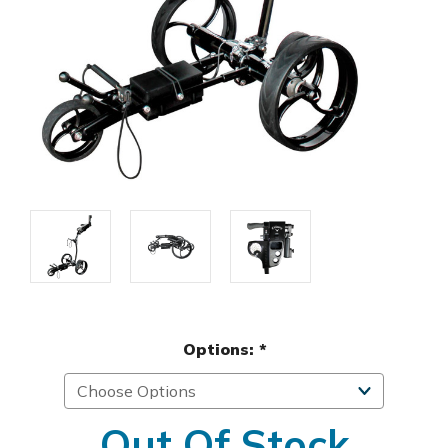
Options:
*
Out Of Stock