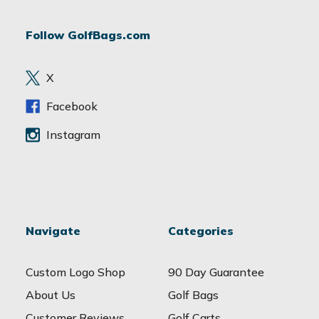
A
d
Follow GolfBags.com
d
r
e
X
s
s
Facebook
Instagram
Navigate
Categories
Custom Logo Shop
90 Day Guarantee
About Us
Golf Bags
Customer Reviews
Golf Carts