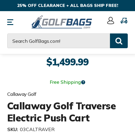
25% OFF CLEARANCE + ALL BAGS SHIP FREE!
Sign
In
Search
$1,499.99
Free Shipping
Callaway Golf
Callaway Golf Traverse
Electric Push Cart
SKU:
03CALTRAVER