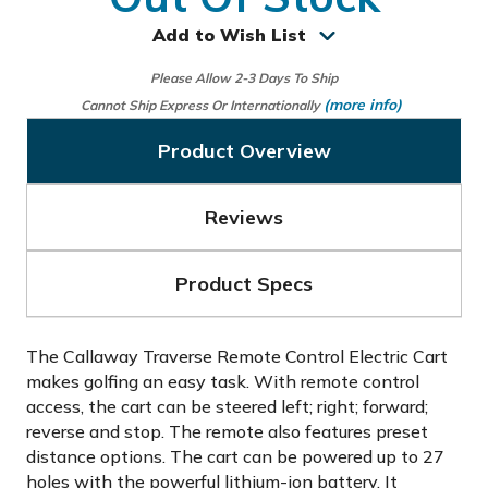
Add to Wish List
Please Allow 2-3 Days To Ship
(more info)
Cannot Ship Express Or Internationally
Product Overview
Reviews
Product Specs
The Callaway Traverse Remote Control Electric Cart
makes golfing an easy task. With remote control
access, the cart can be steered left; right; forward;
reverse and stop. The remote also features preset
distance options. The cart can be powered up to 27
holes with the powerful lithium-ion battery. It