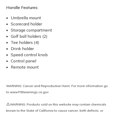
Handle Features:
Umbrella mount
Scorecard holder
Storage compartment
Golf ball holders (2)
Tee holders (4)
Drink holder
Speed control knob
Control panel
Remote mount
WARNING: Cancer and Reproductive Harm. For more information go
to
www.P65warnings.ca.gov
⚠️
WARNING: Products sold on this website may contain chemicals
known to the State of California to cause cancer, birth defects, or