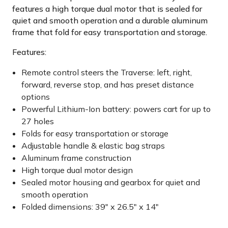
features a high torque dual motor that is sealed for
quiet and smooth operation and a durable aluminum
frame that fold for easy transportation and storage.
Features:
Remote control steers the Traverse: left, right,
forward, reverse stop, and has preset distance
options
Powerful Lithium-Ion battery: powers cart for up to
27 holes
Folds for easy transportation or storage
Adjustable handle & elastic bag straps
Aluminum frame construction
High torque dual motor design
Sealed motor housing and gearbox for quiet and
smooth operation
Folded dimensions: 39" x 26.5" x 14"