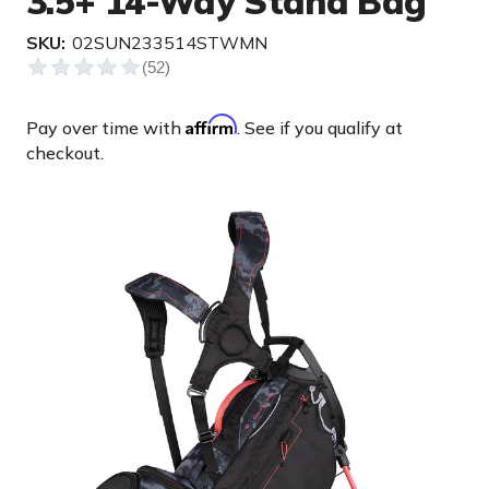
3.5+ 14-Way Stand Bag
SKU:
02SUN233514STWMN
Affirm
Pay over time with
. See if you qualify at
checkout.