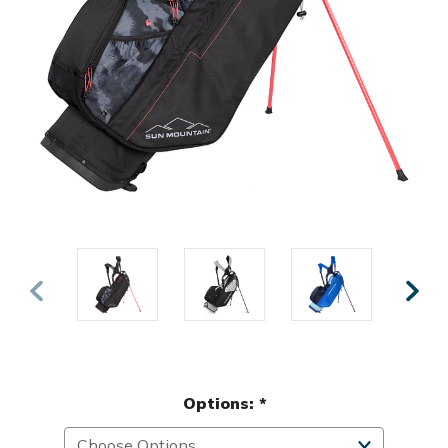
Options:
*