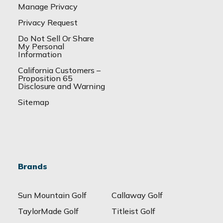
Manage Privacy
Privacy Request
Do Not Sell Or Share
My Personal
Information
California Customers –
Proposition 65
Disclosure and Warning
Sitemap
Brands
Sun Mountain Golf
Callaway Golf
TaylorMade Golf
Titleist Golf