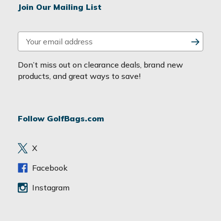
Join Our Mailing List
E
m
a
Don’t miss out on clearance deals, brand new
i
products, and great ways to save!
l
A
d
Follow GolfBags.com
d
r
e
X
s
s
Facebook
Instagram