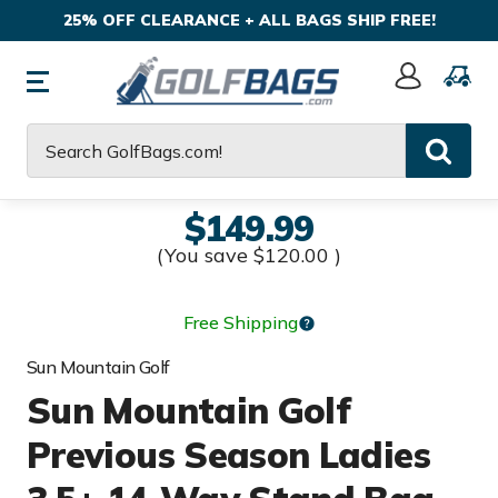
25% OFF CLEARANCE + ALL BAGS SHIP FREE!
Sign
In
Search
$149.99
(You save
$120.00
)
Free Shipping
Sun Mountain Golf
Sun Mountain Golf
Previous Season Ladies