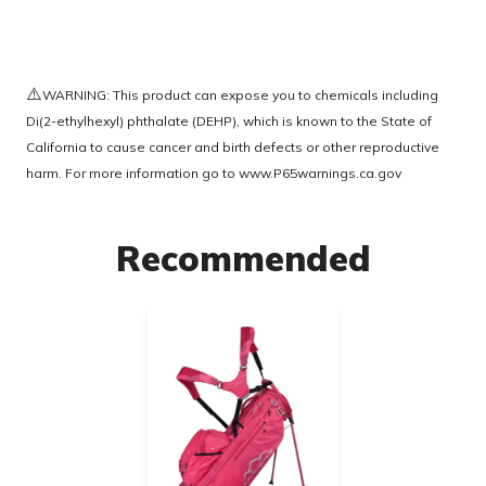
⚠️
WARNING: This product can expose you to chemicals including
Di(2-ethylhexyl) phthalate (DEHP), which is known to the State of
California to cause cancer and birth defects or other reproductive
harm. For more information go to
www.P65warnings.ca.gov
Recommended