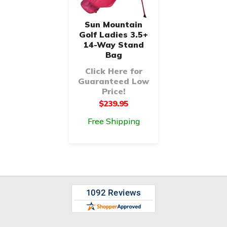
Sun Mountain
Golf Ladies 3.5+
14-Way Stand
Bag
Click Here for
Guaranteed Low
Price!
$239.95
Free Shipping