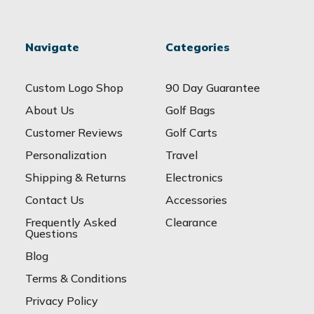
Navigate
Categories
Custom Logo Shop
90 Day Guarantee
About Us
Golf Bags
Customer Reviews
Golf Carts
Personalization
Travel
Shipping & Returns
Electronics
Contact Us
Accessories
Frequently Asked
Clearance
Questions
Blog
Terms & Conditions
Privacy Policy