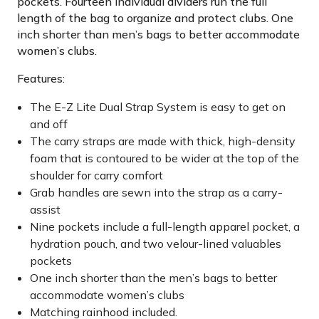
pockets. Fourteen individual dividers run the full
length of the bag to organize and protect clubs. One
inch shorter than men’s bags to better accommodate
women’s clubs.
Features:
The E-Z Lite Dual Strap System is easy to get on
and off
The carry straps are made with thick, high-density
foam that is contoured to be wider at the top of the
shoulder for carry comfort
Grab handles are sewn into the strap as a carry-
assist
Nine pockets include a full-length apparel pocket, a
hydration pouch, and two velour-lined valuables
pockets
One inch shorter than the men’s bags to better
accommodate women’s clubs
Matching rainhood included.