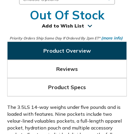
Out Of Stock
Add to Wish List
(more info)
Priority Orders Ship Same Day If Ordered By 2pm ET*
Product Overview
Reviews
Product Specs
The 3.5LS 14-way weighs under five pounds and is
loaded with features. Nine pockets include two
velour-lined valuables pockets, a full-length apparel
pocket, hydration pouch and multiple accessory