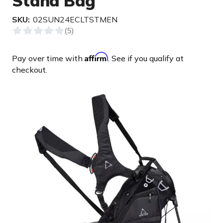
Stand Bag
SKU:
02SUN24ECLTSTMEN
Affirm
Pay over time with
. See if you qualify at
checkout.