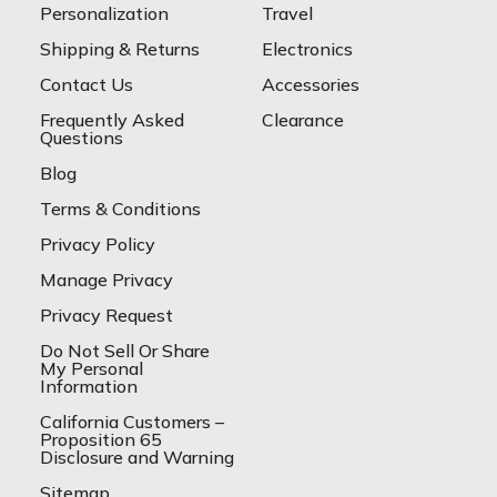
Personalization
Travel
Shipping & Returns
Electronics
Contact Us
Accessories
Frequently Asked
Clearance
Questions
Blog
Terms & Conditions
Privacy Policy
Manage Privacy
Privacy Request
Do Not Sell Or Share
My Personal
Information
California Customers –
Proposition 65
Disclosure and Warning
Sitemap