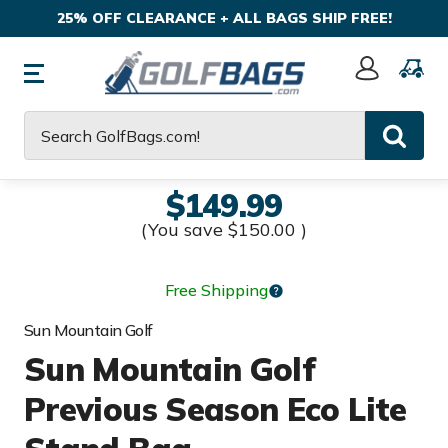
25% OFF CLEARANCE + ALL BAGS SHIP FREE!
Sign
In
Search
$149.99
(You save
$150.00
)
Free Shipping
Sun Mountain Golf
Sun Mountain Golf
Previous Season Eco Lite