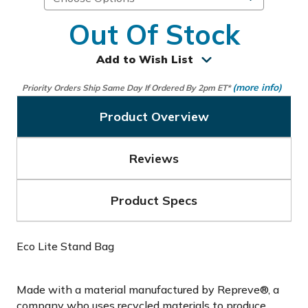
Out Of Stock
Add to Wish List
(more info)
Priority Orders Ship Same Day If Ordered By 2pm ET*
Product Overview
Reviews
Product Specs
Eco Lite Stand Bag
Made with a material manufactured by Repreve®, a
company who uses recycled materials to produce