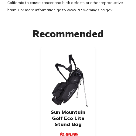
California to cause cancer and birth defects or other reproductive
harm. For more information go to
www.P65warnings.ca.gov
Recommended
Sun Mountain
Golf Eco Lite
Stand Bag
$169.99