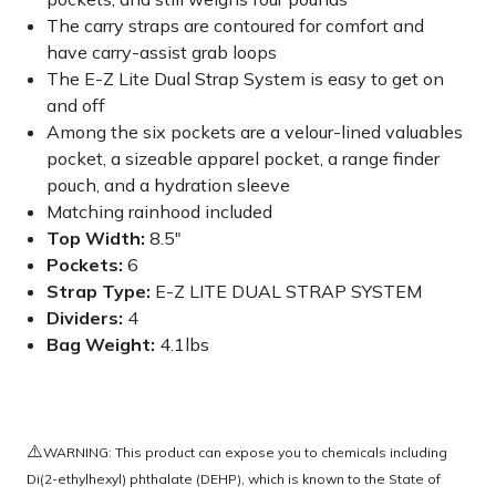
The carry straps are contoured for comfort and
have carry-assist grab loops
The E-Z Lite Dual Strap System is easy to get on
and off
Among the six pockets are a velour-lined valuables
pocket, a sizeable apparel pocket, a range finder
pouch, and a hydration sleeve
Matching rainhood included
Top Width:
8.5"
Pockets:
6
Strap Type:
E-Z LITE DUAL STRAP SYSTEM
Dividers:
4
Bag Weight:
4.1lbs
⚠️
WARNING: This product can expose you to chemicals including
Di(2-ethylhexyl) phthalate (DEHP), which is known to the State of