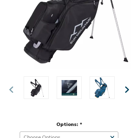
Options:
*