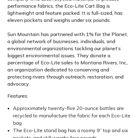
performance fabrics, the Eco-Lite Cart Bag is
lightweight and feature packed. It is full-sized, has
eleven pockets and weighs under six pounds.
Sun Mountain has partnered with 1% for the Planet,
a global network of businesses, individuals, and
environmental organizations tackling our planet’s
biggest environmental issues. They donate a
percentage of Eco-Lite sales to Montana Rivers, Inc.,
an organization dedicated to conserving and
protecting rivers through outreach, restoration, and
advocacy.
Features:
Approximately twenty-five 20-ounce bottles are
recycled to manufacture the fabric for each Eco-Lite
bag
The Eco-Lite stand bag has a roomy 9” top and six
pockets, and still weighs four pounds