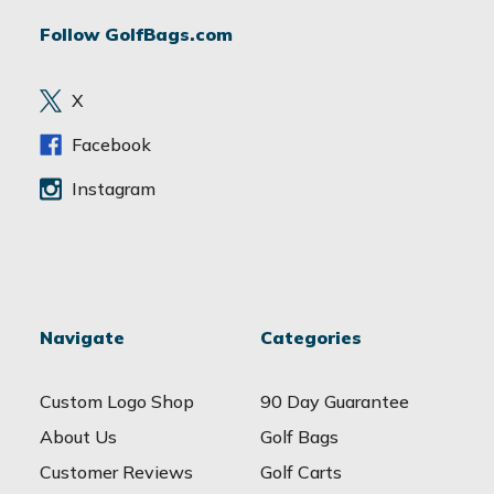
d
Follow GolfBags.com
d
r
e
X
s
s
Facebook
Instagram
Navigate
Categories
Custom Logo Shop
90 Day Guarantee
About Us
Golf Bags
Customer Reviews
Golf Carts