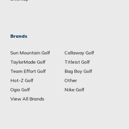
Brands
Sun Mountain Golf
Callaway Golf
TaylorMade Golf
Titleist Golf
Team Effort Golf
Bag Boy Golf
Hot-Z Golf
Other
Ogio Golf
Nike Golf
View All Brands