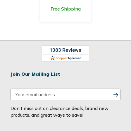
Free Shipping
Join Our Mailing List
E
m
a
Don’t miss out on clearance deals, brand new
i
products, and great ways to save!
l
A