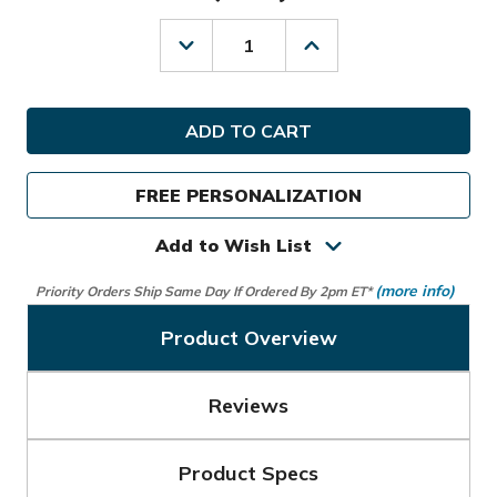
Decrease
Increase
Quantity
Quantity
of
of
Sun
Sun
Mountain
Mountain
Golf
Golf
Ladies
Ladies
3.5+
3.5+
FREE PERSONALIZATION
14-
14-
Way
Way
Stand
Stand
Add to Wish List
Bag
Bag
(more info)
Priority Orders Ship Same Day If Ordered By 2pm ET*
Product Overview
Reviews
Product Specs