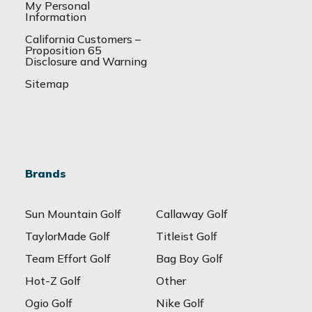
My Personal
Information
California Customers –
Proposition 65
Disclosure and Warning
Sitemap
Brands
Sun Mountain Golf
Callaway Golf
TaylorMade Golf
Titleist Golf
Team Effort Golf
Bag Boy Golf
Hot-Z Golf
Other
Ogio Golf
Nike Golf