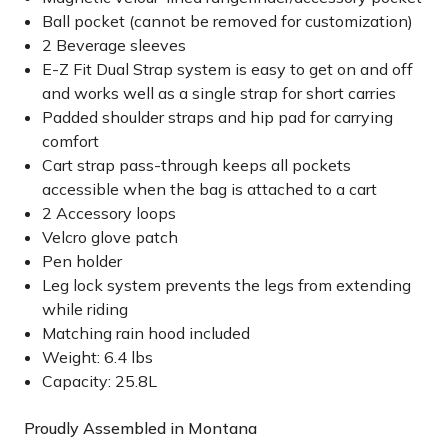
Ball pocket (cannot be removed for customization)
2 Beverage sleeves
E-Z Fit Dual Strap system is easy to get on and off
and works well as a single strap for short carries
Padded shoulder straps and hip pad for carrying
comfort
Cart strap pass-through keeps all pockets
accessible when the bag is attached to a cart
2 Accessory loops
Velcro glove patch
Pen holder
Leg lock system prevents the legs from extending
while riding
Matching rain hood included
Weight: 6.4 lbs
Capacity: 25.8L
Proudly Assembled in Montana