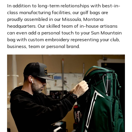
In addition to long-term relationships with best-in-
class manufacturing facilities, our golf bags are
proudly assembled in our Missoula, Montana
headquarters. Our skilled team of in-house artisans
can even add a personal touch to your Sun Mountain
bag with custom embroidery representing your club,
business, team or personal brand.