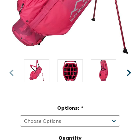
Options:
*
Quantity