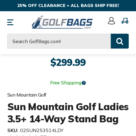
25% OFF CLEARANCE + ALL BAGS SHIP FREE!
Sign
In
Search
$299.99
Free Shipping
Sun Mountain Golf
Sun Mountain Golf Ladies
3.5+ 14-Way Stand Bag
SKU:
02SUN253514LDY