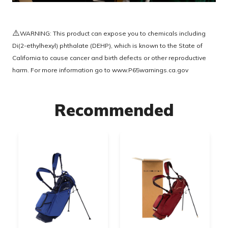
⚠️
WARNING: This product can expose you to chemicals including
Di(2-ethylhexyl) phthalate (DEHP), which is known to the State of
California to cause cancer and birth defects or other reproductive
harm. For more information go to
www.P65warnings.ca.gov
Recommended