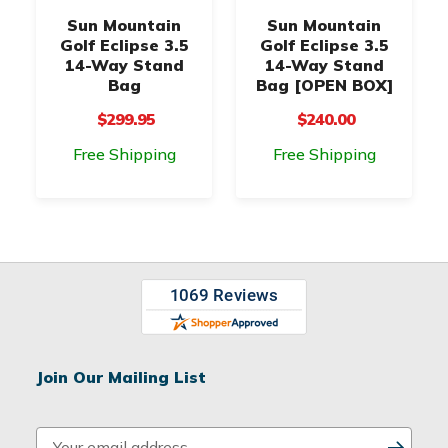
Sun Mountain
Sun Mountain
Golf Eclipse 3.5
Golf Eclipse 3.5
14-Way Stand
14-Way Stand
Bag
Bag [OPEN BOX]
$299.95
$240.00
Free Shipping
Free Shipping
Join Our Mailing List
E