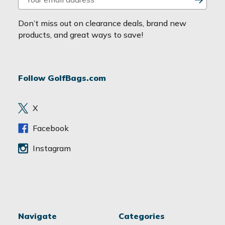
m
a
Don’t miss out on clearance deals, brand new
i
products, and great ways to save!
l
A
d
Follow GolfBags.com
d
r
e
X
s
s
Facebook
Instagram
Navigate
Categories