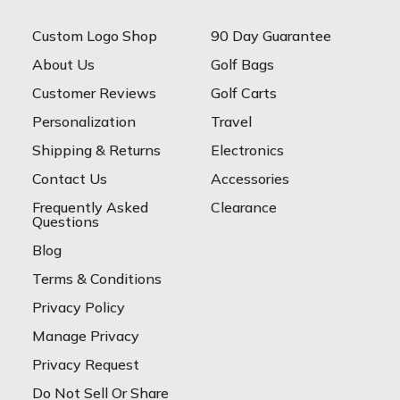
Custom Logo Shop
90 Day Guarantee
About Us
Golf Bags
Customer Reviews
Golf Carts
Personalization
Travel
Shipping & Returns
Electronics
Contact Us
Accessories
Frequently Asked
Clearance
Questions
Blog
Terms & Conditions
Privacy Policy
Manage Privacy
Privacy Request
Do Not Sell Or Share