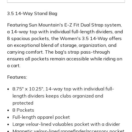
3.5 14-Way Stand Bag
Featuring Sun Mountain's E-Z Fit Dual Strap system,
a 14-way top with individual full-length dividers, and
8 spacious pockets, the Women's 3.5 14-Way offers
an exceptional blend of storage, organization, and
carrying comfort. The bag's strap pass-through
ensures all pockets remain accessible while riding on
a cart.
Features:
8.75" x 10.25", 14-way top with individual full-
length dividers keeps clubs organized and
protected
8 Pockets
Full-length apparel pocket
Large velour-lined valuables pocket with a divider
Magnetic velour-lined rangefinder/accessory pocket