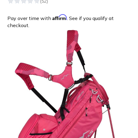
Affirm
Pay over time with
. See if you qualify at
checkout.