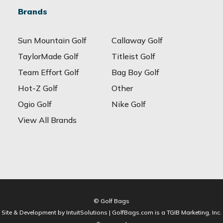
Brands
Sun Mountain Golf
Callaway Golf
TaylorMade Golf
Titleist Golf
Team Effort Golf
Bag Boy Golf
Hot-Z Golf
Other
Ogio Golf
Nike Golf
View All Brands
© Golf Bags
Site & Development by IntuitSolutions | GolfBags.com is a TGIB Marketing, Inc.