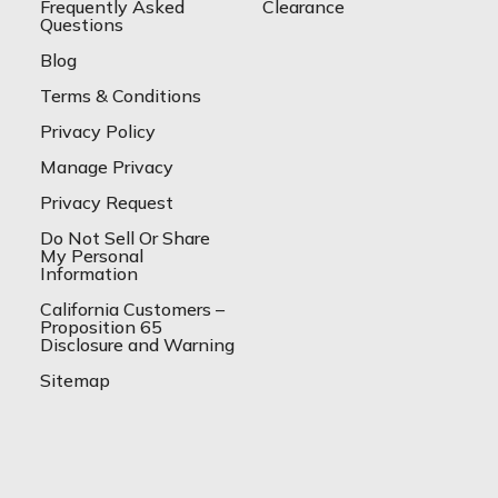
Frequently Asked
Clearance
Questions
Blog
Terms & Conditions
Privacy Policy
Manage Privacy
Privacy Request
Do Not Sell Or Share
My Personal
Information
California Customers –
Proposition 65
Disclosure and Warning
Sitemap