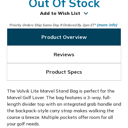
Out Of Stock
Add to Wish List
(more info)
Priority Orders Ship Same Day If Ordered By 2pm ET*
Product Overview
Reviews
Product Specs
The Volvik Lite Marvel Stand Bag is perfect for the
Marvel Golf Lover. The bag features a 3-way, full-
length divider top with an integrated grab handle and
the backpack-style carry strap makes walking the
course a breeze. Multiple pockets offer room for all
your golf needs.