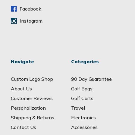
s
s
Facebook
Instagram
Navigate
Categories
Custom Logo Shop
90 Day Guarantee
About Us
Golf Bags
Customer Reviews
Golf Carts
Personalization
Travel
Shipping & Returns
Electronics
Contact Us
Accessories