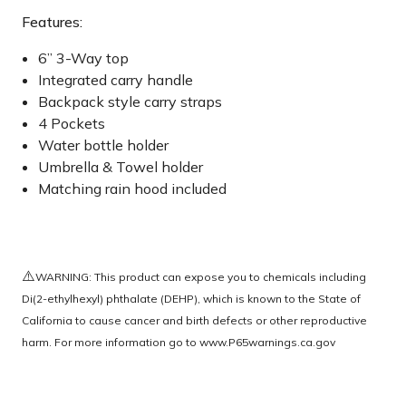
Features:
6” 3-Way top
Integrated carry handle
Backpack style carry straps
4 Pockets
Water bottle holder
Umbrella & Towel holder
Matching rain hood included
⚠️
WARNING: This product can expose you to chemicals including
Di(2-ethylhexyl) phthalate (DEHP), which is known to the State of
California to cause cancer and birth defects or other reproductive
harm. For more information go to
www.P65warnings.ca.gov