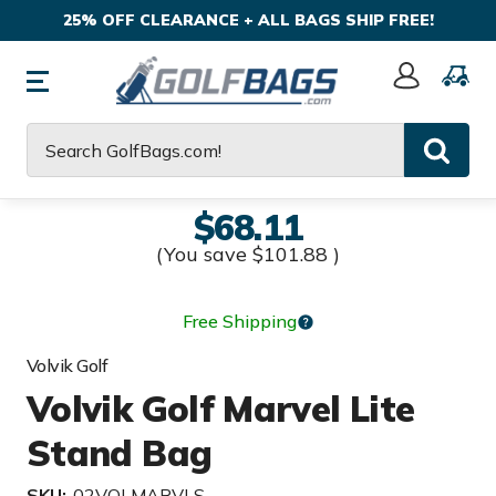
25% OFF CLEARANCE + ALL BAGS SHIP FREE!
Sign
In
Search
$68.11
(You save
$101.88
)
Free Shipping
Volvik Golf
Volvik Golf Marvel Lite
Stand Bag
SKU:
02VOLMARVLS