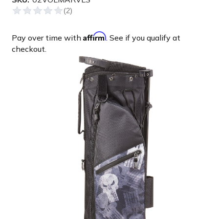
Affirm
Pay over time with
. See if you qualify at
checkout.