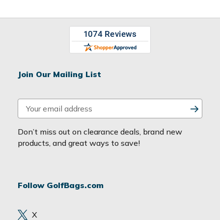
Join Our Mailing List
E
m
a
Don’t miss out on clearance deals, brand new
i
products, and great ways to save!
l
A
d
Follow GolfBags.com
d
r
e
X