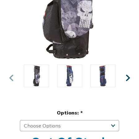
Options:
*