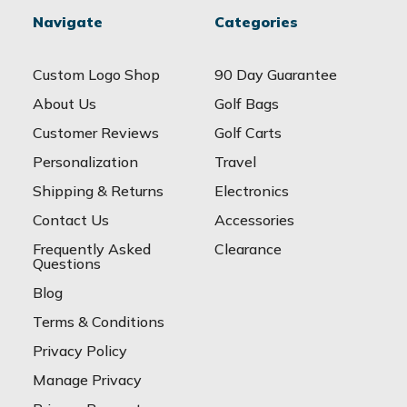
Navigate
Categories
Custom Logo Shop
90 Day Guarantee
About Us
Golf Bags
Customer Reviews
Golf Carts
Personalization
Travel
Shipping & Returns
Electronics
Contact Us
Accessories
Frequently Asked
Clearance
Questions
Blog
Terms & Conditions
Privacy Policy
Manage Privacy