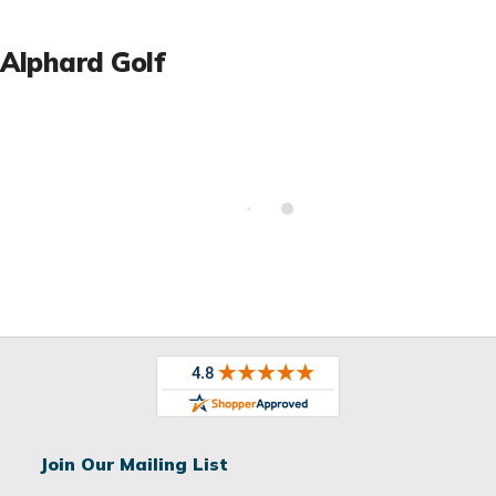
Alphard Golf
Join Our Mailing List