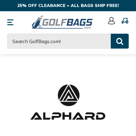
25% OFF CLEARANCE + ALL BAGS SHIP FREE!
Sign
In
Search