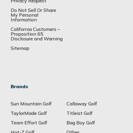
Privacy Request
Do Not Sell Or Share
My Personal
Information
California Customers –
Proposition 65
Disclosure and Warning
Sitemap
Brands
Sun Mountain Golf
Callaway Golf
TaylorMade Golf
Titleist Golf
Team Effort Golf
Bag Boy Golf
Hot-Z Golf
Other