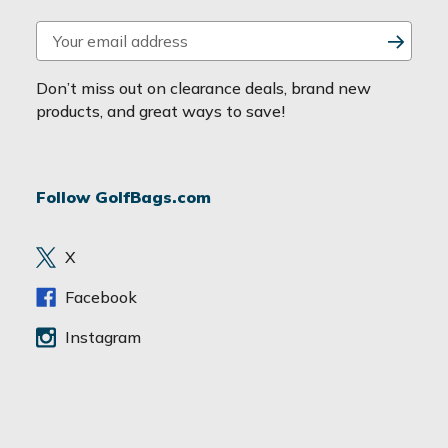
E
m
a
Don’t miss out on clearance deals, brand new
i
products, and great ways to save!
l
A
d
Follow GolfBags.com
d
r
e
X
s
s
Facebook
Instagram