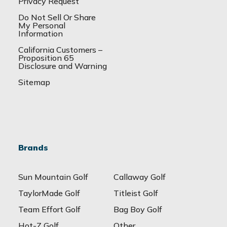
Privacy Request
Do Not Sell Or Share
My Personal
Information
California Customers –
Proposition 65
Disclosure and Warning
Sitemap
Brands
Sun Mountain Golf
Callaway Golf
TaylorMade Golf
Titleist Golf
Team Effort Golf
Bag Boy Golf
Hot-Z Golf
Other