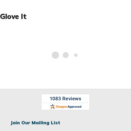
Glove It
Join Our Mailing List