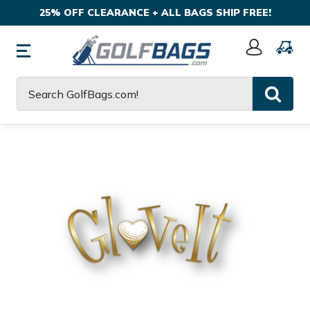
25% OFF CLEARANCE + ALL BAGS SHIP FREE!
Sign
In
Search