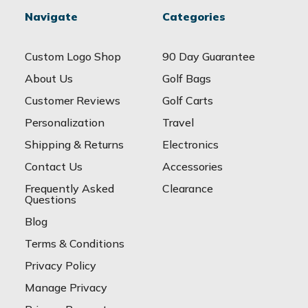
Navigate
Categories
Custom Logo Shop
90 Day Guarantee
About Us
Golf Bags
Customer Reviews
Golf Carts
Personalization
Travel
Shipping & Returns
Electronics
Contact Us
Accessories
Frequently Asked
Clearance
Questions
Blog
Terms & Conditions
Privacy Policy
Manage Privacy