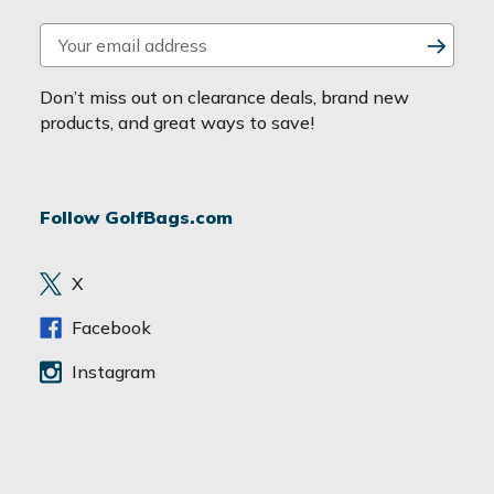
E
m
a
Don’t miss out on clearance deals, brand new
i
products, and great ways to save!
l
A
d
Follow GolfBags.com
d
r
e
X
s
s
Facebook
Instagram