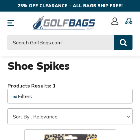
25% OFF CLEARANCE + ALL BAGS SHIP FREE!
Sign
In
Search
Shoe Spikes
Products Results: 1
Filters
Sort By : Relevance