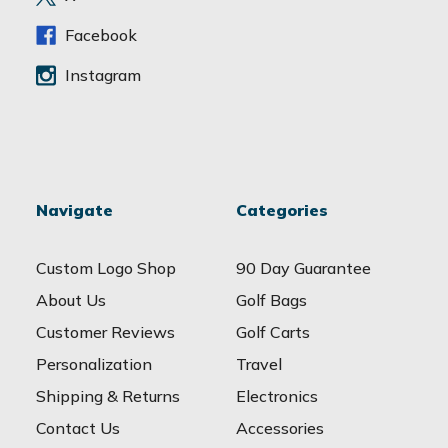
s
s
Facebook
Instagram
Navigate
Categories
Custom Logo Shop
90 Day Guarantee
About Us
Golf Bags
Customer Reviews
Golf Carts
Personalization
Travel
Shipping & Returns
Electronics
Contact Us
Accessories