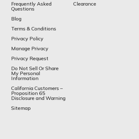
Frequently Asked
Clearance
Questions
Blog
Terms & Conditions
Privacy Policy
Manage Privacy
Privacy Request
Do Not Sell Or Share
My Personal
Information
California Customers –
Proposition 65
Disclosure and Warning
Sitemap