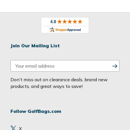
Join Our Mailing List
E
m
a
Don’t miss out on clearance deals, brand new
i
products, and great ways to save!
l
A
d
Follow GolfBags.com
d
r
e
X