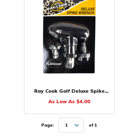
Ray Cook Golf Deluxe Spike
Wrench
As Low As $4.00
Page:
1
of 1