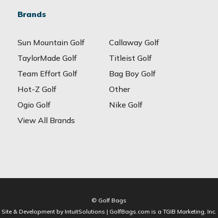
Brands
Sun Mountain Golf
Callaway Golf
TaylorMade Golf
Titleist Golf
Team Effort Golf
Bag Boy Golf
Hot-Z Golf
Other
Ogio Golf
Nike Golf
View All Brands
© Golf Bags
Site & Development by IntuitSolutions | GolfBags.com is a TGIB Marketing, Inc.