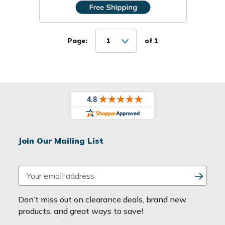
Page:
1
of 1
Join Our Mailing List
E
m
a
Don’t miss out on clearance deals, brand new
i
products, and great ways to save!
l