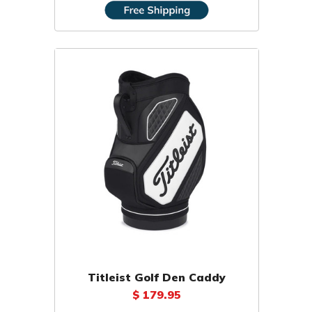
Titleist Golf Den Caddy
$ 179.95