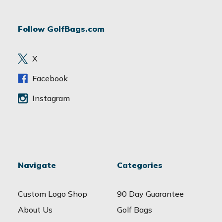
A
d
Follow GolfBags.com
d
r
e
X
s
s
Facebook
Instagram
Navigate
Categories
Custom Logo Shop
90 Day Guarantee
About Us
Golf Bags