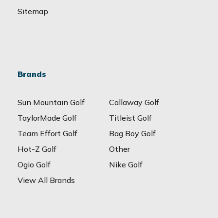
Sitemap
Brands
Sun Mountain Golf
Callaway Golf
TaylorMade Golf
Titleist Golf
Team Effort Golf
Bag Boy Golf
Hot-Z Golf
Other
Ogio Golf
Nike Golf
View All Brands