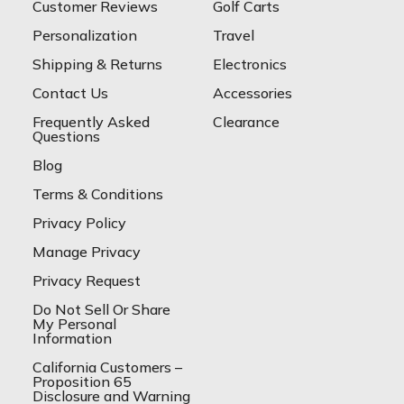
Customer Reviews
Golf Carts
Personalization
Travel
Shipping & Returns
Electronics
Contact Us
Accessories
Frequently Asked
Clearance
Questions
Blog
Terms & Conditions
Privacy Policy
Manage Privacy
Privacy Request
Do Not Sell Or Share
My Personal
Information
California Customers –
Proposition 65
Disclosure and Warning