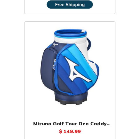
Mizuno Golf Tour Den Caddy
Staff
$ 149.99