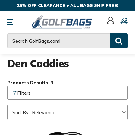
25% OFF CLEARANCE + ALL BAGS SHIP FREE!
Sign
In
Search
Den Caddies
Products Results: 3
Filters
Sort By : Relevance