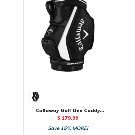
Callaway Golf Den Caddy
Staff Bag
$ 179.99
Save 15% MORE!