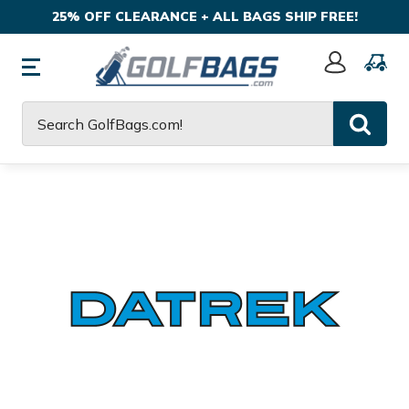
25% OFF CLEARANCE + ALL BAGS SHIP FREE!
Sign
In
Search