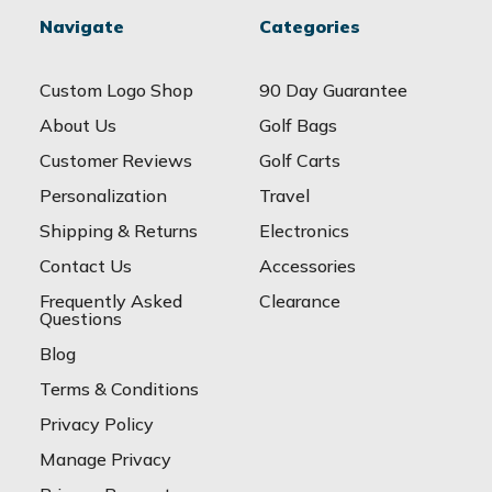
Navigate
Categories
Custom Logo Shop
90 Day Guarantee
About Us
Golf Bags
Customer Reviews
Golf Carts
Personalization
Travel
Shipping & Returns
Electronics
Contact Us
Accessories
Frequently Asked
Clearance
Questions
Blog
Terms & Conditions
Privacy Policy
Manage Privacy