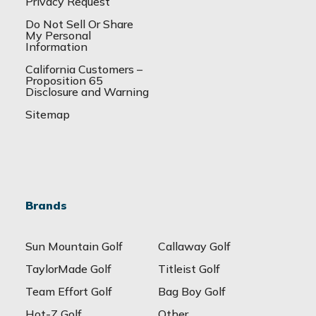
Privacy Request
Do Not Sell Or Share
My Personal
Information
California Customers –
Proposition 65
Disclosure and Warning
Sitemap
Brands
Sun Mountain Golf
Callaway Golf
TaylorMade Golf
Titleist Golf
Team Effort Golf
Bag Boy Golf
Hot-Z Golf
Other