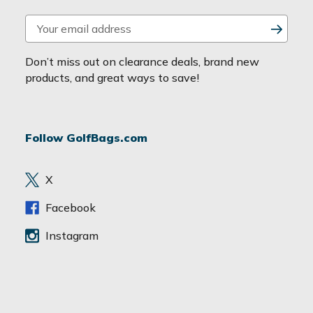
E
m
a
Don’t miss out on clearance deals, brand new
i
products, and great ways to save!
l
A
d
Follow GolfBags.com
d
r
e
X
s
s
Facebook
Instagram