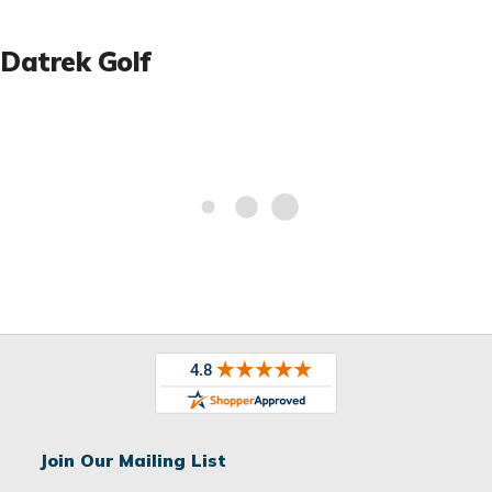
Datrek Golf
Join Our Mailing List