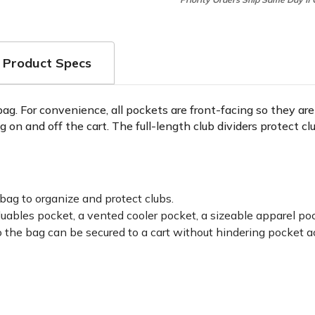
Product Specs
 bag. For convenience, all pockets are front-facing so they a
ag on and off the cart. The full-length club dividers protect c
 bag to organize and protect clubs.
aluables pocket, a vented cooler pocket, a sizeable apparel p
 the bag can be secured to a cart without hindering pocket a