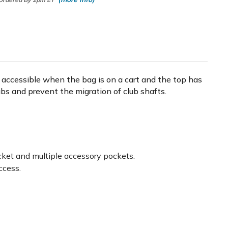
re accessible when the bag is on a cart and the top has
lubs and prevent the migration of club shafts.
ocket and multiple accessory pockets.
ccess.