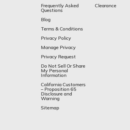
Frequently Asked
Clearance
Questions
Blog
Terms & Conditions
Privacy Policy
Manage Privacy
Privacy Request
Do Not Sell Or Share
My Personal
Information
California Customers
– Proposition 65
Disclosure and
Warning
Sitemap