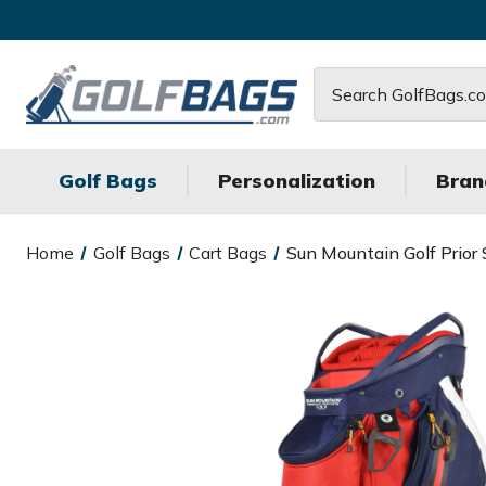
Search
Golf Bags
Personalization
Bran
Home
Golf Bags
Cart Bags
Sun Mountain Golf Prior