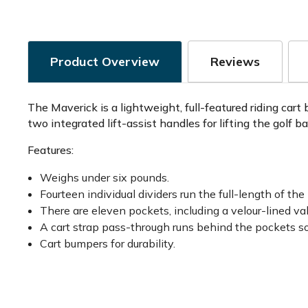
Product Overview
Reviews
The Maverick is a lightweight, full-featured riding cart
two integrated lift-assist handles for lifting the golf b
Features:
Weighs under six pounds.
Fourteen individual dividers run the full-length of the
There are eleven pockets, including a velour-lined v
A cart strap pass-through runs behind the pockets so
Cart bumpers for durability.