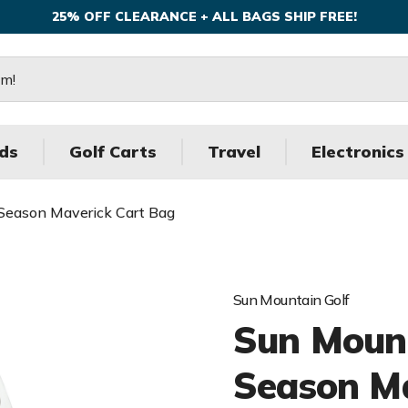
25% OFF CLEARANCE + ALL BAGS SHIP FREE!
ds
Golf Carts
Travel
Electronics
 Season Maverick Cart Bag
Sun Mountain Golf
Sun Mount
Season Ma