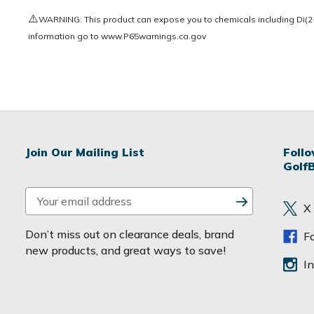
⚠️
WARNING: This product can expose you to chemicals including Di(2-e
information go to
www.P65warnings.ca.gov
Join Our Mailing List
Foll
Golf
E
X
m
a
Don’t miss out on clearance deals, brand
F
i
new products, and great ways to save!
l
I
A
d
d