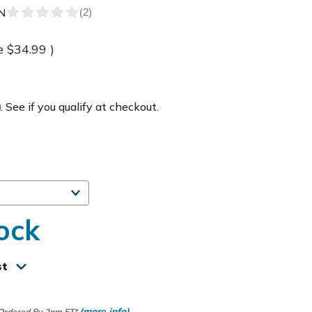
N
e
$34.99
)
m
. See if you qualify at checkout.
ock
st
(more info)
 Ordered By 2pm ET*