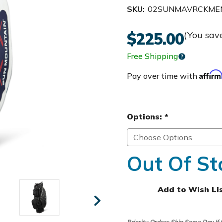
SKU:
02SUNMAVRCKME
$225.00
(You sav
Free Shipping
Affir
Pay over time with
Options:
*
Out Of St
Add to Wish Li
Priority Orders Ship Same Day If