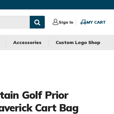
Sign
Sign In
MY
MY CART
In
CART
Accessories
Custom Logo Shop
ain Golf Prior
verick Cart Bag