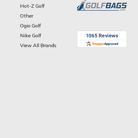
Hot-Z Golf
Other
Ogio Golf
Nike Golf
View All Brands