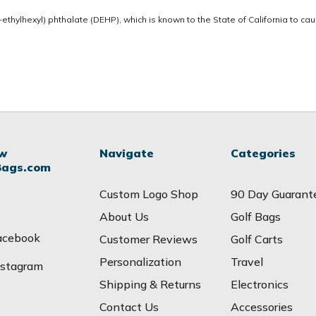
thylhexyl) phthalate (DEHP), which is known to the State of California to ca
ow
Navigate
Categories
Bags.com
Custom Logo Shop
90 Day Guarant
About Us
Golf Bags
acebook
Customer Reviews
Golf Carts
Personalization
Travel
nstagram
Shipping & Returns
Electronics
Contact Us
Accessories