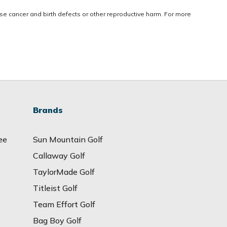
use cancer and birth defects or other reproductive harm. For more
Brands
ee
Sun Mountain Golf
Callaway Golf
TaylorMade Golf
Titleist Golf
Team Effort Golf
Bag Boy Golf