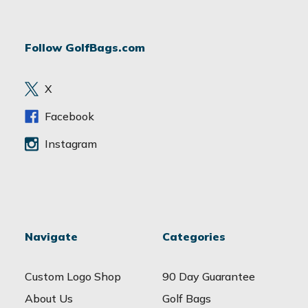
l
A
d
Follow GolfBags.com
d
r
e
X
s
s
Facebook
Instagram
Navigate
Categories
Custom Logo Shop
90 Day Guarantee
About Us
Golf Bags