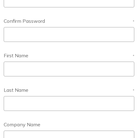
Confirm Password
*
First Name
*
Last Name
*
Company Name