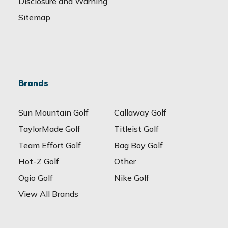
Disclosure and Warning
Sitemap
Brands
Sun Mountain Golf
Callaway Golf
TaylorMade Golf
Titleist Golf
Team Effort Golf
Bag Boy Golf
Hot-Z Golf
Other
Ogio Golf
Nike Golf
View All Brands