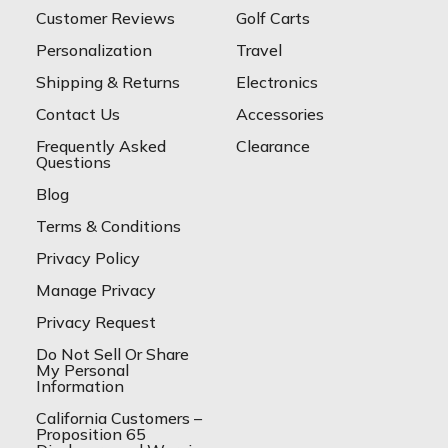
Customer Reviews
Golf Carts
Personalization
Travel
Shipping & Returns
Electronics
Contact Us
Accessories
Frequently Asked
Clearance
Questions
Blog
Terms & Conditions
Privacy Policy
Manage Privacy
Privacy Request
Do Not Sell Or Share
My Personal
Information
California Customers –
Proposition 65