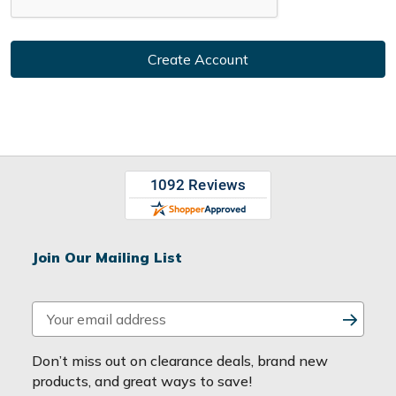
Join Our Mailing List
E
m
a
Don’t miss out on clearance deals, brand new
i
products, and great ways to save!