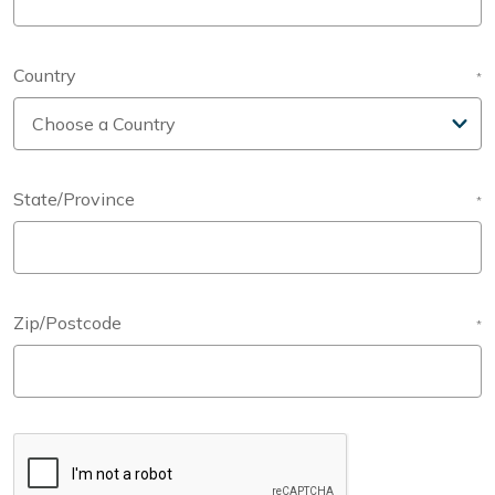
Country
*
State/Province
*
Zip/Postcode
*