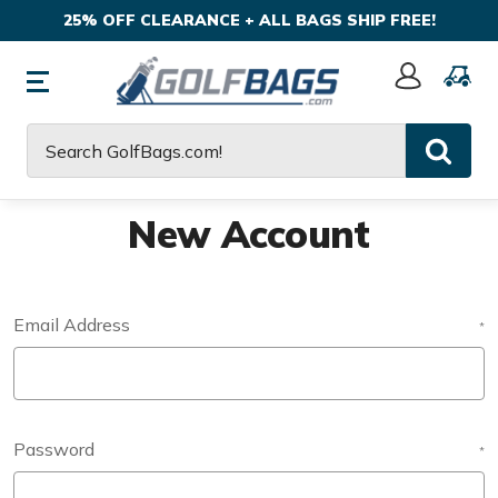
25% OFF CLEARANCE + ALL BAGS SHIP FREE!
Sign
In
Search
New Account
Email Address
*
Password
*