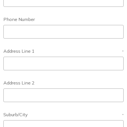
Phone Number
Address Line 1
*
Address Line 2
Suburb/City
*