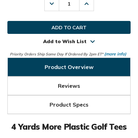
Decrease
Increase
Quantity
Quantity
of
of
4
4
Yards
Yards
More
More
Golf
Golf
Plastic
Plastic
Add to Wish List
Tees
Tees
(more info)
Priority Orders Ship Same Day If Ordered By 2pm ET*
Product Overview
Reviews
Product Specs
4 Yards More Plastic Golf Tees