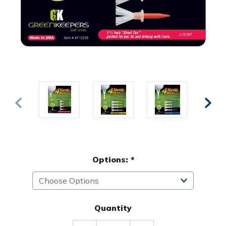
Options:
*
Quantity