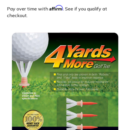
Affirm
Pay over time with
. See if you qualify at
checkout.