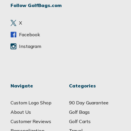
Follow GolfBags.com
d
r
e
X
s
s
Facebook
Instagram
Navigate
Categories
Custom Logo Shop
90 Day Guarantee
About Us
Golf Bags
Customer Reviews
Golf Carts
Personalization
Travel