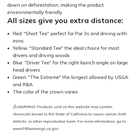
down on deforestation, making the product
environmentally friendly.
All sizes give you extra distance:
Red: "Short Tee" perfect for Par 3s and driving with
irons
Yellow: "Standard Tee" the ideal choice for most
drivers and driving woods
Blue: "Driver Tee" for the right launch angle on large
head drivers
Green: "The Extreme" the longest allowed by USGA
and R&A
The color of the crown varies
⚠️
WARNING: Products sold on this website may contain
chemicals known to the State of California to cause cancer, birth
defects, or other reproductive harm. For more information, go to
www.P65warnings.ca.gov