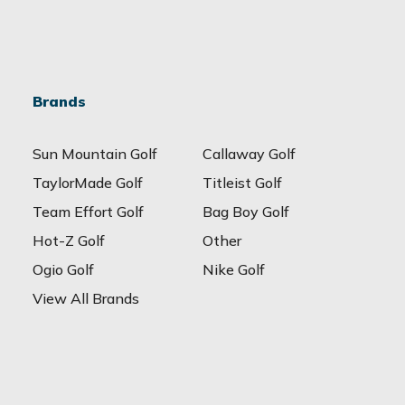
Brands
Sun Mountain Golf
Callaway Golf
TaylorMade Golf
Titleist Golf
Team Effort Golf
Bag Boy Golf
Hot-Z Golf
Other
Ogio Golf
Nike Golf
View All Brands