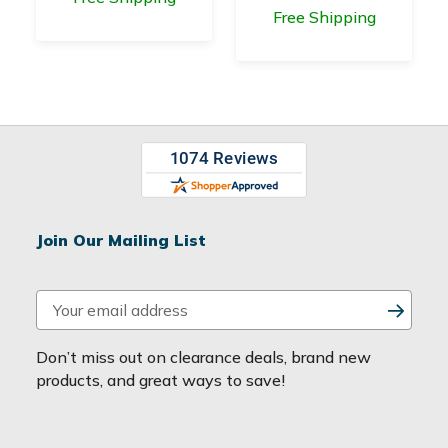
Free Shipping
Join Our Mailing List
E
m
a
Don’t miss out on clearance deals, brand new
i
products, and great ways to save!
l
A
d