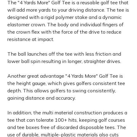
The "4 Yards More" Golf Tee is a reusable golf tee that
will add more yards to your driving distance. The tee is
designed with a rigid polymer stake and a dynamic
elastomer crown. The body and individual fingers of
the crown flex with the force of the drive to reduce
resistance at impact.
The ball launches off the tee with less friction and
lower ball spin resulting in longer, straighter drives.
Another great advantage "4 Yards More" Golf Tee is
the height gauge, which gives golfers consistent tee
depth. This allows golfers to swing consistently,
gaining distance and accuracy.
In addition, the multi material construction produces a
tee that can tolerate 100+ hits, keeping golf courses
and tee boxes free of discarded disposable tees. The
use of durable, multiple-plastic materials also cuts