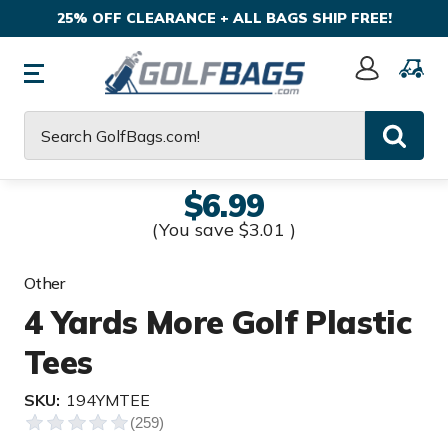
25% OFF CLEARANCE + ALL BAGS SHIP FREE!
Sign
In
Search
$6.99
(You save
$3.01
)
Other
4 Yards More Golf Plastic
Tees
SKU:
194YMTEE