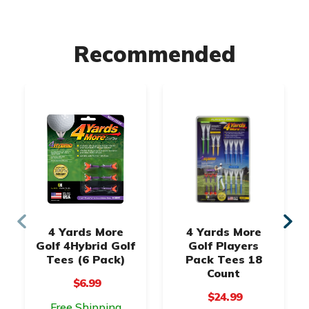
Recommended
4 Yards More
4 Yards More
Golf 4Hybrid Golf
Golf Players
Tees (6 Pack)
Pack Tees 18
Count
$6.99
$24.99
Free Shipping