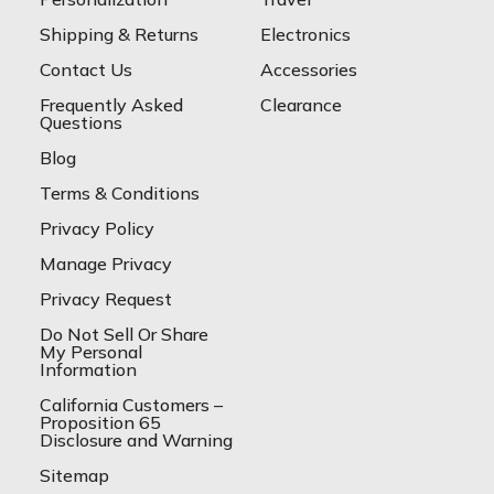
Shipping & Returns
Electronics
Contact Us
Accessories
Frequently Asked
Clearance
Questions
Blog
Terms & Conditions
Privacy Policy
Manage Privacy
Privacy Request
Do Not Sell Or Share
My Personal
Information
California Customers –
Proposition 65
Disclosure and Warning
Sitemap