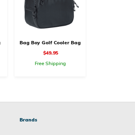
g
Bag Boy Golf Cooler Bag
$49.95
Free Shipping
Brands