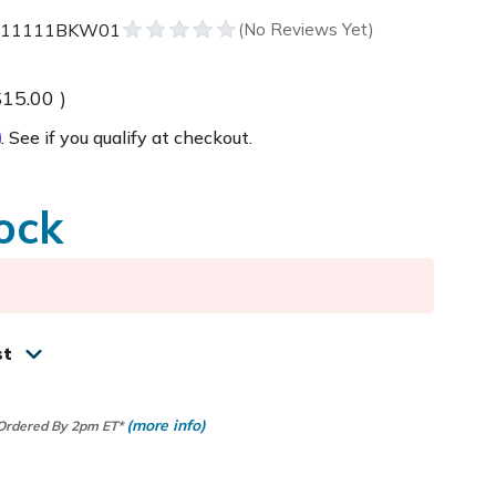
111111BKW01
$15.00
)
m
. See if you qualify at checkout.
ock
st
(more info)
 Ordered By 2pm ET*