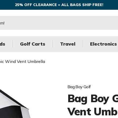
25% OFF CLEARANCE + ALL BAGS SHIP FREE!
ds
Golf Carts
Travel
Electronics
pic Wind Vent Umbrella
Bag Boy Golf
Bag Boy G
Vent Umbr