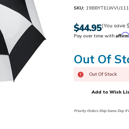
SKU:
19BBYTELWVU11
$44.95
(You save
Affir
Pay over time with
Out Of St
Out Of Stock
Add to Wish Li
Priority Orders Ship Same Day If