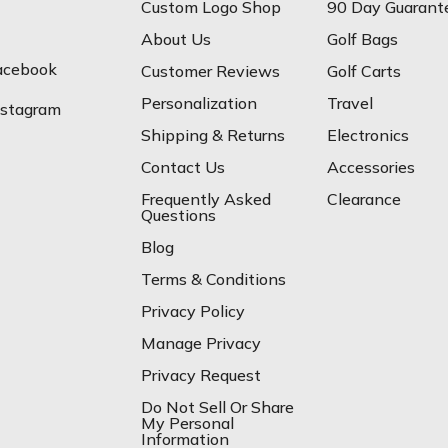
Custom Logo Shop
90 Day Guarant
About Us
Golf Bags
acebook
Customer Reviews
Golf Carts
Personalization
Travel
nstagram
Shipping & Returns
Electronics
Contact Us
Accessories
Frequently Asked
Clearance
Questions
Blog
Terms & Conditions
Privacy Policy
Manage Privacy
Privacy Request
Do Not Sell Or Share
My Personal
Information