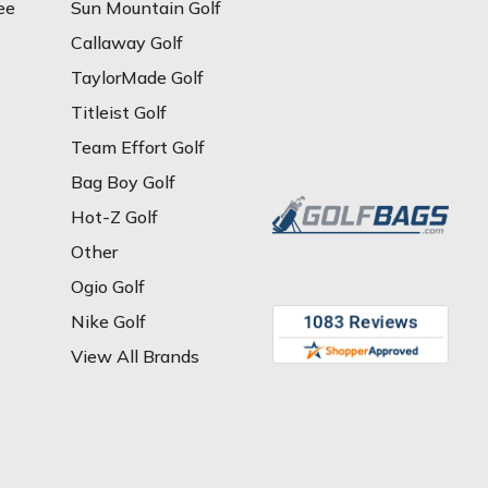
ee
Sun Mountain Golf
Callaway Golf
TaylorMade Golf
Titleist Golf
Team Effort Golf
Bag Boy Golf
Hot-Z Golf
Other
Ogio Golf
Nike Golf
View All Brands