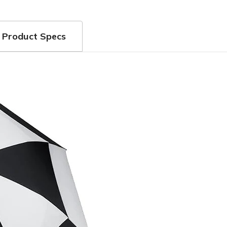
Product Specs