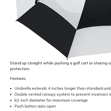
Stand up straight while pushing a golf cart or sharing
protection.
Features
Umbrella extends 4 inches longer than standard umb
Double vented canopy system to prevent inversion i
62 inch diameter for maximum coverage
Push button auto open