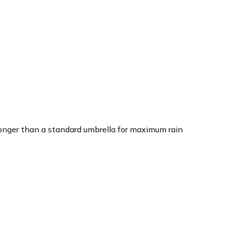
 longer than a standard umbrella for maximum rain