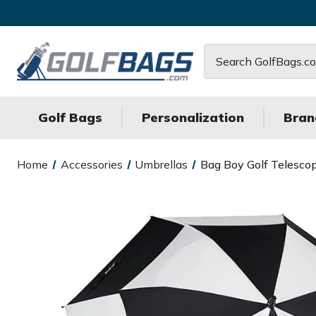
Search
Golf Bags
Personalization
Bran
Home
Accessories
Umbrellas
Bag Boy Golf Telesco