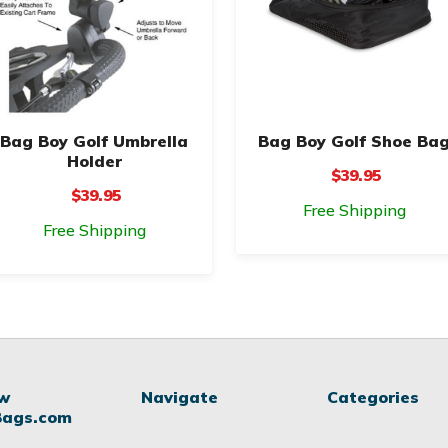
Bag Boy Golf Umbrella
Bag Boy Golf Shoe Ba
Holder
$39.95
$39.95
Free Shipping
Free Shipping
ow
Navigate
Categories
Bags.com