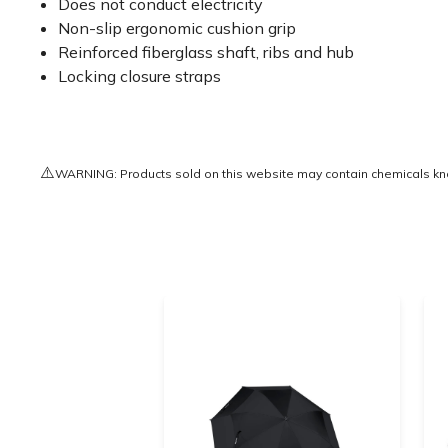
Does not conduct electricity
Non-slip ergonomic cushion grip
Reinforced fiberglass shaft, ribs and hub
Locking closure straps
⚠️
WARNING: Products sold on this website may contain chemicals known