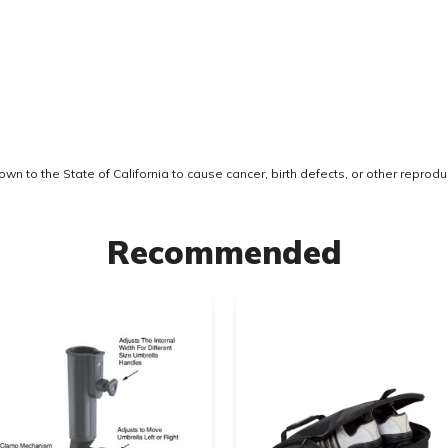
 to the State of California to cause cancer, birth defects, or other reprodu
Recommended