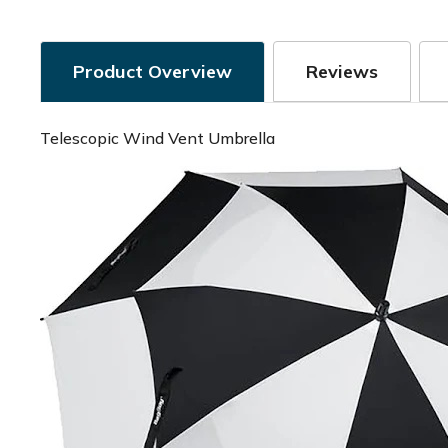
Product Overview
Reviews
Telescopic Wind Vent Umbrella