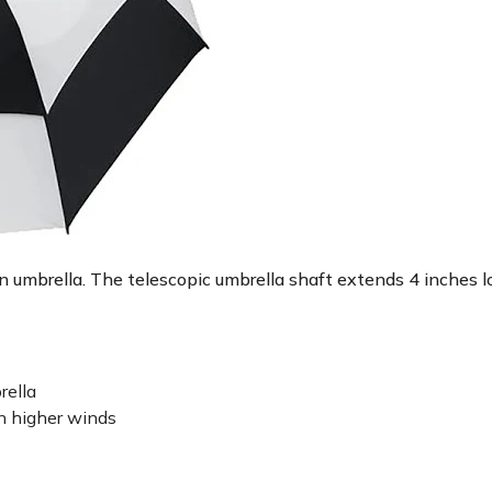
 an umbrella. The telescopic umbrella shaft extends 4 inches
rella
n higher winds