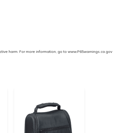
ctive harm. For more information, go to
www.P65warnings.ca.gov