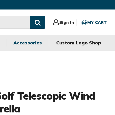
Sign
Sign In
MY
MY CART
In
CART
Accessories
Custom Logo Shop
olf Telescopic Wind
ella