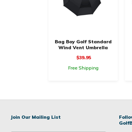
Bag Boy Golf Standard
Wind Vent Umbrella
$39.95
Free Shipping
Join Our Mailing List
Foll
Golf