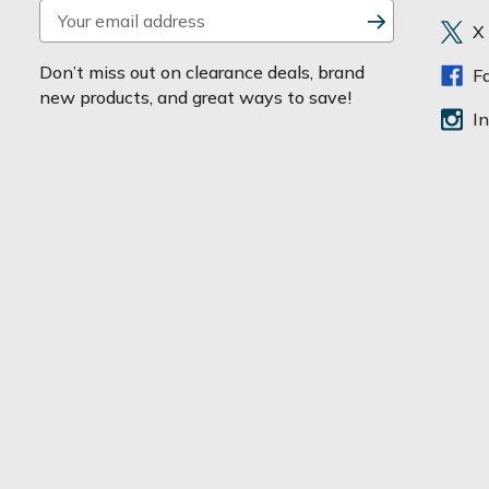
E
X
m
a
Don’t miss out on clearance deals, brand
F
i
new products, and great ways to save!
l
I
A
d
d
r
e
s
s