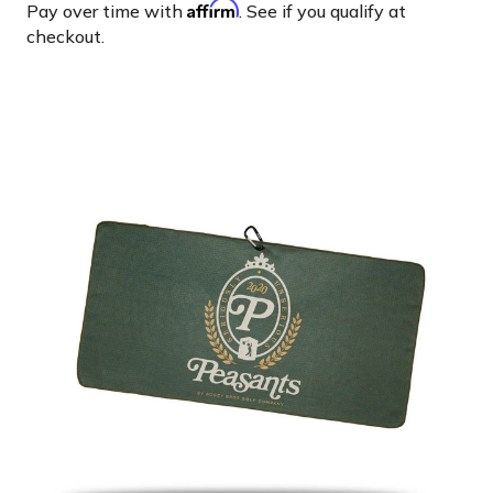
Affirm
Pay over time with
. See if you qualify at
checkout.