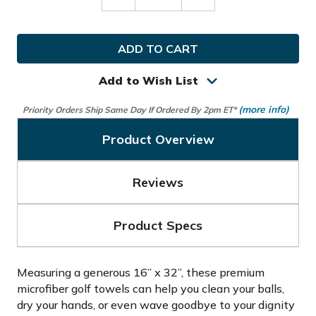
Decrease
Increase
Quantity
Quantity
of
of
Bogey
Bogey
Bros
Bros
Golf
Golf
Towel
Towel
Add to Wish List
(more info)
Priority Orders Ship Same Day If Ordered By 2pm ET*
Product Overview
Reviews
Product Specs
Measuring a generous 16” x 32”, these premium
microfiber golf towels can help you clean your balls,
dry your hands, or even wave goodbye to your dignity