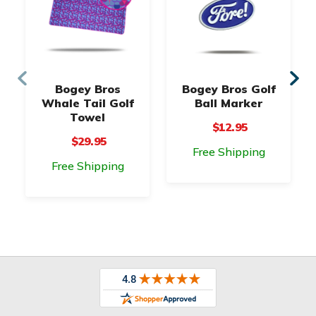
Bogey Bros
Bogey Bros Golf
Whale Tail Golf
Ball Marker
Towel
$12.95
$29.95
Free Shipping
Free Shipping