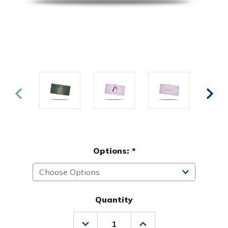
Options:
*
Quantity