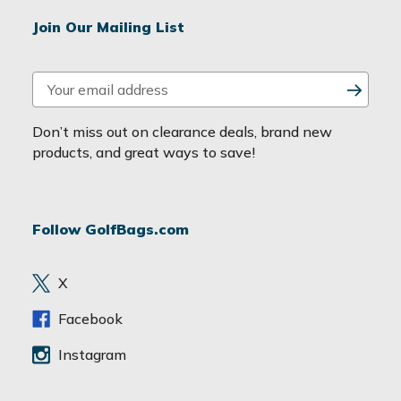
Join Our Mailing List
E
m
a
Don’t miss out on clearance deals, brand new
i
products, and great ways to save!
l
A
d
Follow GolfBags.com
d
r
e
X
s
s
Facebook
Instagram