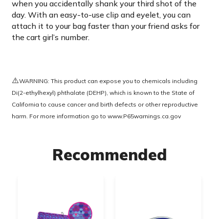
when you accidentally shank your third shot of the
day. With an easy-to-use clip and eyelet, you can
attach it to your bag faster than your friend asks for
the cart girl’s number.
⚠️
WARNING: This product can expose you to chemicals including
Di(2-ethylhexyl) phthalate (DEHP), which is known to the State of
California to cause cancer and birth defects or other reproductive
harm. For more information go to
www.P65warnings.ca.gov
Recommended