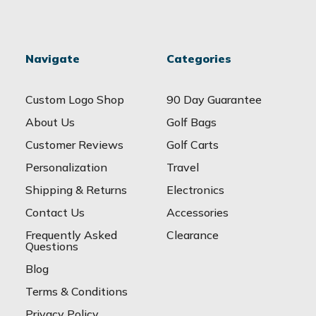
Navigate
Categories
Custom Logo Shop
90 Day Guarantee
About Us
Golf Bags
Customer Reviews
Golf Carts
Personalization
Travel
Shipping & Returns
Electronics
Contact Us
Accessories
Frequently Asked
Clearance
Questions
Blog
Terms & Conditions
Privacy Policy