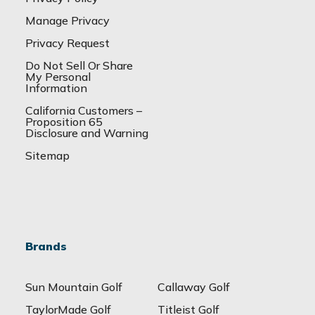
Manage Privacy
Privacy Request
Do Not Sell Or Share
My Personal
Information
California Customers –
Proposition 65
Disclosure and Warning
Sitemap
Brands
Sun Mountain Golf
Callaway Golf
TaylorMade Golf
Titleist Golf