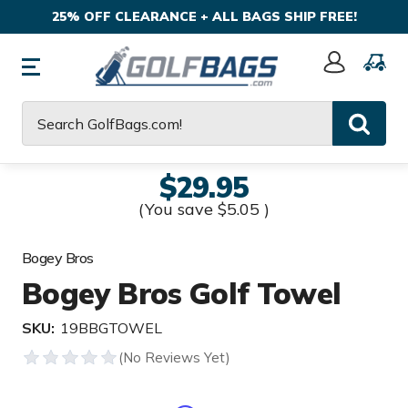
25% OFF CLEARANCE + ALL BAGS SHIP FREE!
Sign
In
Search
$29.95
(You save
$5.05
)
Bogey Bros
Bogey Bros Golf Towel
SKU:
19BBGTOWEL