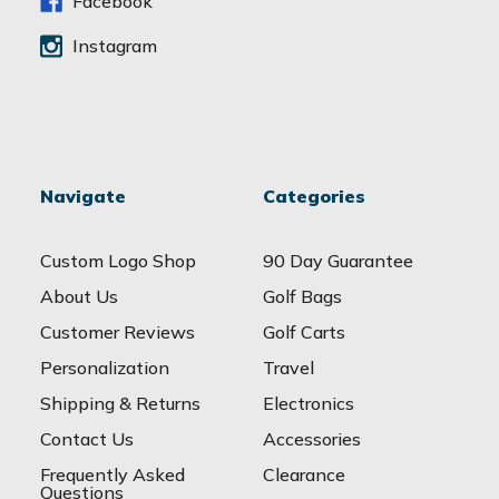
s
Facebook
Instagram
Navigate
Categories
Custom Logo Shop
90 Day Guarantee
About Us
Golf Bags
Customer Reviews
Golf Carts
Personalization
Travel
Shipping & Returns
Electronics
Contact Us
Accessories
Frequently Asked
Clearance
Questions