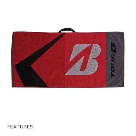
FEATURES: