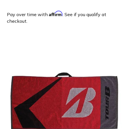
Affirm
Pay over time with
. See if you qualify at
checkout.