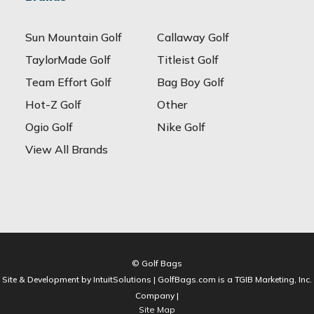
Sun Mountain Golf
Callaway Golf
TaylorMade Golf
Titleist Golf
Team Effort Golf
Bag Boy Golf
Hot-Z Golf
Other
Ogio Golf
Nike Golf
View All Brands
© Golf Bags
Site & Development by IntuitSolutions | GolfBags.com is a TGIB Marketing, Inc.
Company |
Site Map