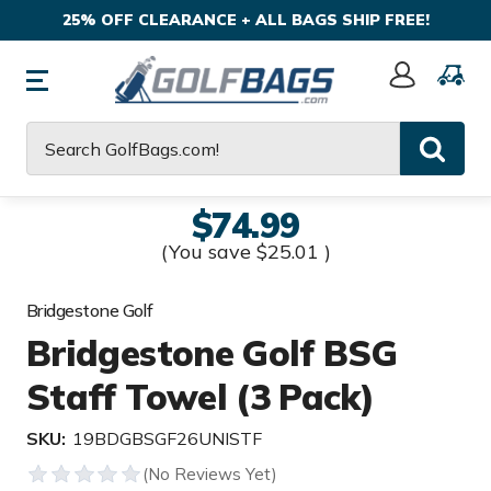
25% OFF CLEARANCE + ALL BAGS SHIP FREE!
Sign
In
Search
$74.99
(You save
$25.01
)
Bridgestone Golf
Bridgestone Golf BSG
Staff Towel (3 Pack)
SKU:
19BDGBSGF26UNISTF