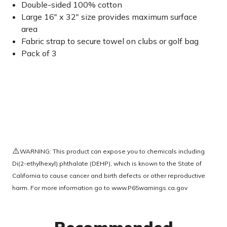
Double-sided 100% cotton
Large 16" x 32" size provides maximum surface
area
Fabric strap to secure towel on clubs or golf bag
Pack of 3
⚠️
WARNING: This product can expose you to chemicals including
Di(2-ethylhexyl) phthalate (DEHP), which is known to the State of
California to cause cancer and birth defects or other reproductive
harm. For more information go to
www.P65warnings.ca.gov