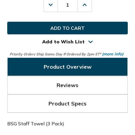
Decrease
Increase
Quantity
Quantity
of
of
Bridgestone
Bridgestone
Golf
Golf
BSG
BSG
Staff
Staff
Towel
Towel
Add to Wish List
(3
(3
Pack)
Pack)
(more info)
Priority Orders Ship Same Day If Ordered By 2pm ET*
Product Overview
Reviews
Product Specs
BSG Staff Towel (3 Pack)