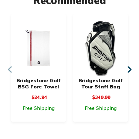
Recommended
Bridgestone Golf
Bridgestone Golf
BSG Fore Towel
Tour Staff Bag
$24.94
$349.99
Free Shipping
Free Shipping