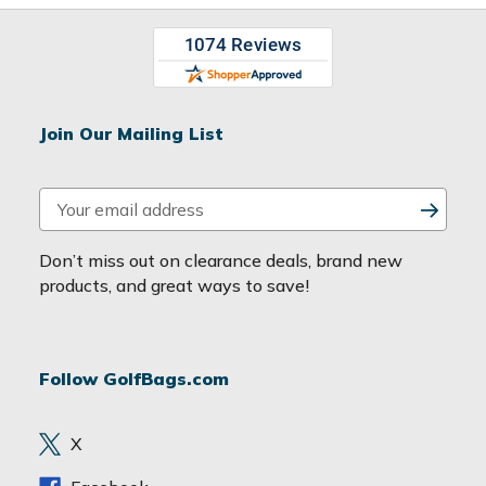
Join Our Mailing List
E
m
a
Don’t miss out on clearance deals, brand new
i
products, and great ways to save!
l
A
d
Follow GolfBags.com
d
r
e
X
s