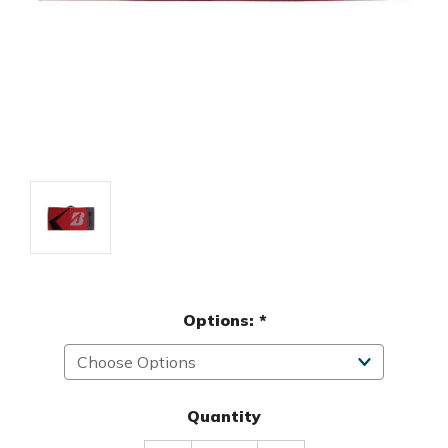
Options:
*
Quantity