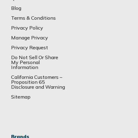
Blog
Terms & Conditions
Privacy Policy
Manage Privacy
Privacy Request
Do Not Sell Or Share
My Personal
Information
California Customers –
Proposition 65
Disclosure and Warning
Sitemap
Brands