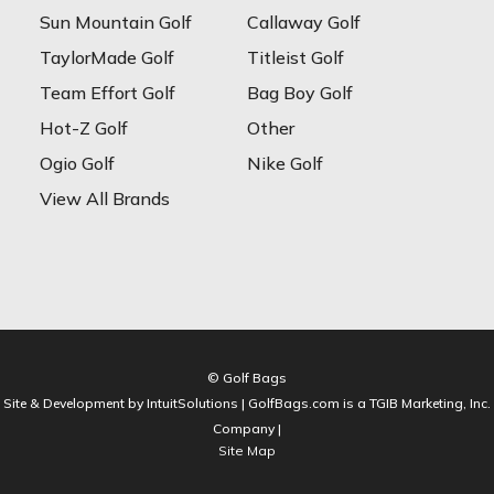
Sun Mountain Golf
Callaway Golf
TaylorMade Golf
Titleist Golf
Team Effort Golf
Bag Boy Golf
Hot-Z Golf
Other
Ogio Golf
Nike Golf
View All Brands
© Golf Bags
Site & Development by IntuitSolutions | GolfBags.com is a TGIB Marketing, Inc.
Company |
Site Map