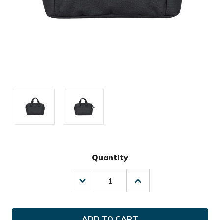
Quantity
Decrease
Increase
Quantity
Quantity
of
of
Callaway
Callaway
Golf
Golf