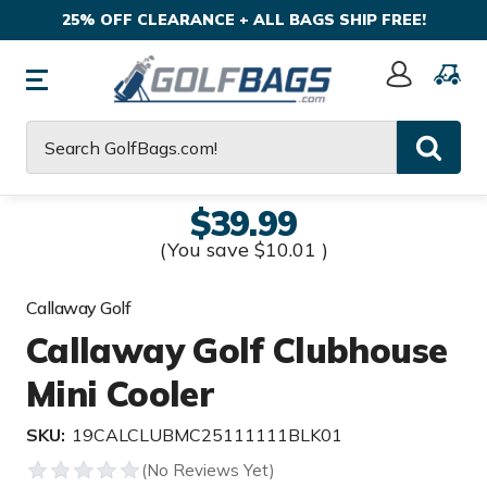
25% OFF CLEARANCE + ALL BAGS SHIP FREE!
Sign
In
Search
$39.99
(You save
$10.01
)
Callaway Golf
Callaway Golf Clubhouse
Mini Cooler
SKU:
19CALCLUBMC25111111BLK01