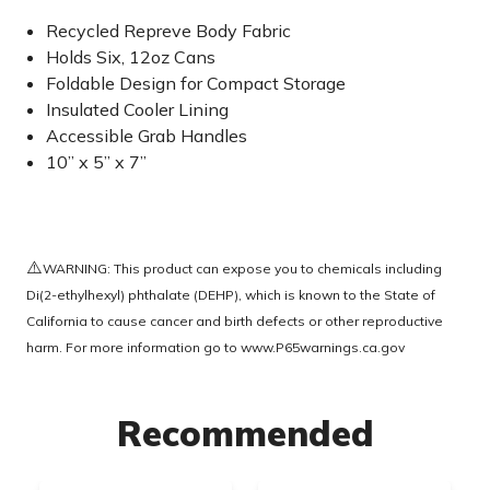
Recycled Repreve Body Fabric
Holds Six, 12oz Cans
Foldable Design for Compact Storage
Insulated Cooler Lining
Accessible Grab Handles
10” x 5” x 7”
⚠️
WARNING: This product can expose you to chemicals including
Di(2-ethylhexyl) phthalate (DEHP), which is known to the State of
California to cause cancer and birth defects or other reproductive
harm. For more information go to
www.P65warnings.ca.gov
Recommended