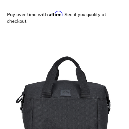
Affirm
Pay over time with
. See if you qualify at
checkout.