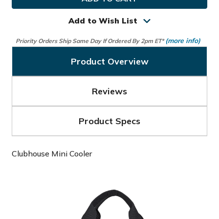
Clubhouse
Clubhouse
Mini
Mini
Cooler
Cooler
Add to Wish List
(more info)
Priority Orders Ship Same Day If Ordered By 2pm ET*
Product Overview
Reviews
Product Specs
Clubhouse Mini Cooler