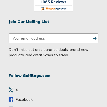
Join Our Mailing List
E
m
a
Don’t miss out on clearance deals, brand new
i
products, and great ways to save!
l
A
d
Follow GolfBags.com
d
r
e
X
s
s
Facebook