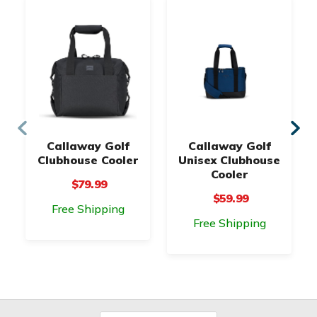
Callaway Golf
Callaway Golf
Clubhouse Cooler
Unisex Clubhouse
Cooler
$79.99
$59.99
Free Shipping
Free Shipping