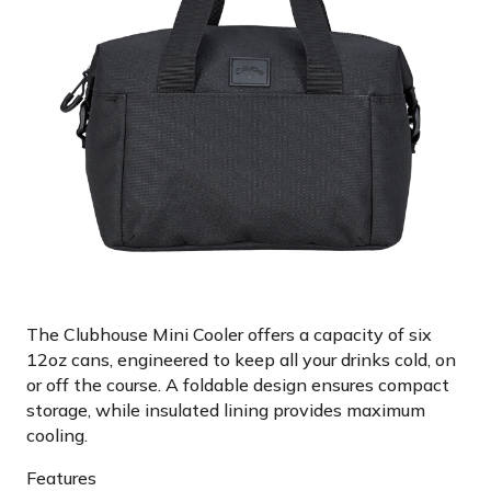
The Clubhouse Mini Cooler offers a capacity of six
12oz cans, engineered to keep all your drinks cold, on
or off the course. A foldable design ensures compact
storage, while insulated lining provides maximum
cooling.
Features