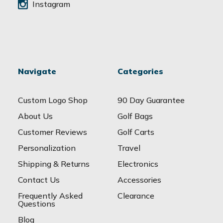
Instagram
Navigate
Categories
Custom Logo Shop
90 Day Guarantee
About Us
Golf Bags
Customer Reviews
Golf Carts
Personalization
Travel
Shipping & Returns
Electronics
Contact Us
Accessories
Frequently Asked
Clearance
Questions
Blog