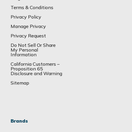
Terms & Conditions
Privacy Policy
Manage Privacy
Privacy Request
Do Not Sell Or Share
My Personal
Information
California Customers –
Proposition 65
Disclosure and Warning
Sitemap
Brands