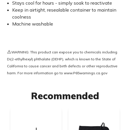
Stays cool for hours - simply soak to reactivate
Keep in airtight, resealable container to maintain
coolness
Machine washable
⚠️
WARNING: This product can expose you to chemicals including
Di(2-ethylhexyl) phthalate (DEHP), which is known to the State of
California to cause cancer and birth defects or other reproductive
harm. For more information go to
www.P65warnings.ca.gov
Recommended