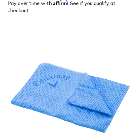
Affirm
Pay over time with
. See if you qualify at
checkout.