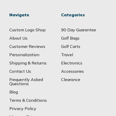
Navigate
Categories
Custom Logo Shop
90 Day Guarantee
About Us
Golf Bags
Customer Reviews
Golf Carts
Personalization
Travel
Shipping & Returns
Electronics
Contact Us
Accessories
Frequently Asked
Clearance
Questions
Blog
Terms & Conditions
Privacy Policy