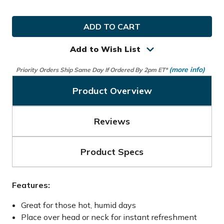
Quantity
Quantity
of
of
Callaway
Callaway
Golf
Golf
Cool
Cool
Towel
Towel
Add to Wish List
(more info)
Priority Orders Ship Same Day If Ordered By 2pm ET*
Product Overview
Reviews
Product Specs
Features:
Great for those hot, humid days
Place over head or neck for instant refreshment