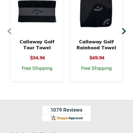
Callaway Golf
Callaway Golf
Tour Towel
Rainhood Towel
$34.94
$49.94
Free Shipping
Free Shipping