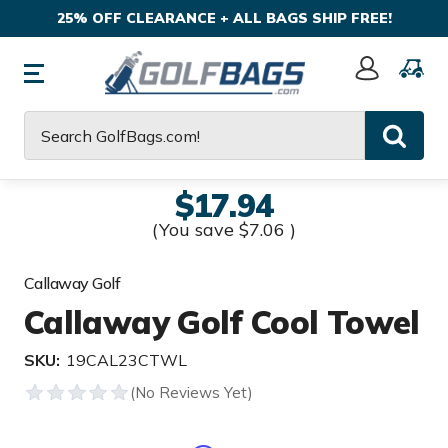
25% OFF CLEARANCE + ALL BAGS SHIP FREE!
Sign
In
Search
$17.94
(You save
$7.06
)
Callaway Golf
Callaway Golf Cool Towel
SKU:
19CAL23CTWL