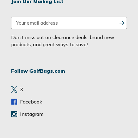
Join Our Mailing List
E
m
a
Don’t miss out on clearance deals, brand new
i
products, and great ways to save!
l
A
d
Follow GolfBags.com
d
r
e
X
s
s
Facebook
Instagram