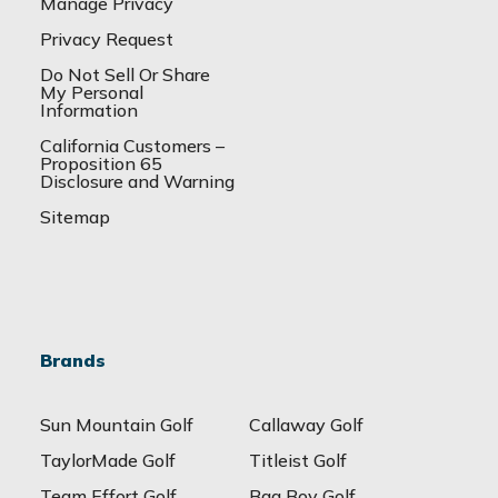
Manage Privacy
Privacy Request
Do Not Sell Or Share
My Personal
Information
California Customers –
Proposition 65
Disclosure and Warning
Sitemap
Brands
Sun Mountain Golf
Callaway Golf
TaylorMade Golf
Titleist Golf
Team Effort Golf
Bag Boy Golf