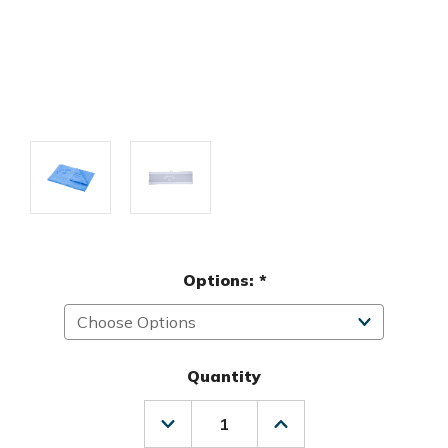
Options:
*
Quantity
Decrease
Increase