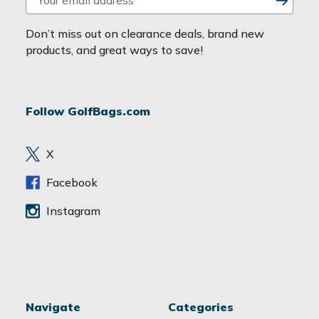
m
a
Don’t miss out on clearance deals, brand new
i
products, and great ways to save!
l
A
d
Follow GolfBags.com
d
r
e
X
s
s
Facebook
Instagram
Navigate
Categories