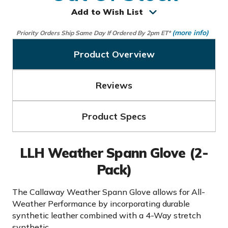
Add to Wish List
(more info)
Priority Orders Ship Same Day If Ordered By 2pm ET*
Product Overview
Reviews
Product Specs
LLH Weather Spann Glove (2-
Pack)
The Callaway Weather Spann Glove allows for All-
Weather Performance by incorporating durable
synthetic leather combined with a 4-Way stretch
synthetic.