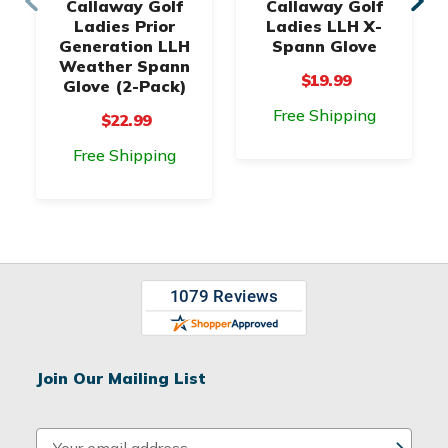
Callaway Golf
Callaway Golf
Ladies Prior
Ladies LLH X-
Generation LLH
Spann Glove
Weather Spann
$19.99
Glove (2-Pack)
Free Shipping
$22.99
Free Shipping
Join Our Mailing List
E