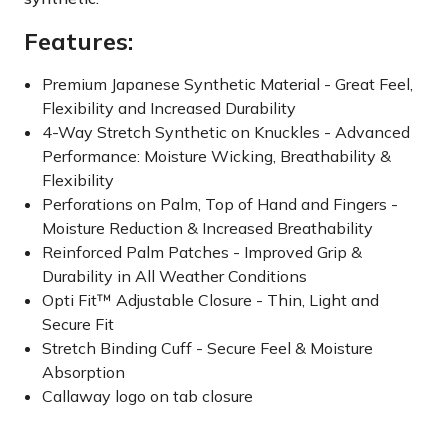
Features:
Premium Japanese Synthetic Material - Great Feel,
Flexibility and Increased Durability
4-Way Stretch Synthetic on Knuckles - Advanced
Performance: Moisture Wicking, Breathability &
Flexibility
Perforations on Palm, Top of Hand and Fingers -
Moisture Reduction & Increased Breathability
Reinforced Palm Patches - Improved Grip &
Durability in All Weather Conditions
Opti Fit™ Adjustable Closure - Thin, Light and
Secure Fit
Stretch Binding Cuff - Secure Feel & Moisture
Absorption
Callaway logo on tab closure