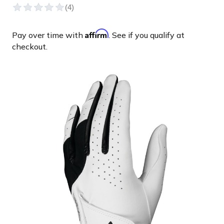
Affirm
Pay over time with
. See if you qualify at
checkout.