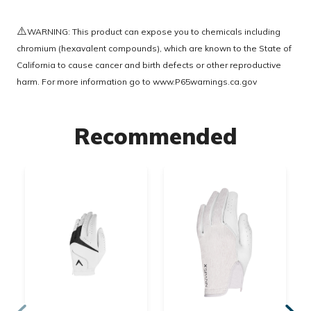
⚠️
WARNING: This product can expose you to chemicals including
chromium (hexavalent compounds), which are known to the State of
California to cause cancer and birth defects or other reproductive
harm. For more information go to
www.P65warnings.ca.gov
Recommended