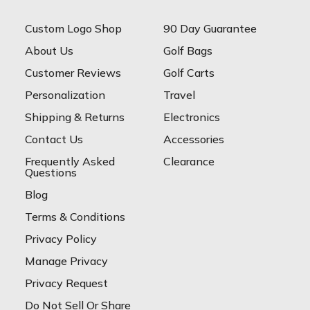
Custom Logo Shop
90 Day Guarantee
About Us
Golf Bags
Customer Reviews
Golf Carts
Personalization
Travel
Shipping & Returns
Electronics
Contact Us
Accessories
Frequently Asked
Clearance
Questions
Blog
Terms & Conditions
Privacy Policy
Manage Privacy
Privacy Request
Do Not Sell Or Share