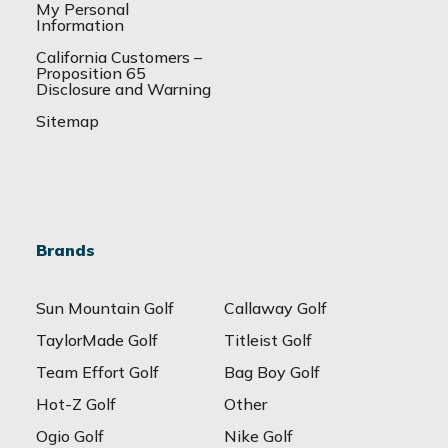
My Personal
Information
California Customers –
Proposition 65
Disclosure and Warning
Sitemap
Brands
Sun Mountain Golf
Callaway Golf
TaylorMade Golf
Titleist Golf
Team Effort Golf
Bag Boy Golf
Hot-Z Golf
Other
Ogio Golf
Nike Golf