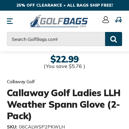
25% OFF CLEARANCE + ALL BAGS SHIP FREE!
Sign
In
Search
$22.99
(You save
$5.76
)
Callaway Golf
Callaway Golf Ladies LLH
Weather Spann Glove (2-
Pack)
SKU:
06CALWSP2PKWLH