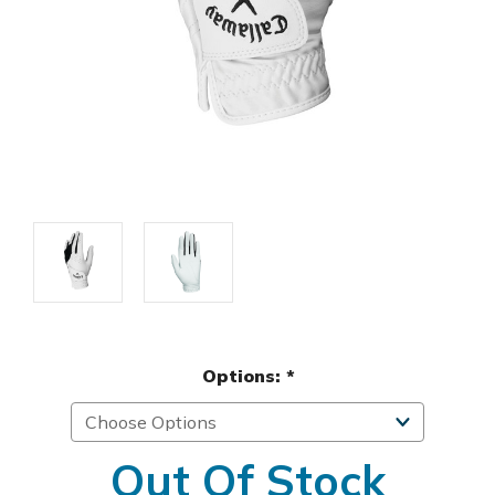
Options:
*
Out Of Stock