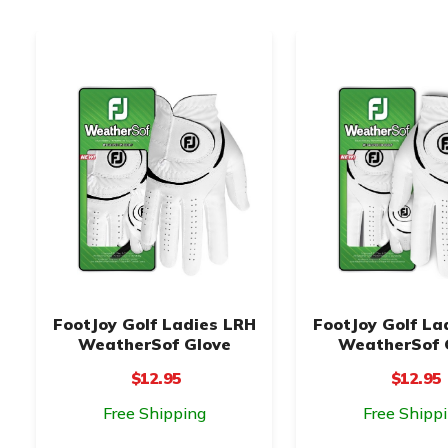
FootJoy Golf Ladies LRH
FootJoy Golf La
WeatherSof Glove
WeatherSof 
$12.95
$12.95
Free Shipping
Free Shipp