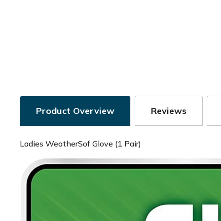
Product Overview
Reviews
Ladies WeatherSof Glove (1 Pair)