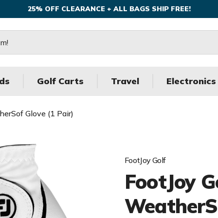
25% OFF CLEARANCE + ALL BAGS SHIP FREE!
ds
Golf Carts
Travel
Electronics
erSof Glove (1 Pair)
FootJoy Golf
FootJoy G
WeatherSo