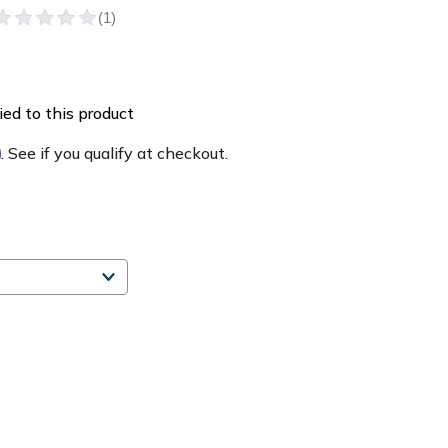
ed to this product
m
. See if you qualify at checkout.
e
ty
y