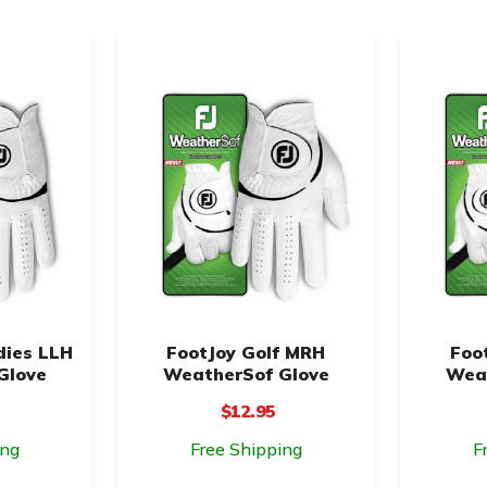
dies LLH
FootJoy Golf MRH
Foo
Glove
WeatherSof Glove
Weat
$12.95
ing
Free Shipping
F