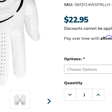
SKU:
06FJY24WSPRLLH
$22.95
Discounts cannot be appli
Affir
Pay over time with
Options:
*
Quantity
Decrease
Increas
Quantity
Quanti
of
of
FootJoy
FootJo