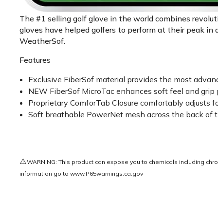
The #1 selling golf glove in the world combines revolu
gloves have helped golfers to perform at their peak in 
WeatherSof.
Features
Exclusive FiberSof material provides the most advanced
NEW FiberSof MicroTac enhances soft feel and grip p
Proprietary ComforTab Closure comfortably adjusts for a
Soft breathable PowerNet mesh across the back of th
⚠️
WARNING: This product can expose you to chemicals including chrom
information go to
www.P65warnings.ca.gov