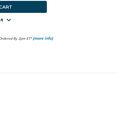
rSof
st
(more info)
 Ordered By 2pm ET*