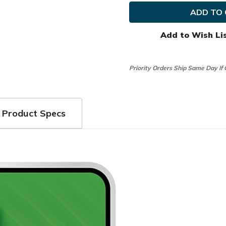
Golf
Golf
Ladies
Ladies
WeatherSof
Weathe
Glove
Glove
(1
(1
Add to Wish Li
Pair)
Pair)
Priority Orders Ship Same Day If
Product Specs