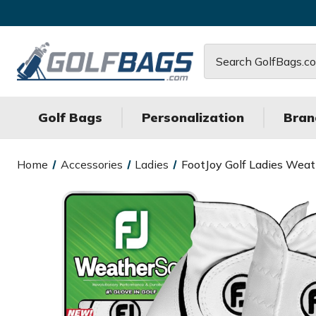
Search
Golf Bags
Personalization
Bran
Home
Accessories
Ladies
FootJoy Golf Ladies Weath