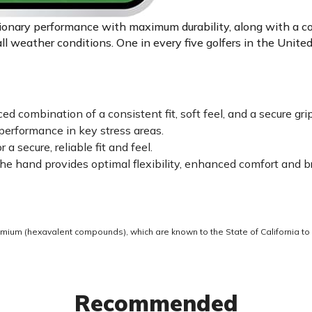
tionary performance with maximum durability, along with a c
all weather conditions. One in every five golfers in the Unit
 combination of a consistent fit, soft feel, and a secure grip
erformance in key stress areas.
 secure, reliable fit and feel.
e hand provides optimal flexibility, enhanced comfort and br
ium (hexavalent compounds), which are known to the State of California to 
Recommended