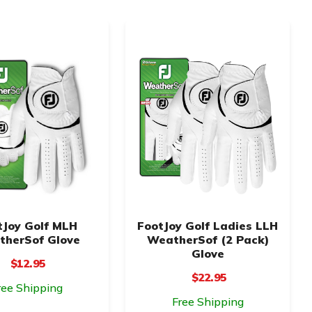
tJoy Golf MLH
FootJoy Golf Ladies LLH
herSof Glove
WeatherSof (2 Pack)
Glove
$12.95
$22.95
ree Shipping
Free Shipping