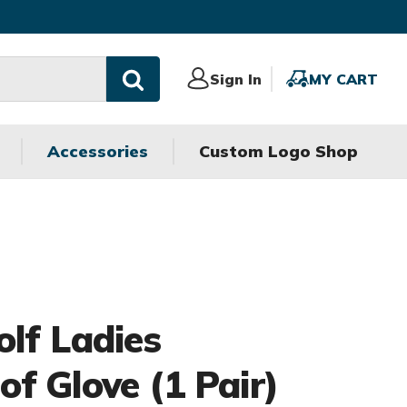
Sign
Sign In
MY
MY CART
In
CART
Accessories
Custom Logo Shop
olf Ladies
f Glove (1 Pair)