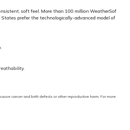
onsistent, soft feel. More than 100 million WeatherSof
ed States prefer the technologically-advanced model of
.
eathability.
cause cancer and birth defects or other reproductive harm. For more