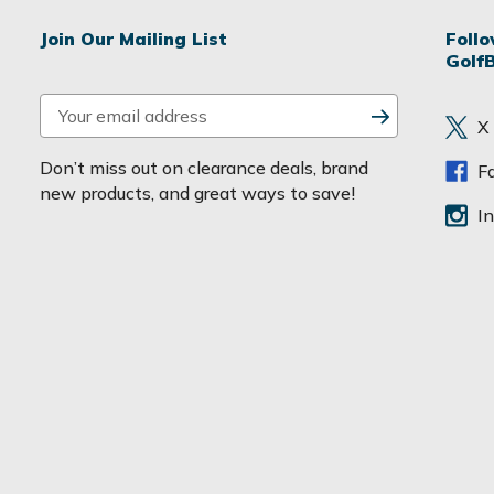
Join Our Mailing List
Foll
Golf
E
X
m
a
Don’t miss out on clearance deals, brand
F
i
new products, and great ways to save!
l
I
A
d
d
r
e
s
s