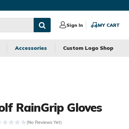
Sign
Sign In
MY
MY CART
In
CART
Accessories
Custom Logo Shop
olf RainGrip Gloves