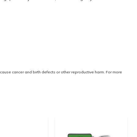
cause cancer and birth defects or other reproductive harm. For more