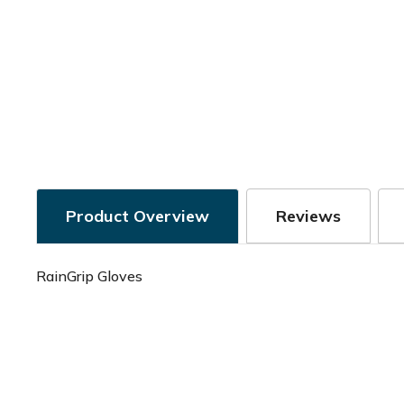
Product Overview
Reviews
RainGrip Gloves