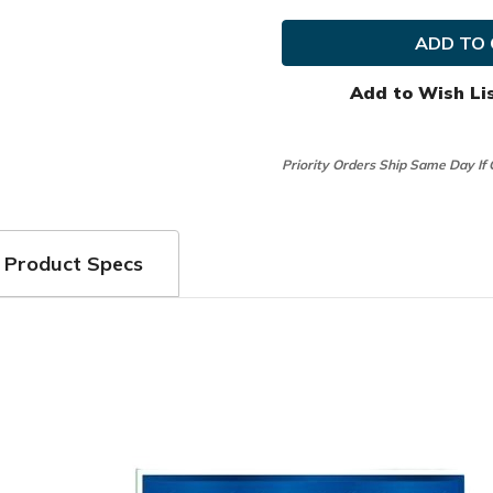
FootJoy
FootJo
Golf
Golf
RainGrip
RainGr
Gloves
Gloves
Add to Wish Li
Priority Orders Ship Same Day If
Product Specs