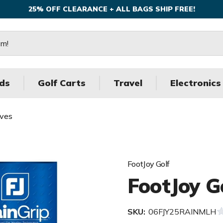
25% OFF CLEARANCE + ALL BAGS SHIP FREE!
ds
Golf Carts
Travel
Electronics
oves
FootJoy Golf
FootJoy G
SKU:
06FJY25RAINMLH