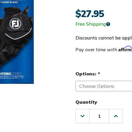
$27.95
Free Shipping
Discounts cannot be appli
Affir
Pay over time with
Options:
*
Quantity
Decrease
Increas
Quantity
Quanti
of
of