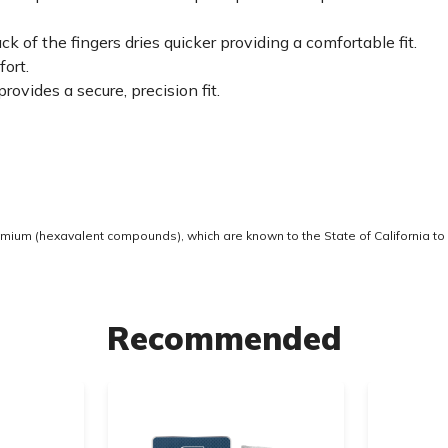
 of the fingers dries quicker providing a comfortable fit.
fort.
ovides a secure, precision fit.
ium (hexavalent compounds), which are known to the State of California to 
Recommended