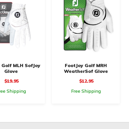
 Golf MLH SofJoy
FootJoy Golf MRH
Glove
WeatherSof Glove
$19.95
$12.95
ree Shipping
Free Shipping