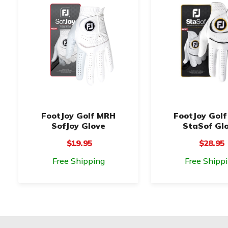
FootJoy Golf MRH
FootJoy Gol
SofJoy Glove
StaSof Gl
$19.95
$28.95
Free Shipping
Free Shipp