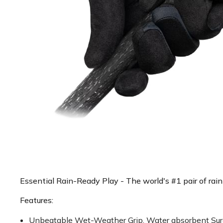
Essential Rain-Ready Play - The world's #1 pair of rain 
Features:
Unbeatable Wet-Weather Grip. Water absorbent Sure-