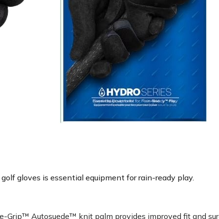
golf gloves is essential equipment for rain-ready play.
Grip™ Autosuede™ knit palm provides improved fit and sure g