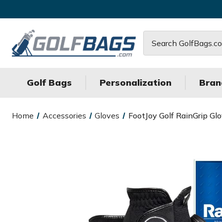
Search
Golf Bags
Personalization
Bran
Home
Accessories
Gloves
FootJoy Golf RainGrip Gl