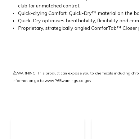
club for unmatched control.
Quick-drying Comfort. Quick-Dry™ material on the back
Quick-Dry optimises breathability, flexibility and com
Proprietary, strategically angled ComforTab™ Closer pr
⚠️
WARNING: This product can expose you to chemicals including chrom
information go to
www.P65warnings.ca.gov