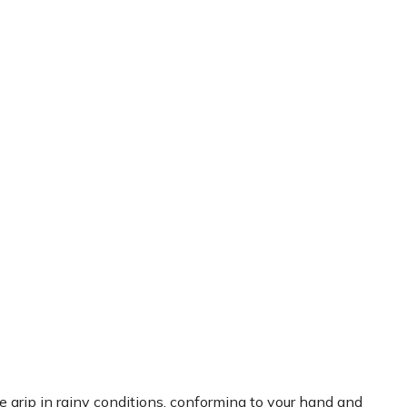
rip in rainy conditions, conforming to your hand and