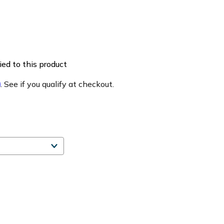
ed to this product
m
. See if you qualify at checkout.
e
ty