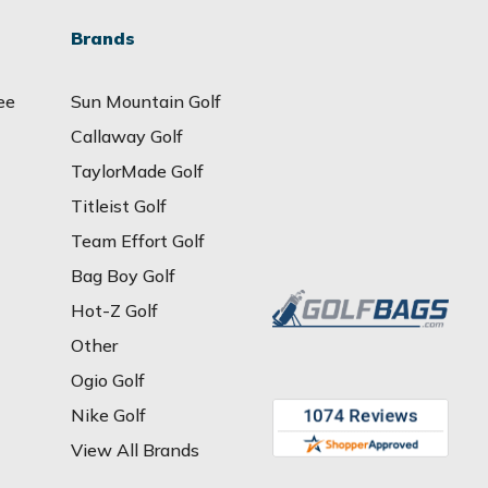
Brands
ee
Sun Mountain Golf
Callaway Golf
TaylorMade Golf
Titleist Golf
Team Effort Golf
Bag Boy Golf
Hot-Z Golf
Other
Ogio Golf
Nike Golf
View All Brands