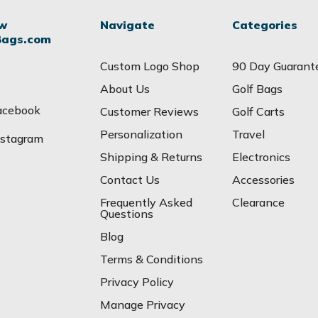
ow
Navigate
Categories
Bags.com
Custom Logo Shop
90 Day Guarant
About Us
Golf Bags
acebook
Customer Reviews
Golf Carts
Personalization
Travel
nstagram
Shipping & Returns
Electronics
Contact Us
Accessories
Frequently Asked
Clearance
Questions
Blog
Terms & Conditions
Privacy Policy
Manage Privacy