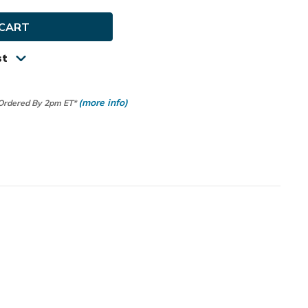
y
ip
st
(more info)
 Ordered By 2pm ET*