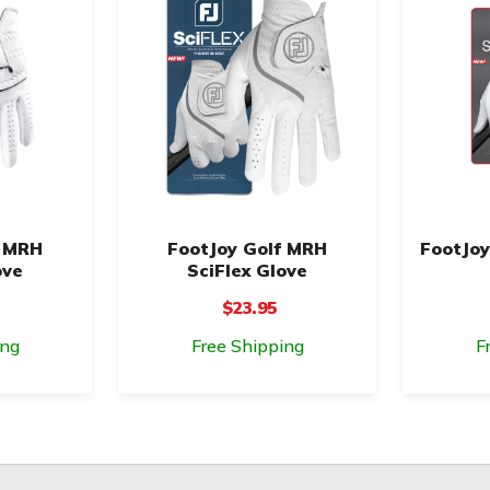
f MRH
FootJoy Golf MRH
FootJoy
ove
SciFlex Glove
$23.95
ing
Free Shipping
F