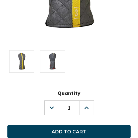
Quantity
Decrease
Increase
Quantity
Quantity
of
of
Ghost
Ghost
Golf
Golf
Maverick
Maverick