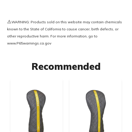
⚠️
WARNING: Products sold on this website may contain chemicals
known to the State of California to cause cancer, birth defects, or
other reproductive harm. For more information, go to
www.P65warnings.ca.gov
Recommended