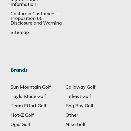
Information
California Customers –
Proposition 65
Disclosure and Warning
Sitemap
Brands
Sun Mountain Golf
Callaway Golf
TaylorMade Golf
Titleist Golf
Team Effort Golf
Bag Boy Golf
Hot-Z Golf
Other
Ogio Golf
Nike Golf