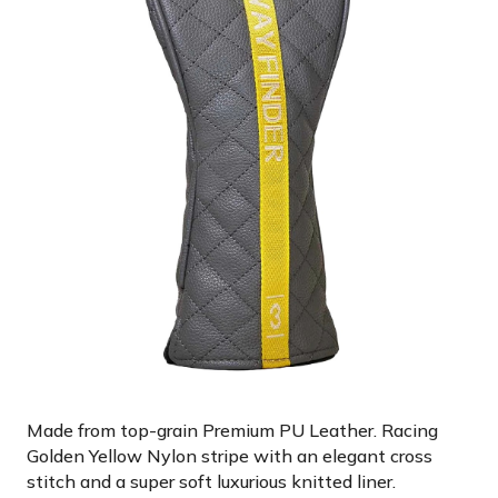
Made from top-grain Premium PU Leather. Racing
Golden Yellow Nylon stripe with an elegant cross
stitch and a super soft luxurious knitted liner.