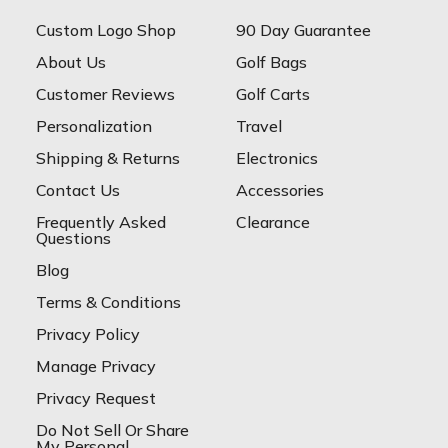
Custom Logo Shop
90 Day Guarantee
About Us
Golf Bags
Customer Reviews
Golf Carts
Personalization
Travel
Shipping & Returns
Electronics
Contact Us
Accessories
Frequently Asked
Clearance
Questions
Blog
Terms & Conditions
Privacy Policy
Manage Privacy
Privacy Request
Do Not Sell Or Share
My Personal