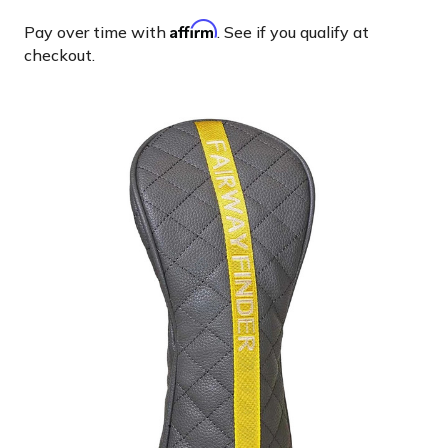
Affirm
Pay over time with
. See if you qualify at
checkout.