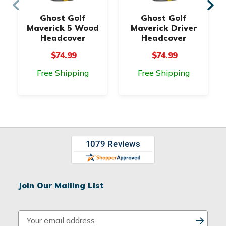
Ghost Golf
Ghost Golf
Maverick 5 Wood
Maverick Driver
Headcover
Headcover
$74.99
$74.99
Free Shipping
Free Shipping
Join Our Mailing List
E