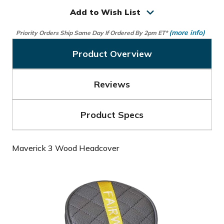
3
3
Wood
Wood
Add to Wish List
Headcover
Headcover
(more info)
Priority Orders Ship Same Day If Ordered By 2pm ET*
Product Overview
Reviews
Product Specs
Maverick 3 Wood Headcover