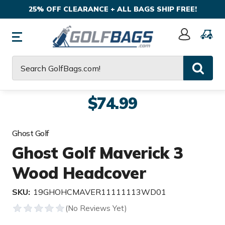
25% OFF CLEARANCE + ALL BAGS SHIP FREE!
Sign
In
Search
$74.99
Ghost Golf
Ghost Golf Maverick 3
Wood Headcover
SKU:
19GHOHCMAVER11111113WD01