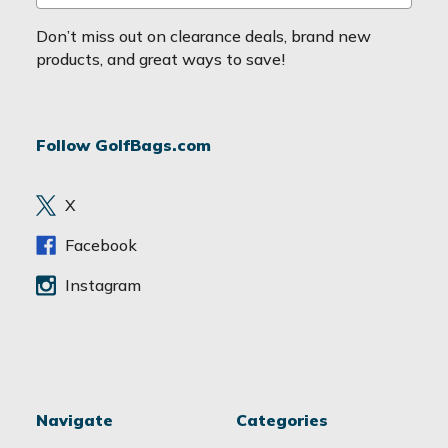
m
a
Don’t miss out on clearance deals, brand new
i
products, and great ways to save!
l
A
d
Follow GolfBags.com
d
r
e
X
s
s
Facebook
Instagram
Navigate
Categories