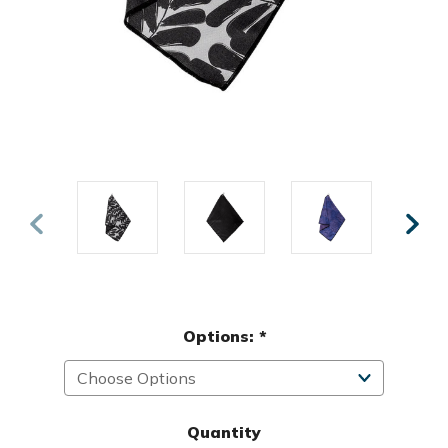
Options:
*
Quantity