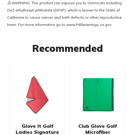
⚠️
WARNING: This product can expose you to chemicals including
Di(2-ethylhexyl) phthalate (DEHP), which is known to the State of
California to cause cancer and birth defects or other reproductive
harm. For more information go to
www.P65warnings.ca.gov
Recommended
Glove It Golf
Club Glove Golf
Ladies Signature
Microfiber