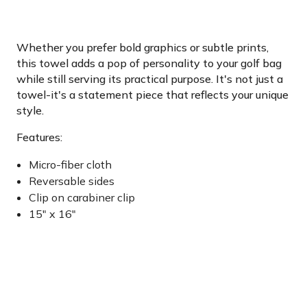
Whether you prefer bold graphics or subtle prints,
this towel adds a pop of personality to your golf bag
while still serving its practical purpose. It's not just a
towel-it's a statement piece that reflects your unique
style.
Features:
Micro-fiber cloth
Reversable sides
Clip on carabiner clip
15" x 16"