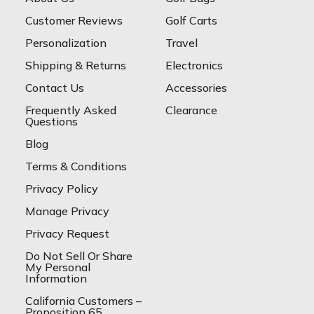
Customer Reviews
Golf Carts
Personalization
Travel
Shipping & Returns
Electronics
Contact Us
Accessories
Frequently Asked
Clearance
Questions
Blog
Terms & Conditions
Privacy Policy
Manage Privacy
Privacy Request
Do Not Sell Or Share
My Personal
Information
California Customers –
Proposition 65