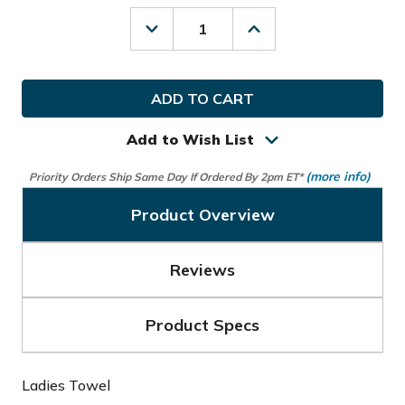
Decrease
Increase
Quantity
Quantity
of
of
Glove
Glove
It
It
Golf
Golf
Ladies
Ladies
Towel
Towel
Add to Wish List
(more info)
Priority Orders Ship Same Day If Ordered By 2pm ET*
Product Overview
Reviews
Product Specs
Ladies Towel