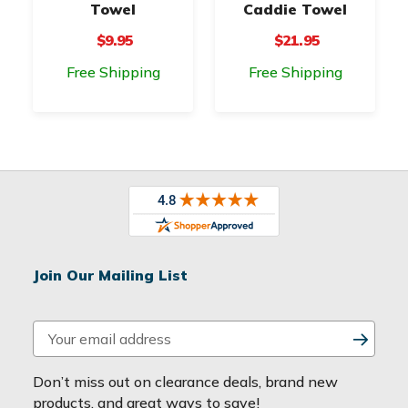
Towel
Caddie Towel
$9.95
$21.95
Free Shipping
Free Shipping
Join Our Mailing List
E
m
a
Don’t miss out on clearance deals, brand new
i
products, and great ways to save!