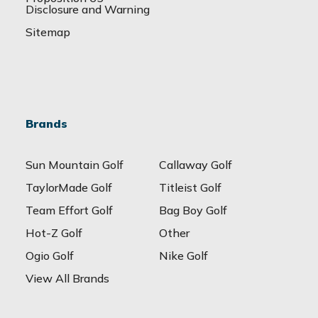
Disclosure and Warning
Sitemap
Brands
Sun Mountain Golf
Callaway Golf
TaylorMade Golf
Titleist Golf
Team Effort Golf
Bag Boy Golf
Hot-Z Golf
Other
Ogio Golf
Nike Golf
View All Brands