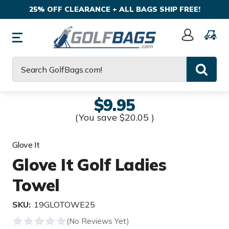
25% OFF CLEARANCE + ALL BAGS SHIP FREE!
Sign
In
Search
$9.95
(You save
$20.05
)
Glove It
Glove It Golf Ladies
Towel
SKU:
19GLOTOWE25