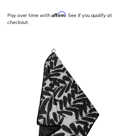
Affirm
Pay over time with
. See if you qualify at
checkout.