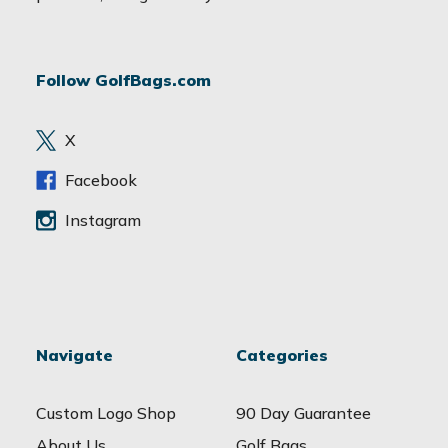
l
A
d
Follow GolfBags.com
d
r
e
X
s
s
Facebook
Instagram
Navigate
Categories
Custom Logo Shop
90 Day Guarantee
About Us
Golf Bags