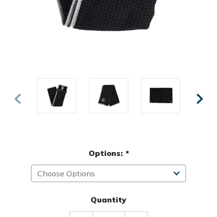
Options:
*
Quantity