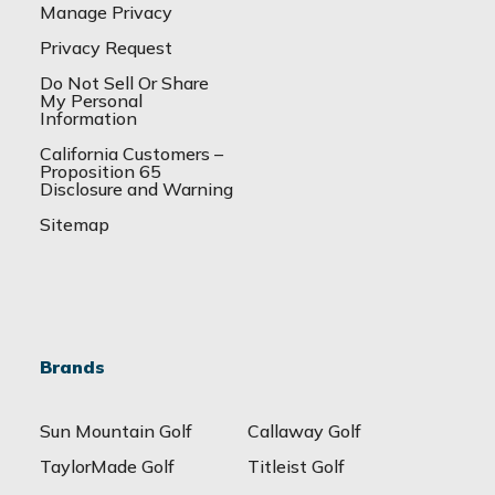
Manage Privacy
Privacy Request
Do Not Sell Or Share
My Personal
Information
California Customers –
Proposition 65
Disclosure and Warning
Sitemap
Brands
Sun Mountain Golf
Callaway Golf
TaylorMade Golf
Titleist Golf