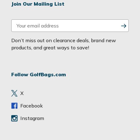
Join Our Mailing List
E
m
a
Don’t miss out on clearance deals, brand new
i
products, and great ways to save!
l
A
d
Follow GolfBags.com
d
r
e
X
s
s
Facebook
Instagram