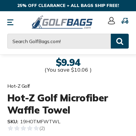
25% OFF CLEARANCE + ALL BAGS SHIP FREE!
Sign
In
Search
$9.94
(You save
$10.06
)
Hot-Z Golf
Hot-Z Golf Microfiber
Waffle Towel
SKU:
19HOTMFWTWL