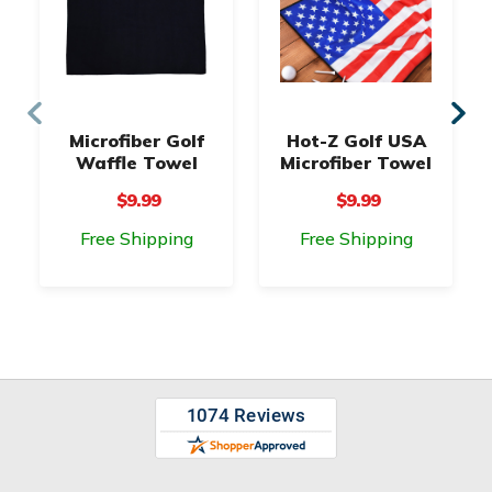
Microfiber Golf
Hot-Z Golf USA
Waffle Towel
Microfiber Towel
$9.99
$9.99
Free Shipping
Free Shipping