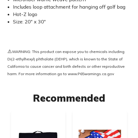
Includes loop attachment for hanging off golf bag
Hot-Z logo
Size: 20" x 30"
⚠️
WARNING: This product can expose you to chemicals including
Di(2-ethylhexyl) phthalate (DEHP), which is known to the State of
California to cause cancer and birth defects or other reproductive
harm. For more information go to
www.P65warnings.ca.gov
Recommended