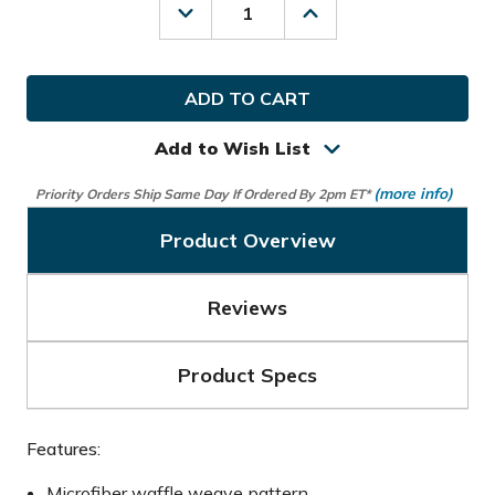
Decrease
Increase
Quantity
Quantity
of
of
Hot-
Hot-
Z
Z
Golf
Golf
Microfiber
Microfiber
Waffle
Waffle
Add to Wish List
Towel
Towel
(more info)
Priority Orders Ship Same Day If Ordered By 2pm ET*
Product Overview
Reviews
Product Specs
Features:
Microfiber waffle weave pattern