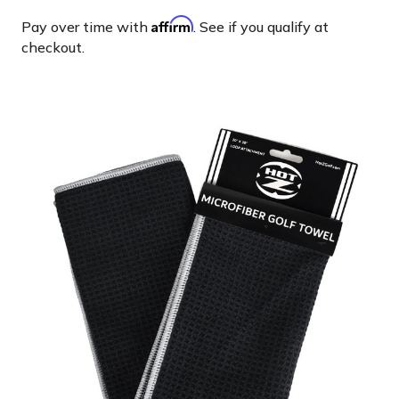
Affirm
Pay over time with
. See if you qualify at
checkout.