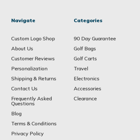
Navigate
Categories
Custom Logo Shop
90 Day Guarantee
About Us
Golf Bags
Customer Reviews
Golf Carts
Personalization
Travel
Shipping & Returns
Electronics
Contact Us
Accessories
Frequently Asked
Clearance
Questions
Blog
Terms & Conditions
Privacy Policy