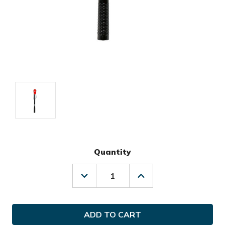
Quantity
Decrease
Increase
Quantity
Quantity
of
of
Izzo
Izzo
Golf
Golf
The
The