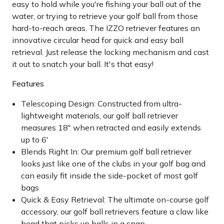
easy to hold while you're fishing your ball out of the
water, or trying to retrieve your golf ball from those
hard-to-reach areas. The IZZO retriever features an
innovative circular head for quick and easy ball
retrieval. Just release the locking mechanism and cast
it out to snatch your ball. It's that easy!
Features
Telescoping Design: Constructed from ultra-
lightweight materials, our golf ball retriever
measures 18" when retracted and easily extends
up to 6'
Blends Right In: Our premium golf ball retriever
looks just like one of the clubs in your golf bag and
can easily fit inside the side-pocket of most golf
bags
Quick & Easy Retrieval: The ultimate on-course golf
accessory, our golf ball retrievers feature a claw like
head that picks up balls in a snap