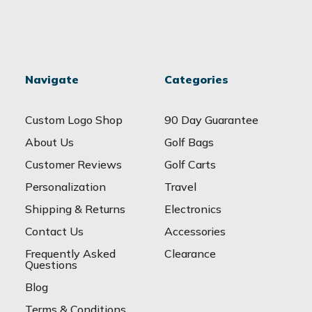
Navigate
Categories
Custom Logo Shop
90 Day Guarantee
About Us
Golf Bags
Customer Reviews
Golf Carts
Personalization
Travel
Shipping & Returns
Electronics
Contact Us
Accessories
Frequently Asked
Clearance
Questions
Blog
Terms & Conditions