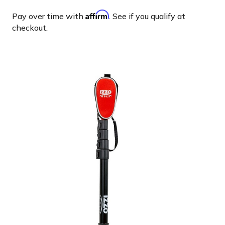
Affirm
Pay over time with
. See if you qualify at
checkout.