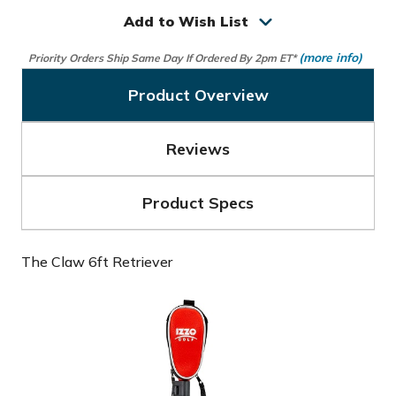
Claw
Claw
6ft
6ft
Add to Wish List
Retriever
Retriever
(more info)
Priority Orders Ship Same Day If Ordered By 2pm ET*
Product Overview
Reviews
Product Specs
The Claw 6ft Retriever