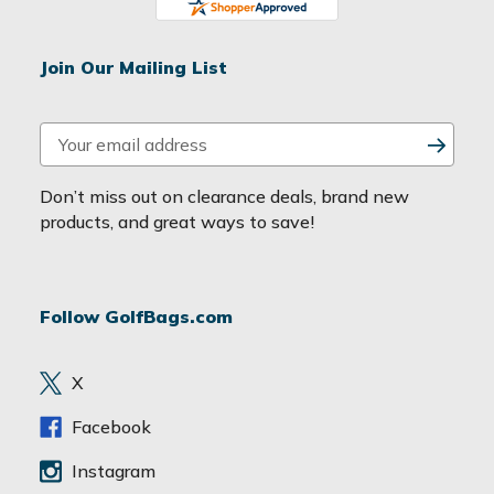
Join Our Mailing List
E
m
a
Don’t miss out on clearance deals, brand new
i
products, and great ways to save!
l
A
d
Follow GolfBags.com
d
r
e
X
s
s
Facebook
Instagram