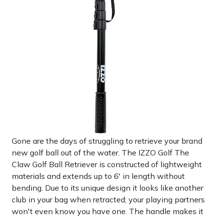
Gone are the days of struggling to retrieve your brand
new golf ball out of the water. The IZZO Golf The
Claw Golf Ball Retriever is constructed of lightweight
materials and extends up to 6' in length without
bending. Due to its unique design it looks like another
club in your bag when retracted; your playing partners
won't even know you have one. The handle makes it