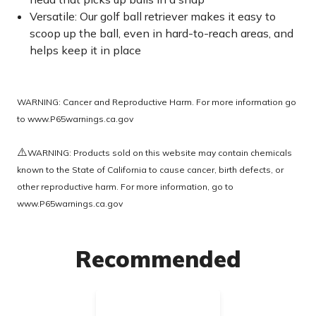
Versatile: Our golf ball retriever makes it easy to
scoop up the ball, even in hard-to-reach areas, and
helps keep it in place
WARNING: Cancer and Reproductive Harm. For more information go
to
www.P65warnings.ca.gov
⚠️
WARNING: Products sold on this website may contain chemicals
known to the State of California to cause cancer, birth defects, or
other reproductive harm. For more information, go to
www.P65warnings.ca.gov
Recommended