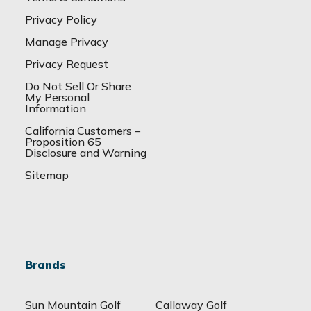
Privacy Policy
Manage Privacy
Privacy Request
Do Not Sell Or Share
My Personal
Information
California Customers –
Proposition 65
Disclosure and Warning
Sitemap
Brands
Sun Mountain Golf
Callaway Golf