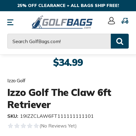
25% OFF CLEARANCE + ALL BAGS SHIP FREE!
Sign
In
Search
$34.99
Izzo Golf
Izzo Golf The Claw 6ft
Retriever
SKU:
19IZZCLAW6FT111111111101