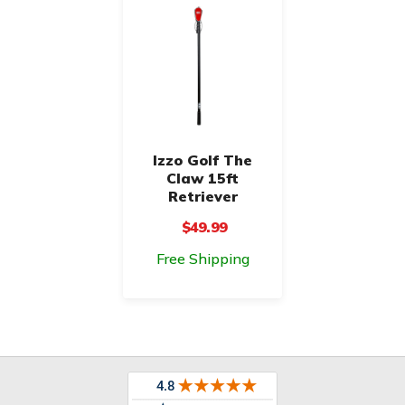
Izzo Golf The
Claw 15ft
Retriever
$49.99
Free Shipping