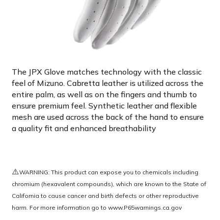
The JPX Glove matches technology with the classic
feel of Mizuno. Cabretta leather is utilized across the
entire palm, as well as on the fingers and thumb to
ensure premium feel. Synthetic leather and flexible
mesh are used across the back of the hand to ensure
a quality fit and enhanced breathability
⚠️
WARNING: This product can expose you to chemicals including
chromium (hexavalent compounds), which are known to the State of
California to cause cancer and birth defects or other reproductive
harm. For more information go to
www.P65warnings.ca.gov