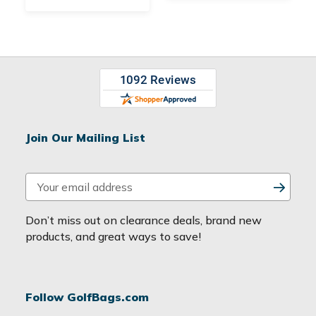
Join Our Mailing List
E
m
a
Don’t miss out on clearance deals, brand new
i
products, and great ways to save!
l
A
d
Follow GolfBags.com
d