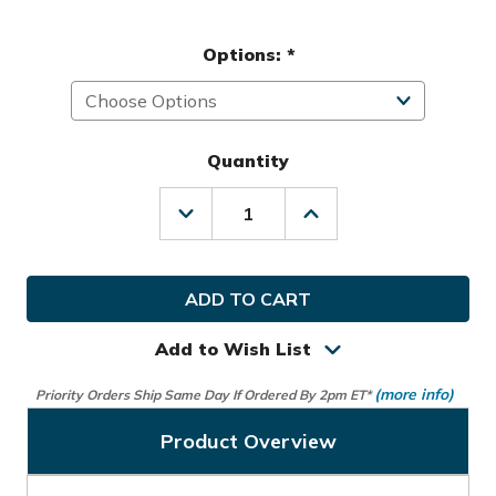
Options:
*
Quantity
Decrease
Increase
Quantity
Quantity
of
of
Mizuno
Mizuno
Golf
Golf
Ladies
Ladies
LLH
LLH
JPX
JPX
Add to Wish List
Glove
Glove
(more info)
Priority Orders Ship Same Day If Ordered By 2pm ET*
Product Overview