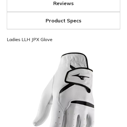
Reviews
Product Specs
Ladies LLH JPX Glove