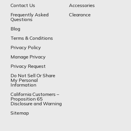
Contact Us
Accessories
Frequently Asked
Clearance
Questions
Blog
Terms & Conditions
Privacy Policy
Manage Privacy
Privacy Request
Do Not Sell Or Share
My Personal
Information
California Customers –
Proposition 65
Disclosure and Warning
Sitemap