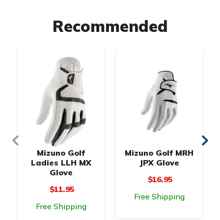
Recommended
Mizuno Golf
Mizuno Golf MRH
Ladies LLH MX
JPX Glove
Glove
$16.95
$11.95
Free Shipping
Free Shipping