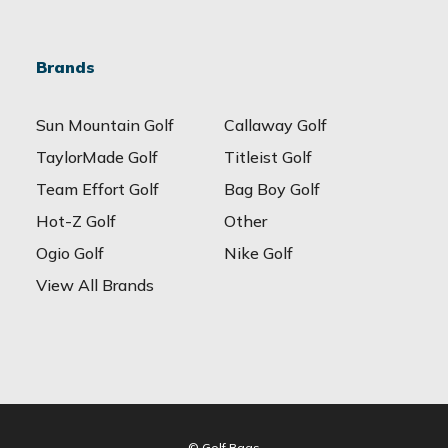
Brands
Sun Mountain Golf
Callaway Golf
TaylorMade Golf
Titleist Golf
Team Effort Golf
Bag Boy Golf
Hot-Z Golf
Other
Ogio Golf
Nike Golf
View All Brands
© Golf Bags