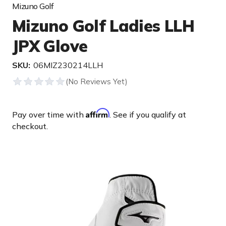
Mizuno Golf
Mizuno Golf Ladies LLH
JPX Glove
SKU:
06MIZ230214LLH
Affirm
Pay over time with
. See if you qualify at
checkout.