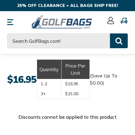
25% OFF CLEARANCE + ALL BAGS SHIP FREE!
Sign
In
Search
Price Per
Quantity
Unit
(Save Up To
$16.95
$0.00)
1-2
$16.95
3+
$15.00
Discounts cannot be applied to this product