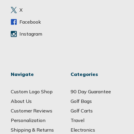
r
e
X
s
s
Facebook
Instagram
Navigate
Categories
Custom Logo Shop
90 Day Guarantee
About Us
Golf Bags
Customer Reviews
Golf Carts
Personalization
Travel
Shipping & Returns
Electronics