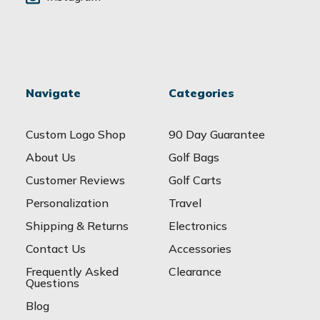
Navigate
Categories
Custom Logo Shop
90 Day Guarantee
About Us
Golf Bags
Customer Reviews
Golf Carts
Personalization
Travel
Shipping & Returns
Electronics
Contact Us
Accessories
Frequently Asked
Clearance
Questions
Blog