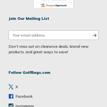
Join Our Mailing List
E
m
a
Don’t miss out on clearance deals, brand new
i
products, and great ways to save!
l
A
d
Follow GolfBags.com
d
r
e
X
s
s
Facebook
Instagram