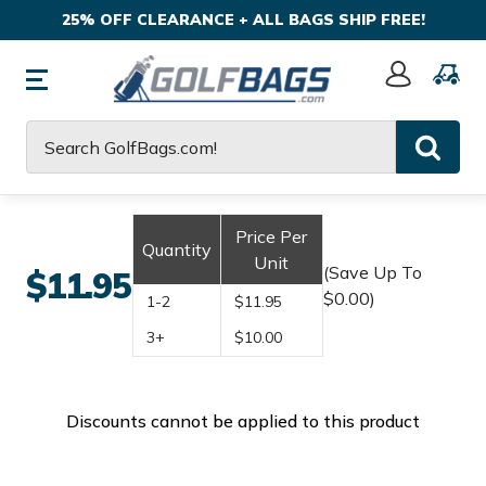
25% OFF CLEARANCE + ALL BAGS SHIP FREE!
Sign
In
Search
Price Per
Quantity
Unit
(Save Up To
$11.95
$0.00)
1-2
$11.95
3+
$10.00
Discounts cannot be applied to this product