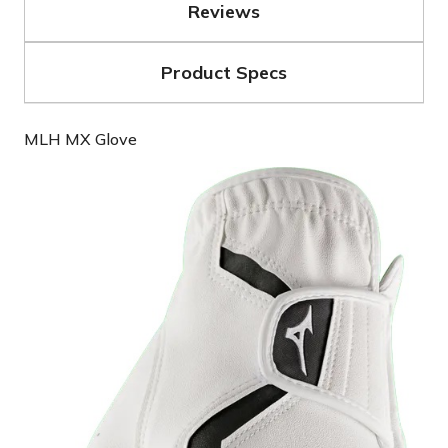
Reviews
Product Specs
MLH MX Glove