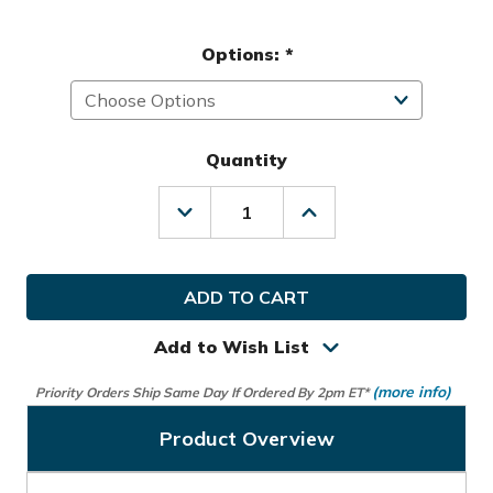
Options:
*
Quantity
Decrease
Increase
Quantity
Quantity
of
of
Mizuno
Mizuno
Golf
Golf
MLH
MLH
MX
MX
Glove
Glove
Add to Wish List
(more info)
Priority Orders Ship Same Day If Ordered By 2pm ET*
Product Overview