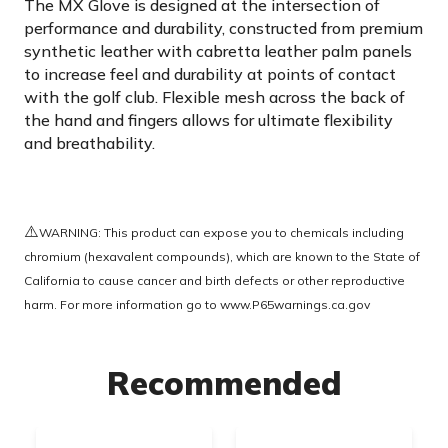
The MX Glove is designed at the intersection of
performance and durability, constructed from premium
synthetic leather with cabretta leather palm panels
to increase feel and durability at points of contact
with the golf club. Flexible mesh across the back of
the hand and fingers allows for ultimate flexibility
and breathability.
⚠️
WARNING: This product can expose you to chemicals including
chromium (hexavalent compounds), which are known to the State of
California to cause cancer and birth defects or other reproductive
harm. For more information go to
www.P65warnings.ca.gov
Recommended