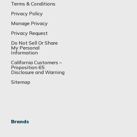
Terms & Conditions
Privacy Policy
Manage Privacy
Privacy Request
Do Not Sell Or Share
My Personal
Information
California Customers –
Proposition 65
Disclosure and Warning
Sitemap
Brands