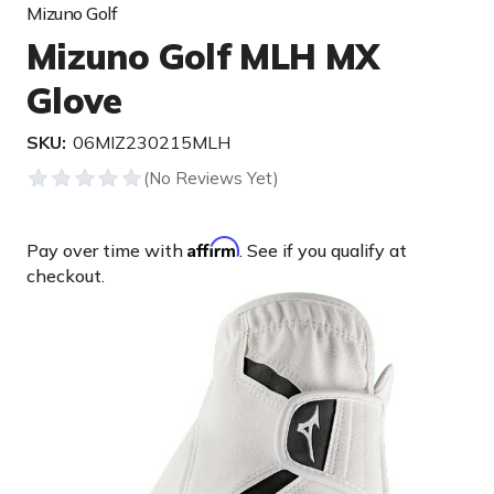
Mizuno Golf
Mizuno Golf MLH MX
Glove
SKU:
06MIZ230215MLH
Affirm
Pay over time with
. See if you qualify at
checkout.