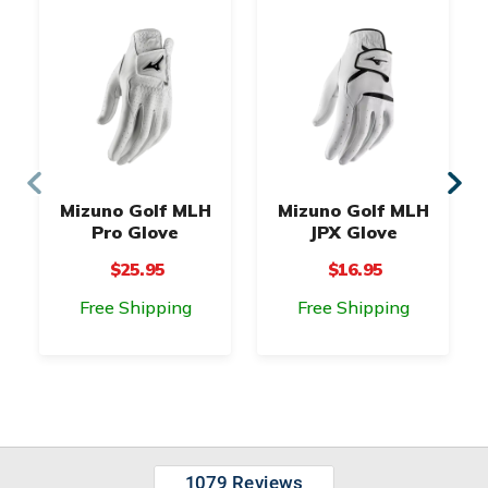
Mizuno Golf MLH
Mizuno Golf MLH
Pro Glove
JPX Glove
$25.95
$16.95
Free Shipping
Free Shipping