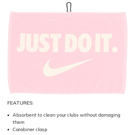
FEATURES:
Absorbent to clean your clubs without damaging
them
Carabiner clasp