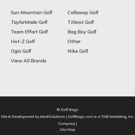
Sun Mountain Golf
Callaway Golf
TaylorMade Golf
Titleist Golf
Team Effort Golf
Bag Boy Golf
Hot-Z Golf
Other
Ogio Golf
Nike Golf
View All Brands
© Golf Bags
Site & Development by IntuitSolutions | GolfBags.com is a TGIB Marketing, Inc.
Company |
Site Map