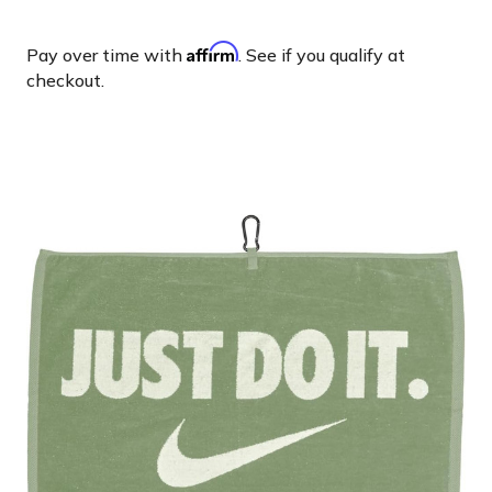
Affirm
Pay over time with
. See if you qualify at
checkout.