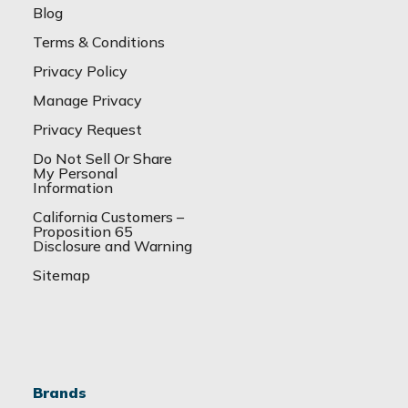
Blog
Terms & Conditions
Privacy Policy
Manage Privacy
Privacy Request
Do Not Sell Or Share
My Personal
Information
California Customers –
Proposition 65
Disclosure and Warning
Sitemap
Brands