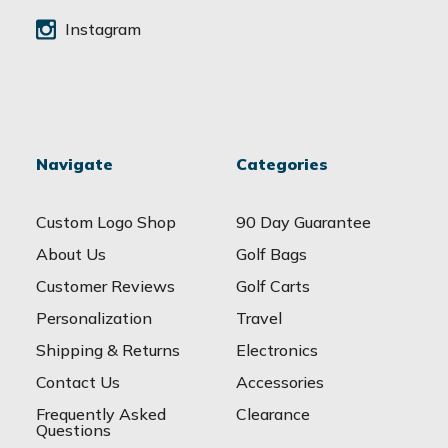
Instagram
Navigate
Categories
Custom Logo Shop
90 Day Guarantee
About Us
Golf Bags
Customer Reviews
Golf Carts
Personalization
Travel
Shipping & Returns
Electronics
Contact Us
Accessories
Frequently Asked
Clearance
Questions