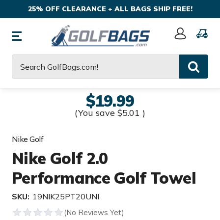
25% OFF CLEARANCE + ALL BAGS SHIP FREE!
Sign
In
Search
$19.99
(You save
$5.01
)
Nike Golf
Nike Golf 2.0
Performance Golf Towel
SKU:
19NIK25PT20UNI