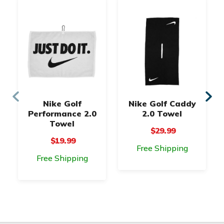
Nike Golf
Nike Golf Caddy
Performance 2.0
2.0 Towel
Towel
$29.99
$19.99
Free Shipping
Free Shipping