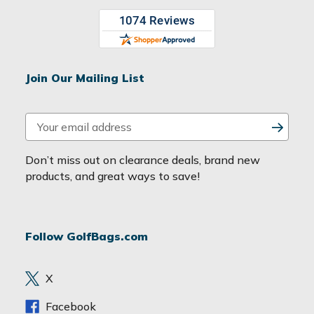
Join Our Mailing List
E
m
a
Don’t miss out on clearance deals, brand new
i
products, and great ways to save!
l
A
d
Follow GolfBags.com
d
r
e
X
s
s
Facebook