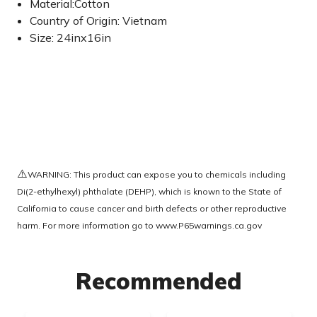
Material:Cotton
Country of Origin: Vietnam
Size: 24inx16in
⚠️
WARNING: This product can expose you to chemicals including
Di(2-ethylhexyl) phthalate (DEHP), which is known to the State of
California to cause cancer and birth defects or other reproductive
harm. For more information go to
www.P65warnings.ca.gov
Recommended