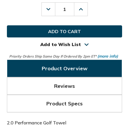
Decrease
Increase
Quantity
Quantity
of
of
Nike
Nike
Golf
Golf
2.0
2.0
Performance
Performance
Golf
Golf
Add to Wish List
Towel
Towel
(more info)
Priority Orders Ship Same Day If Ordered By 2pm ET*
Product Overview
Reviews
Product Specs
2.0 Performance Golf Towel