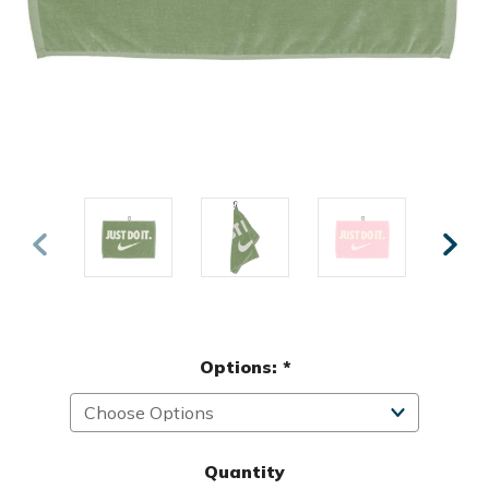
Options:
*
Quantity