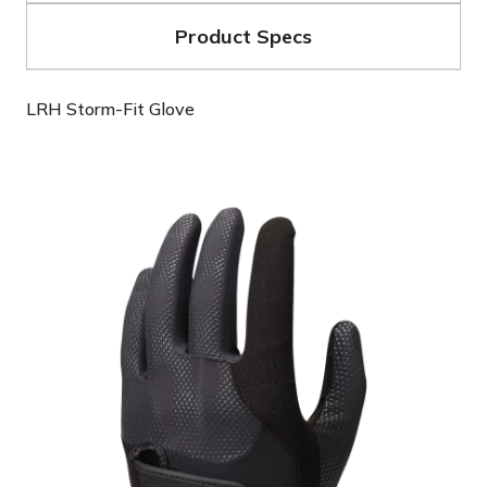
Product Specs
LRH Storm-Fit Glove