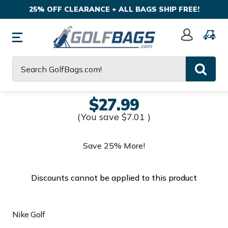
25% OFF CLEARANCE + ALL BAGS SHIP FREE!
Sign
In
Search
$27.99
(You save
$7.01
)
Save 25% More!
Discounts cannot be applied to this product
Nike Golf