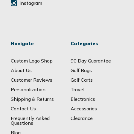
Instagram
Navigate
Categories
Custom Logo Shop
90 Day Guarantee
About Us
Golf Bags
Customer Reviews
Golf Carts
Personalization
Travel
Shipping & Returns
Electronics
Contact Us
Accessories
Frequently Asked
Clearance
Questions
Blog