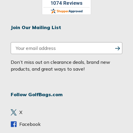
Join Our Mailing List
E
m
a
Don’t miss out on clearance deals, brand new
i
products, and great ways to save!
l
A
d
Follow GolfBags.com
d
r
e
X
s
s
Facebook