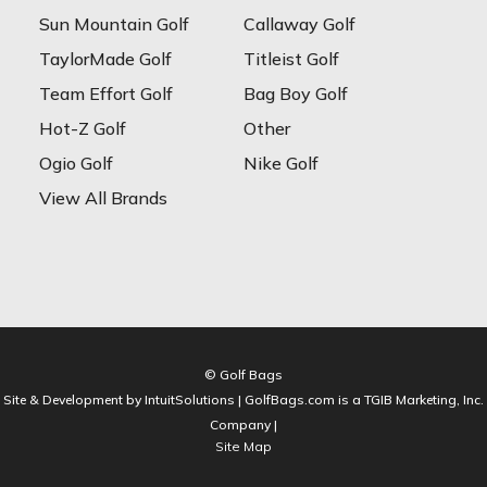
Sun Mountain Golf
Callaway Golf
TaylorMade Golf
Titleist Golf
Team Effort Golf
Bag Boy Golf
Hot-Z Golf
Other
Ogio Golf
Nike Golf
View All Brands
© Golf Bags
Site & Development by IntuitSolutions | GolfBags.com is a TGIB Marketing, Inc.
Company |
Site Map