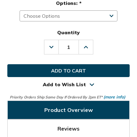
Options:
*
Quantity
Decrease
Increase
Quantity
Quantity
of
of
Nike
Nike
Golf
Golf
Ladies
Ladies
LRH
LRH
Storm-
Storm-
Add to Wish List
Fit
Fit
Glove
Glove
(more info)
Priority Orders Ship Same Day If Ordered By 2pm ET*
Product Overview
Reviews