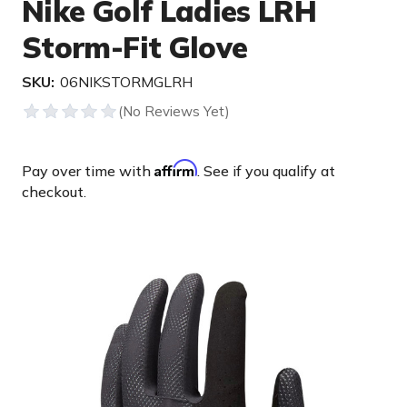
Nike Golf Ladies LRH
Storm-Fit Glove
SKU:
06NIKSTORMGLRH
Affirm
Pay over time with
. See if you qualify at
checkout.