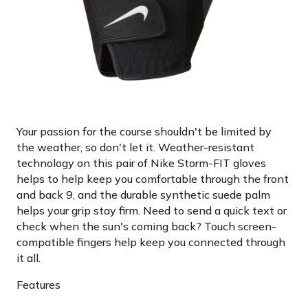
Your passion for the course shouldn't be limited by
the weather, so don't let it. Weather-resistant
technology on this pair of Nike Storm-FIT gloves
helps to help keep you comfortable through the front
and back 9, and the durable synthetic suede palm
helps your grip stay firm. Need to send a quick text or
check when the sun's coming back? Touch screen-
compatible fingers help keep you connected through
it all.
Features