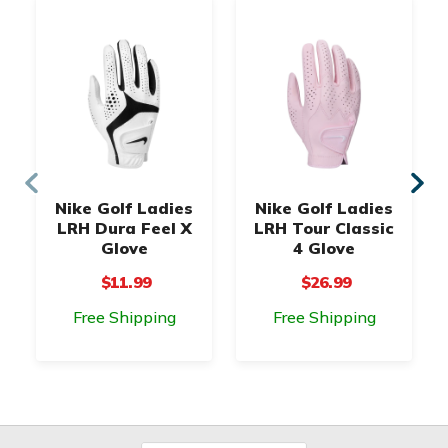
Nike Golf Ladies
Nike Golf Ladies
LRH Dura Feel X
LRH Tour Classic
Glove
4 Glove
$11.99
$26.99
Free Shipping
Free Shipping