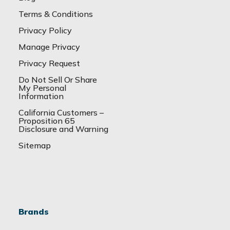
Terms & Conditions
Privacy Policy
Manage Privacy
Privacy Request
Do Not Sell Or Share
My Personal
Information
California Customers –
Proposition 65
Disclosure and Warning
Sitemap
Brands