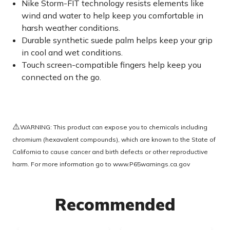
Nike Storm-FIT technology resists elements like
wind and water to help keep you comfortable in
harsh weather conditions.
Durable synthetic suede palm helps keep your grip
in cool and wet conditions.
Touch screen-compatible fingers help keep you
connected on the go.
⚠️
WARNING: This product can expose you to chemicals including
chromium (hexavalent compounds), which are known to the State of
California to cause cancer and birth defects or other reproductive
harm. For more information go to
www.P65warnings.ca.gov
Recommended