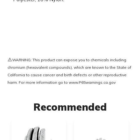
⚠️
WARNING: This product can expose you to chemicals including
chromium (hexavalent compounds), which are known to the State of
California to cause cancer and birth defects or other reproductive
harm. For more information go to
www.P65warnings.ca.gov
Recommended