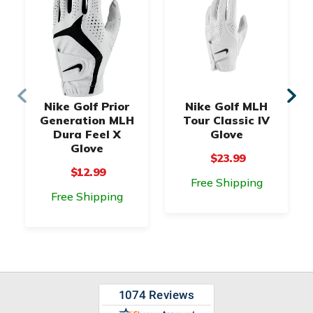
Nike Golf Prior
Nike Golf MLH
Generation MLH
Tour Classic IV
Dura Feel X
Glove
Glove
$23.99
$12.99
Free Shipping
Free Shipping