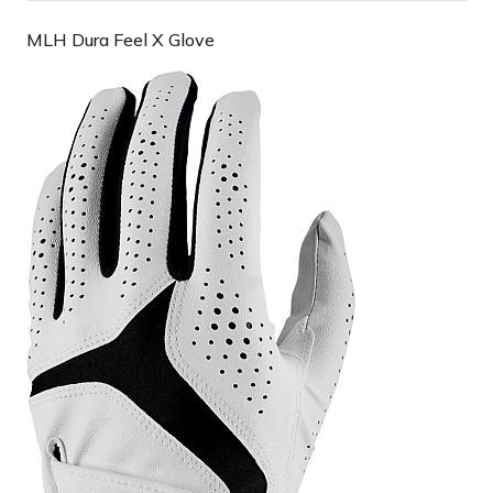
MLH Dura Feel X Glove