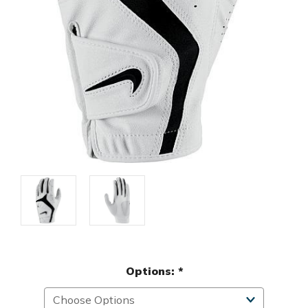
Options:
*