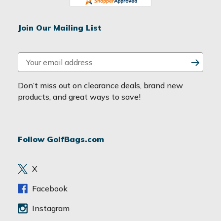
Join Our Mailing List
E
m
a
Don’t miss out on clearance deals, brand new
i
products, and great ways to save!
l
A
d
Follow GolfBags.com
d
r
e
X
s
s
Facebook
Instagram