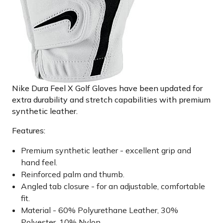
Nike Dura Feel X Golf Gloves have been updated for
extra durability and stretch capabilities with premium
synthetic leather.
Features:
Premium synthetic leather - excellent grip and
hand feel.
Reinforced palm and thumb.
Angled tab closure - for an adjustable, comfortable
fit.
Material - 60% Polyurethane Leather, 30%
Polyester, 10% Nylon.