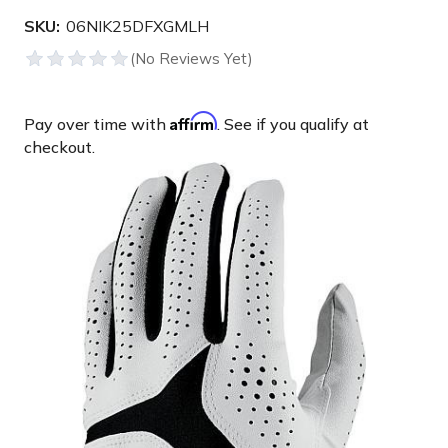
SKU:
06NIK25DFXGMLH
Affirm
Pay over time with
. See if you qualify at
checkout.