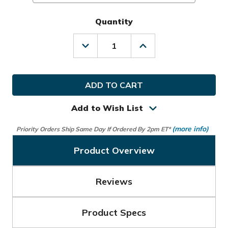
Quantity
Decrease
Increase
Quantity
Quantity
of
of
Nike
Nike
Golf
Golf
MLH
MLH
Dura
Dura
Feel
Feel
Add to Wish List
X
X
Glove
Glove
(more info)
Priority Orders Ship Same Day If Ordered By 2pm ET*
Product Overview
Reviews
Product Specs