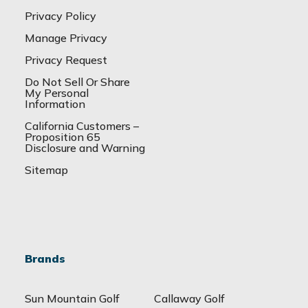
Privacy Policy
Manage Privacy
Privacy Request
Do Not Sell Or Share
My Personal
Information
California Customers –
Proposition 65
Disclosure and Warning
Sitemap
Brands
Sun Mountain Golf
Callaway Golf