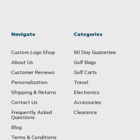
Navigate
Categories
Custom Logo Shop
90 Day Guarantee
About Us
Golf Bags
Customer Reviews
Golf Carts
Personalization
Travel
Shipping & Returns
Electronics
Contact Us
Accessories
Frequently Asked
Clearance
Questions
Blog
Terms & Conditions