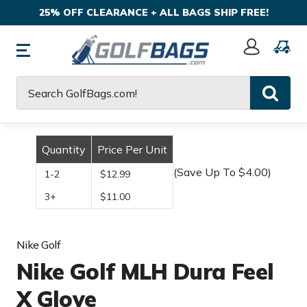
25% OFF CLEARANCE + ALL BAGS SHIP FREE!
Sign
In
Search
Quantity
Price Per Unit
(Save Up To $4.00)
1-2
$12.99
3+
$11.00
Nike Golf
Nike Golf MLH Dura Feel
X Glove