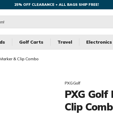
25% OFF CLEARANCE + ALL BAGS SHIP FREE!
ds
Golf Carts
Travel
Electronics
Marker & Clip Combo
PXG Golf
PXG Golf 
Clip Com