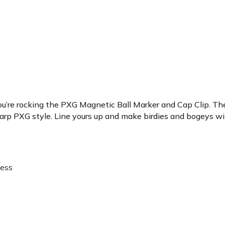
ou’re rocking the PXG Magnetic Ball Marker and Cap Clip. The c
arp PXG style. Line yours up and make birdies and bogeys will
cess