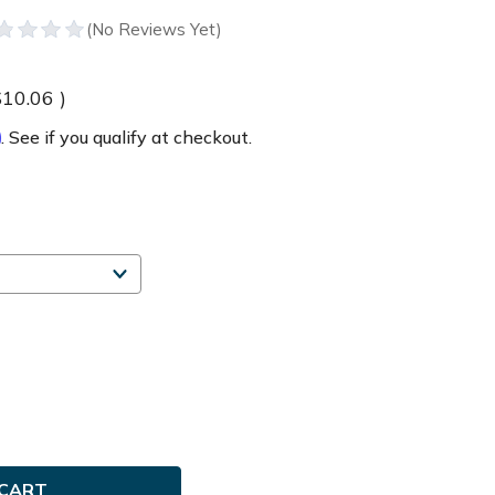
$10.06
)
m
. See if you qualify at checkout.
e
ty