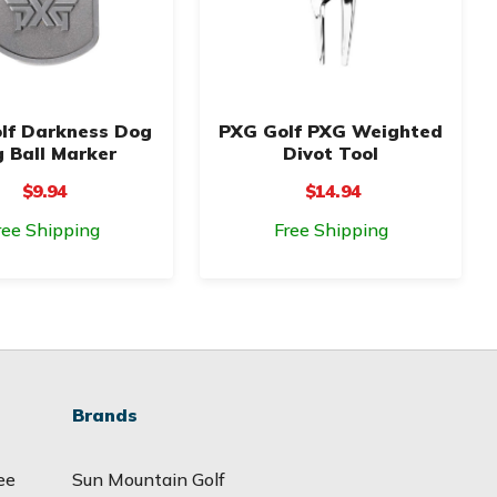
lf Darkness Dog
PXG Golf PXG Weighted
 Ball Marker
Divot Tool
$9.94
$14.94
ree Shipping
Free Shipping
Brands
ee
Sun Mountain Golf