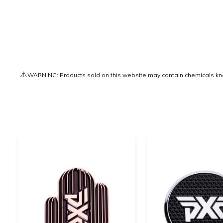
⚠️
WARNING: Products sold on this website may contain chemicals known