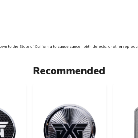
 to the State of California to cause cancer, birth defects, or other reprodu
Recommended