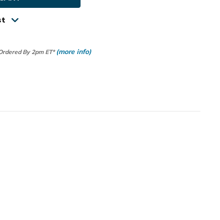
st
(more info)
 Ordered By 2pm ET*