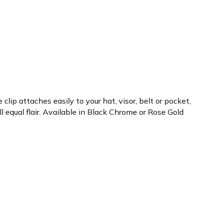
lip attaches easily to your hat, visor, belt or pocket,
 equal flair. Available in Black Chrome or Rose Gold