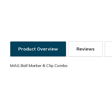
Product Overview
Reviews
MAG Ball Marker & Clip Combo