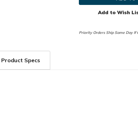
Ball
Ball
Marker
Marker
&
&
Add to Wish Li
Clip
Clip
Combo
Combo
Priority Orders Ship Same Day If
Product Specs