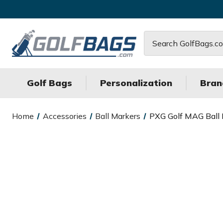
Search
Golf Bags
Personalization
Bran
Home
Accessories
Ball Markers
PXG Golf MAG Ball 