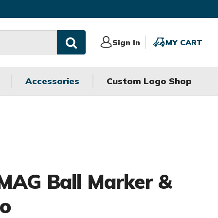
Sign
Sign In
MY
MY CART
In
CART
Accessories
Custom Logo Shop
MAG Ball Marker &
bo