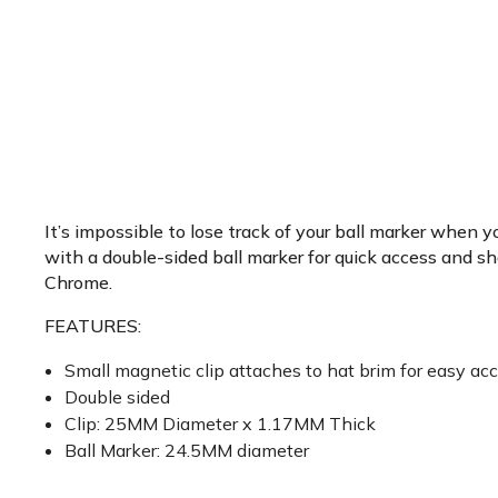
It’s impossible to lose track of your ball marker when y
with a double-sided ball marker for quick access and sh
Chrome.
FEATURES:
Small magnetic clip attaches to hat brim for easy ac
Double sided
Clip: 25MM Diameter x 1.17MM Thick
Ball Marker: 24.5MM diameter