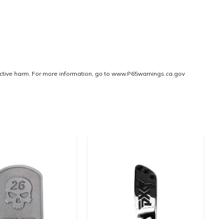
ctive harm. For more information, go to
www.P65warnings.ca.gov