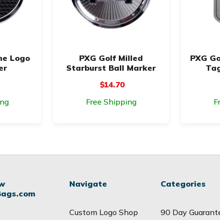
me Logo
PXG Golf Milled
PXG Go
er
Starburst Ball Marker
Tag
$14.70
ing
Free Shipping
F
ow
Navigate
Categories
Bags.com
Custom Logo Shop
90 Day Guarant