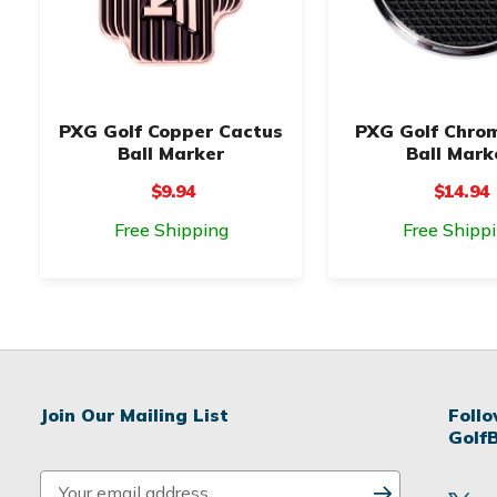
PXG Golf Copper Cactus
PXG Golf Chro
Ball Marker
Ball Mark
$9.94
$14.94
Free Shipping
Free Shipp
Join Our Mailing List
Foll
Golf
E