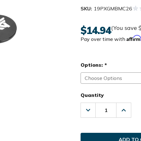
SKU:
19PXGMBMC26
$14.94
(You save
Affir
Pay over time with
Options:
*
Quantity
Decrease
Increas
Quantity
Quanti
of
of
PXG
PXG
Golf
Golf
MAG
MAG