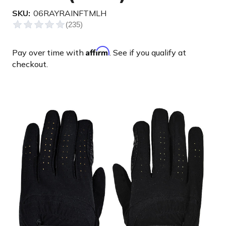
SKU:
06RAYRAINFTMLH
Affirm
Pay over time with
. See if you qualify at
checkout.