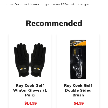
harm. For more information go to
www.P65warnings.ca.gov
Recommended
Ray Cook Golf
Ray Cook Golf
Winter Gloves (1
Double Sided
Pair)
Brush
$14.99
$4.99