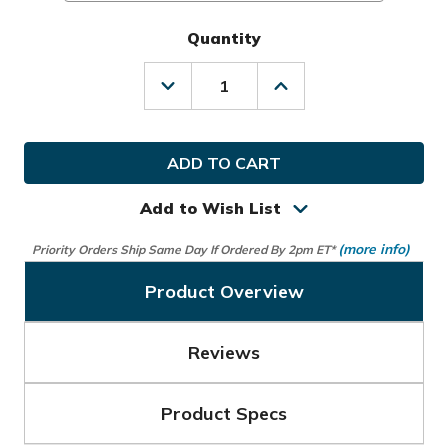
Quantity
Decrease
Increase
Quantity
Quantity
of
of
Ray
Ray
Cook
Cook
Golf
Golf
Rain
Rain
Gloves
Gloves
Add to Wish List
(1
(1
Pair)
Pair)
(more info)
Priority Orders Ship Same Day If Ordered By 2pm ET*
Product Overview
Reviews
Product Specs