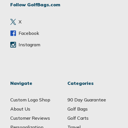
Follow GolfBags.com
d
r
e
X
s
s
Facebook
Instagram
Navigate
Categories
Custom Logo Shop
90 Day Guarantee
About Us
Golf Bags
Customer Reviews
Golf Carts
Personalization
Travel