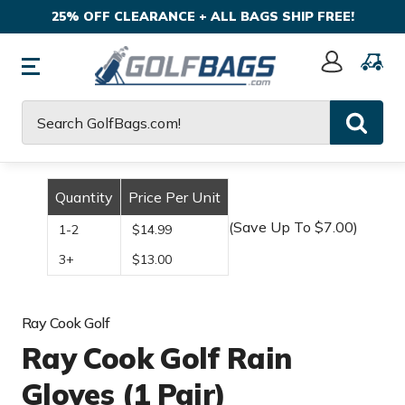
25% OFF CLEARANCE + ALL BAGS SHIP FREE!
Sign
In
Search
Quantity
Price Per Unit
(Save Up To $7.00)
1-2
$14.99
3+
$13.00
Ray Cook Golf
Ray Cook Golf Rain
Gloves (1 Pair)