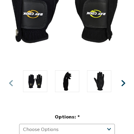
Options:
*