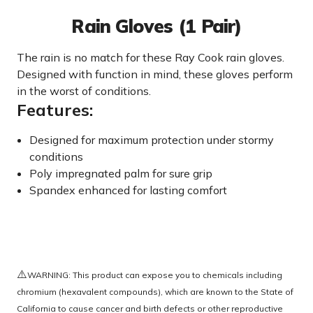
Rain Gloves (1 Pair)
The rain is no match for these Ray Cook rain gloves.
Designed with function in mind, these gloves perform
in the worst of conditions.
Features:
Designed for maximum protection under stormy
conditions
Poly impregnated palm for sure grip
Spandex enhanced for lasting comfort
⚠️
WARNING: This product can expose you to chemicals including
chromium (hexavalent compounds), which are known to the State of
California to cause cancer and birth defects or other reproductive