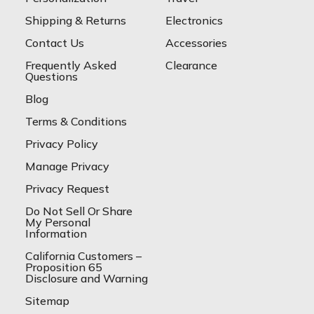
Shipping & Returns
Electronics
Contact Us
Accessories
Frequently Asked
Clearance
Questions
Blog
Terms & Conditions
Privacy Policy
Manage Privacy
Privacy Request
Do Not Sell Or Share
My Personal
Information
California Customers –
Proposition 65
Disclosure and Warning
Sitemap