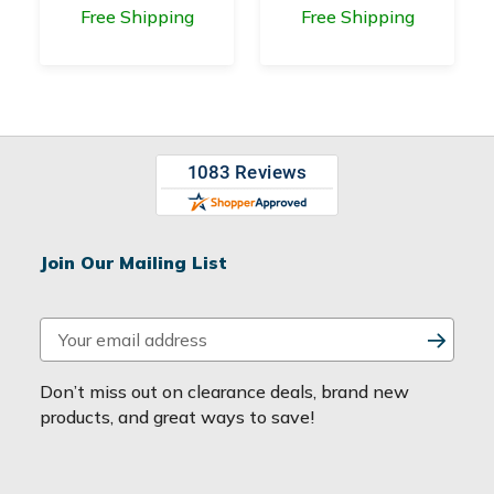
Free Shipping
Free Shipping
Join Our Mailing List
E
m
a
Don’t miss out on clearance deals, brand new
i
products, and great ways to save!
l
A
d