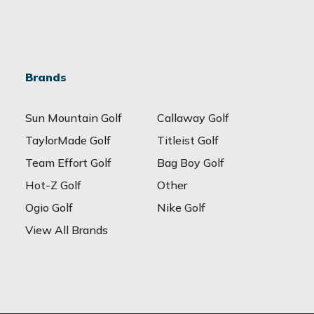
Brands
Sun Mountain Golf
Callaway Golf
TaylorMade Golf
Titleist Golf
Team Effort Golf
Bag Boy Golf
Hot-Z Golf
Other
Ogio Golf
Nike Golf
View All Brands