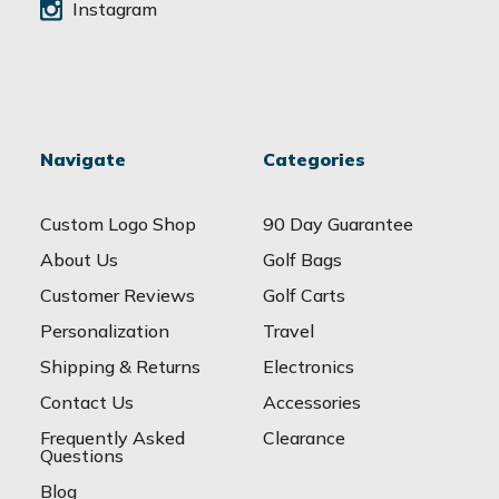
Instagram
Navigate
Categories
Custom Logo Shop
90 Day Guarantee
About Us
Golf Bags
Customer Reviews
Golf Carts
Personalization
Travel
Shipping & Returns
Electronics
Contact Us
Accessories
Frequently Asked
Clearance
Questions
Blog