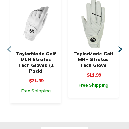
TaylorMade Golf
TaylorMade Golf
MLH Stratus
MRH Stratus
Tech Gloves (2
Tech Glove
Pack)
$11.99
$21.99
Free Shipping
Free Shipping