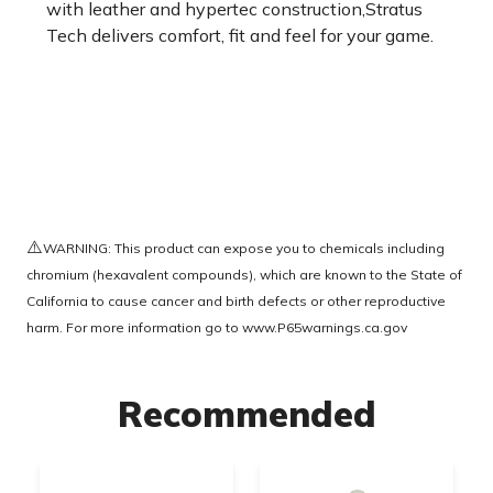
with leather and hypertec construction,Stratus
Tech delivers comfort, fit and feel for your game.
⚠️
WARNING: This product can expose you to chemicals including
chromium (hexavalent compounds), which are known to the State of
California to cause cancer and birth defects or other reproductive
harm. For more information go to
www.P65warnings.ca.gov
Recommended