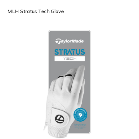
MLH Stratus Tech Glove