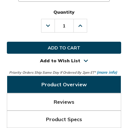
Quantity
Decrease
Increase
Quantity
Quantity
of
of
TaylorMade
TaylorMade
Golf
Golf
MLH
MLH
Stratus
Stratus
Tech
Tech
Add to Wish List
Glove
Glove
(more info)
Priority Orders Ship Same Day If Ordered By 2pm ET*
Product Overview
Reviews
Product Specs