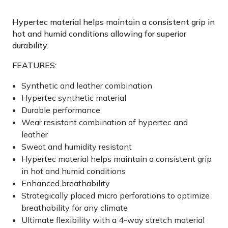
Hypertec material helps maintain a consistent grip in
hot and humid conditions allowing for superior
durability.
FEATURES:
Synthetic and leather combination
Hypertec synthetic material
Durable performance
Wear resistant combination of hypertec and
leather
Sweat and humidity resistant
Hypertec material helps maintain a consistent grip
in hot and humid conditions
Enhanced breathability
Strategically placed micro perforations to optimize
breathability for any climate
Ultimate flexibility with a 4-way stretch material