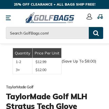
25% OFF CLEARANCE + ALL BAGS SHIP FREE!
Sign
In
Search
Quantity
Price Per Unit
(Save Up To $8.00)
1-2
$12.99
3+
$12.00
TaylorMade Golf
TaylorMade Golf MLH
Stratus Tech Glove