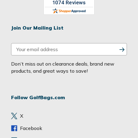
Join Our Mailing List
E
m
a
Don’t miss out on clearance deals, brand new
i
products, and great ways to save!
l
A
d
Follow GolfBags.com
d
r
e
X
s
s
Facebook