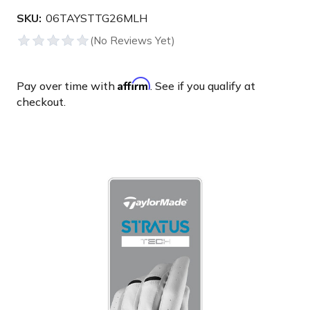
SKU:
06TAYSTTG26MLH
Affirm
Pay over time with
. See if you qualify at
checkout.