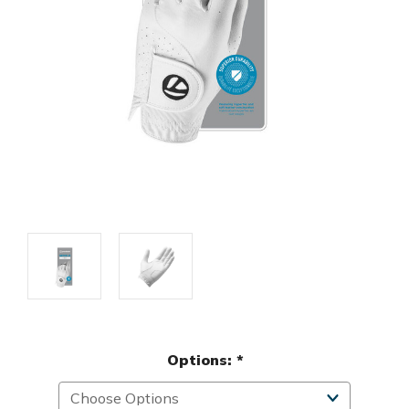
Options:
*