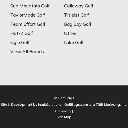
Sun Mountain Golf
Callaway Golf
TaylorMade Golf
Titleist Golf
Team Effort Golf
Bag Boy Golf
Hot-Z Golf
Other
Ogio Golf
Nike Golf
View All Brands
© Golf Bags
Site & Development by IntuitSolutions | GolfBags.com is a TGIB Marketing, Inc.
Company |
Site Map