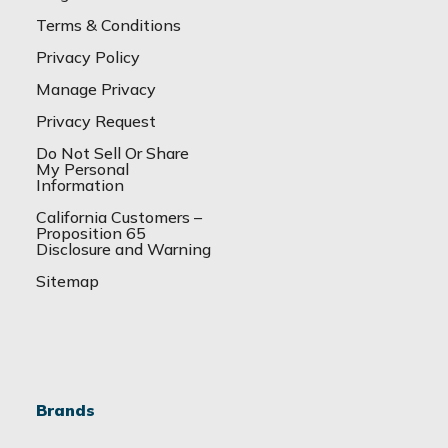
Terms & Conditions
Privacy Policy
Manage Privacy
Privacy Request
Do Not Sell Or Share
My Personal
Information
California Customers –
Proposition 65
Disclosure and Warning
Sitemap
Brands